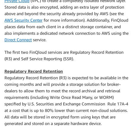
Private Cloud
(VPC) to create a completely isolated network layer.
Stored data is also encrypted, adding an extra layer of protection
above and beyond the security already provided by AWS (see the
AWS Security Center
for more information). Additionally, FinQloud
places data from each client in a distinct storage container, and
also implements a dedicated network connection to AWS using the
Direct Connect
service.
The first two FinQloud services are Regulatory Record Retention
(R3) and Self Service Reporting (SSR).
Regulatory Record Retention
Regulatory Record Retention (R3) is expected to be available in the
coming months and will provide a storage solution for broker-
dealers to allow them to meet the record archival and retrieval
requirements (including Write Once Read Many, or WORM)
specified by U.S. Securities and Exchange Commission Rule 17A-4
at a cost that is up to 80% lower than current non-cloud solutions.
All data will be stored in encrypted form using keys that are
generated and stored on a separate hardware device.