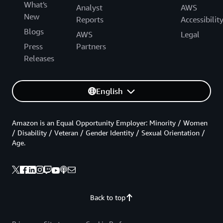
What's
Analyst
AWS
New
Reports
Accessibilit
Blogs
AWS
Legal
Press
Partners
Releases
English
Amazon is an Equal Opportunity Employer: Minority / Women
/ Disability / Veteran / Gender Identity / Sexual Orientation /
Age.
Back to top