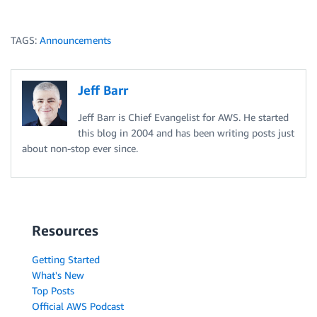
TAGS:
Announcements
Jeff Barr
Jeff Barr is Chief Evangelist for AWS. He started
this blog in 2004 and has been writing posts just
about non-stop ever since.
Resources
Getting Started
What's New
Top Posts
Official AWS Podcast