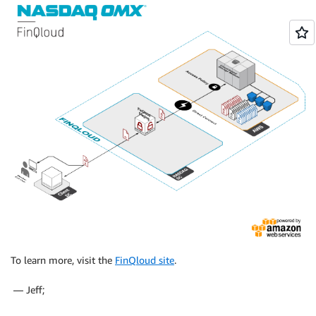
To learn more, visit the
FinQloud site
.
— Jeff;