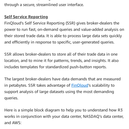
through a secure, streamlined user interface.
Self Service Reporting
FinQloud’s Self Service Reporting (SSR) gives broker-dealers the
power to run fast, on-demand queries and value-added analysis on
their stored trade data. It is able to process large data sets quickly
and efficiently in response to specific, user-generated queries.
SSR allows broker-dealers to store all of their trade data in one
location, and to mine it for patterns, trends, and insights. It also
includes templates for standardized push-button reports.
The largest broker-dealers have data demands that are measured
in petabytes. SSR takes advantage of
FinQloud
‘s scalability to
support analysis of large datasets using the most demanding
queries.
Here is a simple block diagram to help you to understand how R3
works in conjunction with your data center, NASDAQ’s data center,
and AWS: