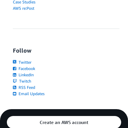
Case Studies
AWS re:Post
Follow
Twitter
Facebook
LinkedIn
Twitch
RSS Feed
Email Updates
Create an AWS account