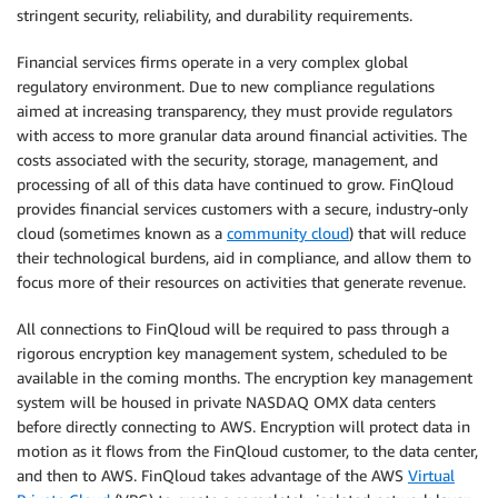
stringent security, reliability, and durability requirements.
Financial services firms operate in a very complex global
regulatory environment. Due to new compliance regulations
aimed at increasing transparency, they must provide regulators
with access to more granular data around financial activities. The
costs associated with the security, storage, management, and
processing of all of this data have continued to grow. FinQloud
provides financial services customers with a secure, industry-only
cloud (sometimes known as a
community cloud
) that will reduce
their technological burdens, aid in compliance, and allow them to
focus more of their resources on activities that generate revenue.
All connections to FinQloud will be required to pass through a
rigorous encryption key management system, scheduled to be
available in the coming months. The encryption key management
system will be housed in private NASDAQ OMX data centers
before directly connecting to AWS. Encryption will protect data in
motion as it flows from the FinQloud customer, to the data center,
and then to AWS. FinQloud takes advantage of the AWS
Virtual