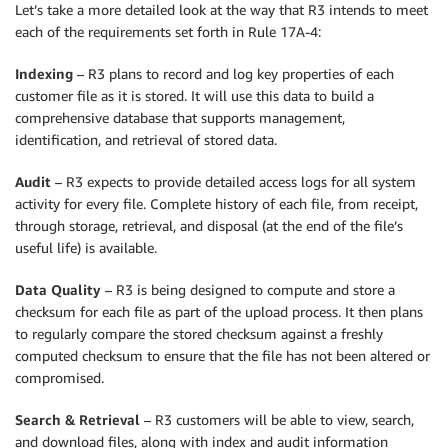
Let’s take a more detailed look at the way that R3 intends to meet
each of the requirements set forth in Rule 17A-4:
Indexing
– R3 plans to record and log key properties of each
customer file as it is stored. It will use this data to build a
comprehensive database that supports management,
identification, and retrieval of stored data.
Audit
– R3 expects to provide detailed access logs for all system
activity for every file. Complete history of each file, from receipt,
through storage, retrieval, and disposal (at the end of the file’s
useful life) is available.
Data Quality
– R3 is being designed to compute and store a
checksum for each file as part of the upload process. It then plans
to regularly compare the stored checksum against a freshly
computed checksum to ensure that the file has not been altered or
compromised.
Search & Retrieval
– R3 customers will be able to view, search,
and download files, along with index and audit information