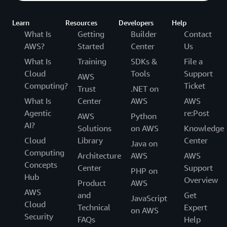
Learn
Resources
Developers
Help
What Is
Getting
Builder
Contact
AWS?
Started
Center
Us
What Is
Training
SDKs &
File a
Cloud
Tools
Support
AWS
Computing?
Ticket
Trust
.NET on
What Is
Center
AWS
AWS
Agentic
re:Post
AWS
Python
AI?
Solutions
on AWS
Knowledge
Cloud
Library
Center
Java on
Computing
Architecture
AWS
AWS
Concepts
Center
Support
PHP on
Hub
Overview
Product
AWS
AWS
and
Get
JavaScript
Cloud
Technical
Expert
on AWS
Security
FAQs
Help