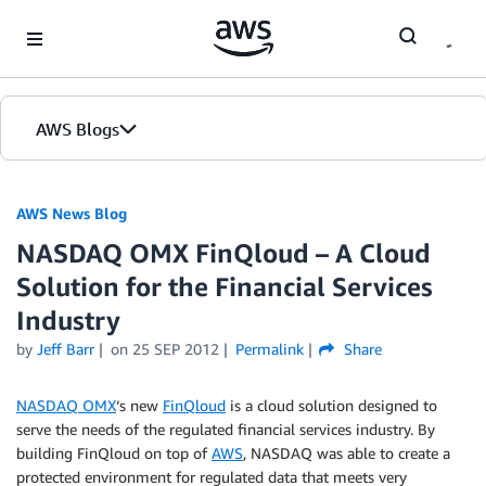
Skip to Main Content
AWS Blogs
AWS News Blog
NASDAQ OMX FinQloud – A Cloud
Solution for the Financial Services
Industry
by
Jeff Barr
on
25 SEP 2012
Permalink
Share
NASDAQ OMX
‘s new
FinQloud
is a cloud solution designed to
serve the needs of the regulated financial services industry. By
building FinQloud on top of
AWS
, NASDAQ was able to create a
protected environment for regulated data that meets very