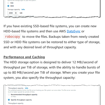
If you have existing SSD-based file systems, you can create new
HDD-based file systems and then use AWS
DataSync
or
to move the files. Backups taken from newly created
robocopy
SSD or HDD file systems can be restored to either type of storage,
and with any desired level of throughput capacity.
Performance and Caching
The HDD storage option is designed to deliver 12 MB/second of
throughput per TiB of storage, with the ability to handle bursts of
up to 80 MB/second per TiB of storage. When you create your file
system, you also specify the throughput capacity: