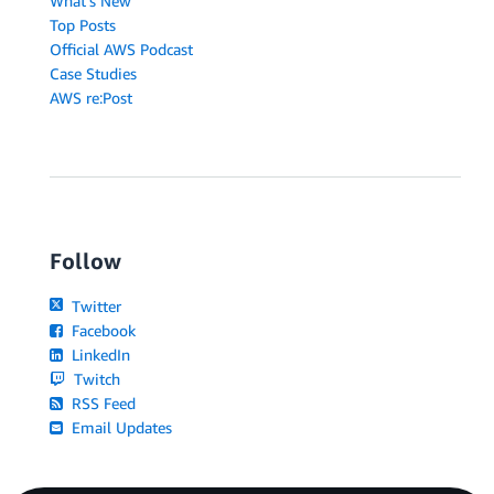
What's New
Top Posts
Official AWS Podcast
Case Studies
AWS re:Post
Follow
Twitter
Facebook
LinkedIn
Twitch
RSS Feed
Email Updates