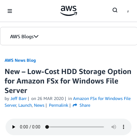
Skip to Main Content
AWS Blogs
AWS News Blog
New – Low-Cost HDD Storage Option
for Amazon FSx for Windows File
Server
by
Jeff Barr
on
26 MAR 2020
in
Amazon FSx for Windows File
Server
,
Launch
,
News
Permalink
Share