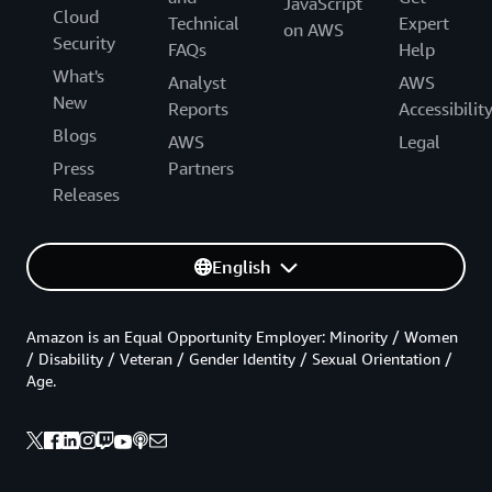
JavaScript
Cloud
Technical
Expert
on AWS
Security
FAQs
Help
What's
Analyst
AWS
New
Reports
Accessibilit
Blogs
AWS
Legal
Press
Partners
Releases
English
Amazon is an Equal Opportunity Employer: Minority / Women
/ Disability / Veteran / Gender Identity / Sexual Orientation /
Age.