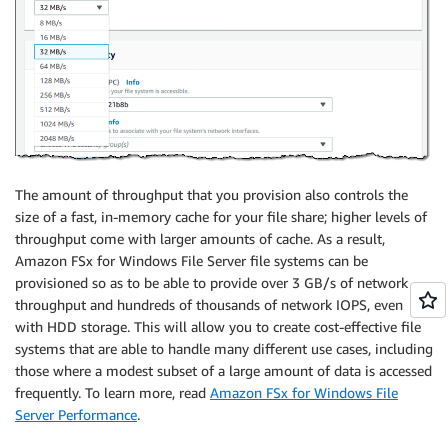
The amount of throughput that you provision also controls the
size of a fast, in-memory cache for your file share; higher levels of
throughput come with larger amounts of cache. As a result,
Amazon FSx for Windows File Server
file systems can be
provisioned so as to be able to provide over 3 GB/s of network
throughput and hundreds of thousands of network IOPS, even
with HDD storage. This will allow you to create cost-effective file
systems that are able to handle many different use cases, including
those where a modest subset of a large amount of data is accessed
frequently. To learn more, read
Amazon FSx for Windows File
Server Performance
.