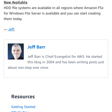
Now Available
HDD file systems are available in all regions where
Amazon FSx
for Windows File Server
is available and you can start creating
them today.
—
Jeff
;
Jeff Barr
Jeff Barr is Chief Evangelist for AWS. He started
this blog in 2004 and has been writing posts just
about non-stop ever since.
Resources
Getting Started