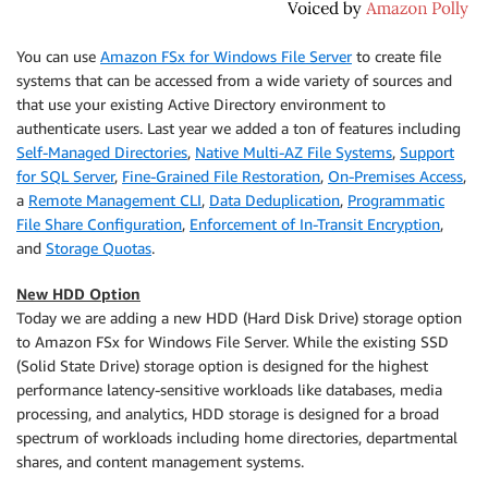
You can use
Amazon FSx for Windows File Server
to create file
systems that can be accessed from a wide variety of sources and
that use your existing Active Directory environment to
authenticate users. Last year we added a ton of features including
Self-Managed Directories
,
Native Multi-AZ File Systems
,
Support
for SQL Server
,
Fine-Grained File Restoration
,
On-Premises Access
,
a
Remote Management CLI
,
Data Deduplication
,
Programmatic
File Share Configuration
,
Enforcement of In-Transit Encryption
,
and
Storage Quotas
.
New HDD Option
Today we are adding a new HDD (Hard Disk Drive) storage option
to
Amazon FSx for Windows File Server
. While the existing SSD
(Solid State Drive) storage option is designed for the highest
performance latency-sensitive workloads like databases, media
processing, and analytics, HDD storage is designed for a broad
spectrum of workloads including home directories, departmental
shares, and content management systems.