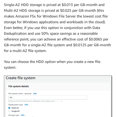
Single-AZ HDD storage is priced at $0.013 per GB-month and
Multi-AZ HDD storage is priced at $0.025 per GB-month (this
makes
Amazon FSx for Windows File Server
the lowest cost file
storage for Windows applications and workloads in the cloud).
Even better, if you use this option in conjunction with Data
Deduplication and use 50% space savings as a reasonable
reference point, you can achieve an effective cost of $0.0065 per
GB-month for a single-AZ file system and $0.0125 per GB-month
for a multi-AZ file system.
You can choose the HDD option when you create a new file
system: