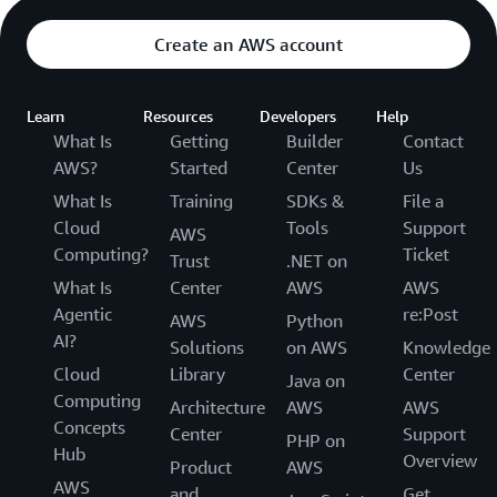
Create an AWS account
Learn
Resources
Developers
Help
What Is
Getting
Builder
Contact
AWS?
Started
Center
Us
What Is
Training
SDKs &
File a
Cloud
Tools
Support
AWS
Computing?
Ticket
Trust
.NET on
What Is
Center
AWS
AWS
Agentic
re:Post
AWS
Python
AI?
Solutions
on AWS
Knowledge
Cloud
Library
Center
Java on
Computing
Architecture
AWS
AWS
Concepts
Center
Support
PHP on
Hub
Overview
Product
AWS
AWS
and
Get