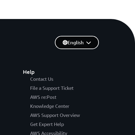
English
Help
Contact Us
File a Support Ticket
AWS re:Post
Knowledge Center
AWS Support Overview
Get Expert Help
AWS Accessibility