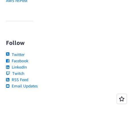
AWS re:Post
Follow
Twitter
Facebook
LinkedIn
Twitch
RSS Feed
Email Updates