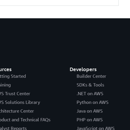
urces
Developers
tting Started
Builder Center
aining
SDKs & Tools
S Trust Center
.NET on AWS
S Solutions Library
Python on AWS
chitecture Center
Java on AWS
oduct and Technical FAQs
PHP on AWS
alyst Reports
JavaScript on AWS