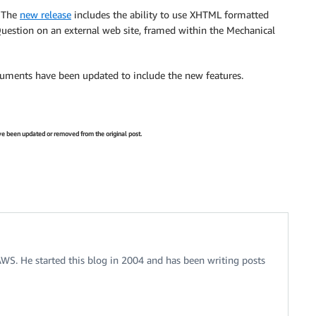
. The
new release
includes the ability to use XHTML formatted
 Question on an external web site, framed within the Mechanical
ocuments have been updated to include the new features.
have been updated or removed from the original post.
 AWS. He started this blog in 2004 and has been writing posts