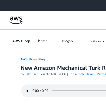
Skip to Main Content
AWS Blogs
Home
Blogs
Editions
AWS News Blog
New Amazon Mechanical Turk R
by
Jeff Barr
on
07 AUG 2006
in
Launch
,
News
Perma