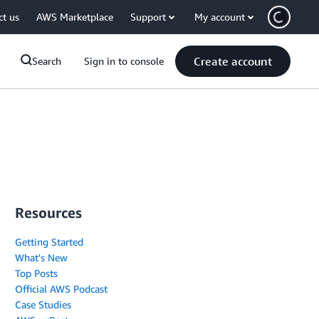
ct us
AWS Marketplace
Support
My account
Create account
Search
Sign in to console
Resources
Getting Started
What's New
Top Posts
Official AWS Podcast
Case Studies