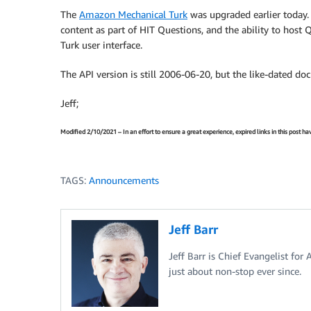
The
Amazon Mechanical Turk
was upgraded earlier today
content as part of HIT Questions, and the ability to host
Turk user interface.
The API version is still 2006-06-20, but the like-dated d
Jeff;
Modified 2/10/2021 – In an effort to ensure a great experience, expired links in this post 
TAGS:
Announcements
Jeff Barr
Jeff Barr is Chief Evangelist for
just about non-stop ever since.