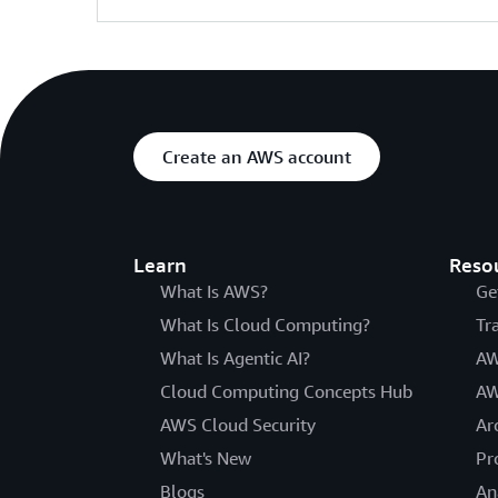
Create an AWS account
Learn
Reso
What Is AWS?
Ge
What Is Cloud Computing?
Tr
What Is Agentic AI?
AW
Cloud Computing Concepts Hub
AW
AWS Cloud Security
Ar
What's New
Pr
Blogs
An