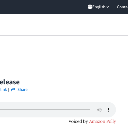
English
Conta
elease
link
Share