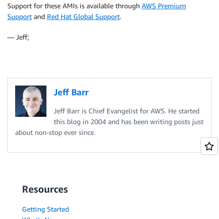
Support for these AMIs is available through
AWS Premium
Support
and
Red Hat Global Support
.
— Jeff;
Jeff Barr
Jeff Barr is Chief Evangelist for AWS. He started
this blog in 2004 and has been writing posts just
about non-stop ever since.
Resources
Getting Started