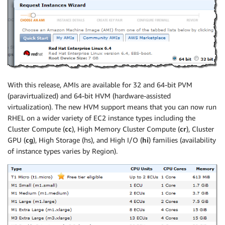
With this release, AMIs are available for 32 and 64-bit PVM
(paravirtualized) and 64-bit HVM (hardware-assisted
virtualization). The new HVM support means that you can now run
RHEL on a wider variety of EC2 instance types including the
Cluster Compute (
cc
), High Memory Cluster Compute (
cr
), Cluster
GPU (
cg
), High Storage (hs), and High I/O (
hi
) families (availability
of instance types varies by Region).