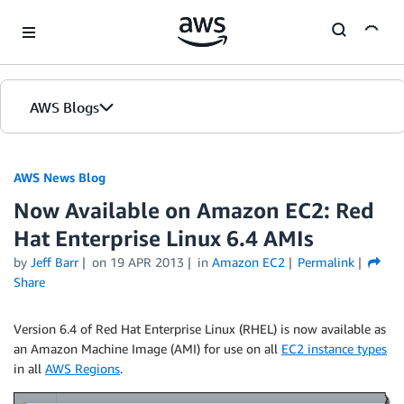
Skip to Main Content
AWS Blogs
AWS News Blog
Now Available on Amazon EC2: Red
Hat Enterprise Linux 6.4 AMIs
by
Jeff Barr
on
19 APR 2013
in
Amazon EC2
Permalink
Share
Version 6.4 of Red Hat Enterprise Linux (RHEL) is now available as
an Amazon Machine Image (AMI) for use on all
EC2 instance types
in all
AWS Regions
.