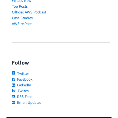
What's New
Top Posts
Official AWS Podcast
Case Studies
AWS re:Post
Follow
Twitter
Facebook
LinkedIn
Twitch
RSS Feed
Email Updates