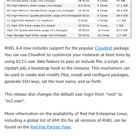
RHEL 6.4 now includes support for the popular
CloudInit
package.
You can use CloudInit to customize your instances at boot time by
using EC2’s user data feature to pass an include file, a script, an
Upstart job, a bootstrap hook to the instance. This mechanism can
be used to create and modify files, install and configure packages,
generate SSH keys, set the host name, and so forth.
This release also changes the default user login from “root” to
“ec2-user”.
More information on the availability of Red Hat Enterprise Linux,
including a global list of AMI IDs for all versions of RHEL can be
found on the
Red Hat Partner Page
.