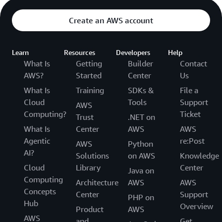
Create an AWS account
Learn
Resources
Developers
Help
What Is
Getting
Builder
Contact
AWS?
Started
Center
Us
What Is
Training
SDKs &
File a
Cloud
Tools
Support
AWS
Computing?
Ticket
Trust
.NET on
What Is
Center
AWS
AWS
Agentic
re:Post
AWS
Python
AI?
Solutions
on AWS
Knowledge
Cloud
Library
Center
Java on
Computing
Architecture
AWS
AWS
Concepts
Center
Support
PHP on
Hub
Overview
Product
AWS
AWS
and
Get