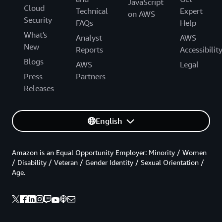
JavaScript
Cloud
Technical
Expert
on AWS
Security
FAQs
Help
What's
Analyst
AWS
New
Reports
Accessibilit
Blogs
AWS
Legal
Press
Partners
Releases
English
Amazon is an Equal Opportunity Employer: Minority / Women
/ Disability / Veteran / Gender Identity / Sexual Orientation /
Age.