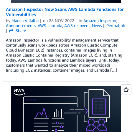
Amazon Inspector Now Scans AWS Lambda Functions for
Vulnerabilities
by
Marcia Villalba
on
28 NOV 2022
in
Amazon Inspector
,
Announcements
,
AWS Lambda
,
AWS re:Invent
,
News
Permalink
Share
Amazon Inspector is a vulnerability management service that
continually scans workloads across Amazon Elastic Compute
Cloud (Amazon EC2) instances, container images living in
Amazon Elastic Container Registry (Amazon ECR), and, starting
today, AWS Lambda functions and Lambda layers. Until today,
customers that wanted to analyze their mixed workloads
(including EC2 instances, container images, and Lambda […]