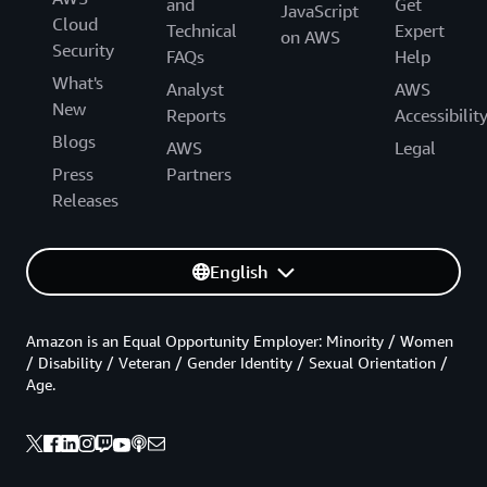
and
Get
JavaScript
Cloud
Technical
Expert
on AWS
Security
FAQs
Help
What's
Analyst
AWS
New
Reports
Accessibilit
Blogs
AWS
Legal
Press
Partners
Releases
English
Amazon is an Equal Opportunity Employer: Minority / Women
/ Disability / Veteran / Gender Identity / Sexual Orientation /
Age.