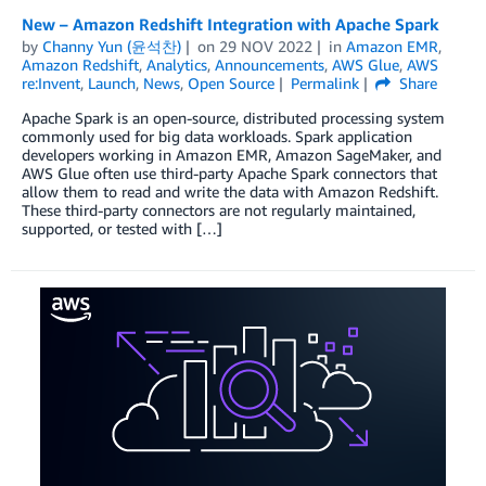
New – Amazon Redshift Integration with Apache Spark
by
Channy Yun (윤석찬)
on
29 NOV 2022
in
Amazon EMR
,
Amazon Redshift
,
Analytics
,
Announcements
,
AWS Glue
,
AWS
re:Invent
,
Launch
,
News
,
Open Source
Permalink
Share
Apache Spark is an open-source, distributed processing system
commonly used for big data workloads. Spark application
developers working in Amazon EMR, Amazon SageMaker, and
AWS Glue often use third-party Apache Spark connectors that
allow them to read and write the data with Amazon Redshift.
These third-party connectors are not regularly maintained,
supported, or tested with […]