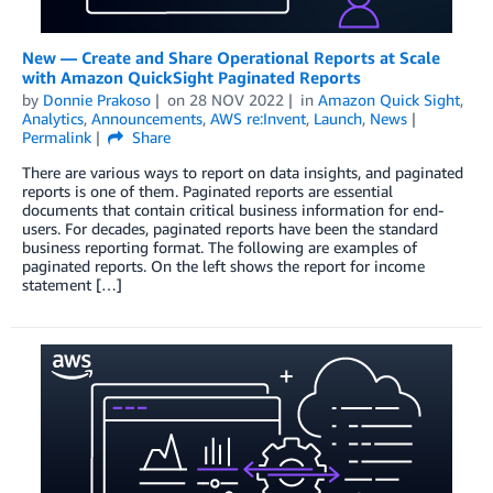
New — Create and Share Operational Reports at Scale
with Amazon QuickSight Paginated Reports
by
Donnie Prakoso
on
28 NOV 2022
in
Amazon Quick Sight
,
Analytics
,
Announcements
,
AWS re:Invent
,
Launch
,
News
Permalink
Share
There are various ways to report on data insights, and paginated
reports is one of them. Paginated reports are essential
documents that contain critical business information for end-
users. For decades, paginated reports have been the standard
business reporting format. The following are examples of
paginated reports. On the left shows the report for income
statement […]