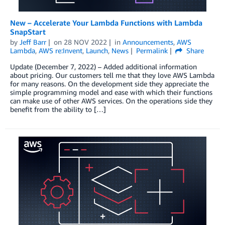
New – Accelerate Your Lambda Functions with Lambda
SnapStart
by
Jeff Barr
on
28 NOV 2022
in
Announcements
,
AWS
Lambda
,
AWS re:Invent
,
Launch
,
News
Permalink
Share
Update (December 7, 2022) – Added additional information
about pricing. Our customers tell me that they love AWS Lambda
for many reasons. On the development side they appreciate the
simple programming model and ease with which their functions
can make use of other AWS services. On the operations side they
benefit from the ability to […]