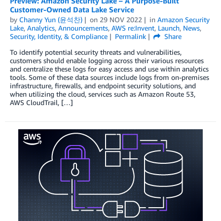
Preview: Amazon Security Lake – A Purpose-Built
Customer-Owned Data Lake Service
by
Channy Yun (윤석찬)
on
29 NOV 2022
in
Amazon Security
Lake
,
Analytics
,
Announcements
,
AWS re:Invent
,
Launch
,
News
,
Security, Identity, & Compliance
Permalink
Share
To identify potential security threats and vulnerabilities,
customers should enable logging across their various resources
and centralize these logs for easy access and use within analytics
tools. Some of these data sources include logs from on-premises
infrastructure, firewalls, and endpoint security solutions, and
when utilizing the cloud, services such as Amazon Route 53,
AWS CloudTrail, […]