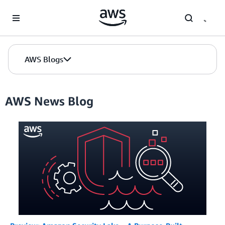
Skip to Main Content
AWS Blogs
AWS News Blog