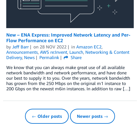
New – ENA Express: Improved Network Latency and Per-
Flow Performance on EC2
by
Jeff Barr
on
28 NOV 2022
in
Amazon EC2
,
Announcements
,
AWS re:Invent
,
Launch
,
Networking & Content
Delivery
,
News
Permalink
Share
We know that you can always make great use of all available
network bandwidth and network performance, and have done
our best to supply it to you. Over the years, network bandwidth
has grown from the 250 Mbps on the original m1 instance to
200 Gbps on the newest m6in instances. In addition to raw […]
← Older posts
Newer posts →