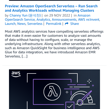
Preview: Amazon OpenSearch Serverless – Run Search
and Analytics Workloads without Managing Clusters
by
Channy Yun (윤석찬)
on
29 NOV 2022
in
Amazon
OpenSearch Service
,
Analytics
,
Announcements
,
AWS re:Invent
,
Launch
,
News
,
Serverless
Permalink
Share
Most AWS analytics services have compelling serverless offerings
that make it even easier for customers to analyze vast amounts
of data without having to configure, scale, or manage the
underlying infrastructure. Along with other serverless analytics,
such as Amazon QuickSight for business intelligence and AWS
Glue for data integration, we have introduced Amazon EMR
Serverless, […]