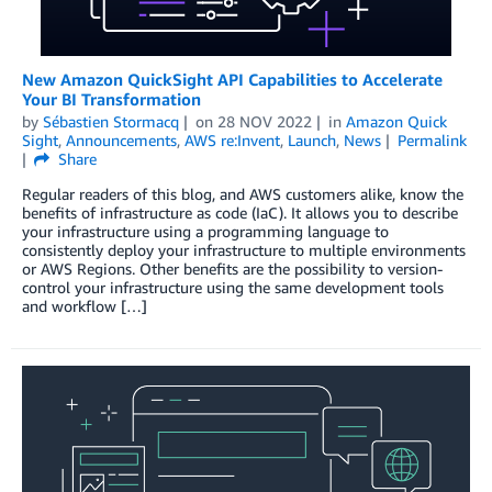
New Amazon QuickSight API Capabilities to Accelerate
Your BI Transformation
by
Sébastien Stormacq
on
28 NOV 2022
in
Amazon Quick
Sight
,
Announcements
,
AWS re:Invent
,
Launch
,
News
Permalink
Share
Regular readers of this blog, and AWS customers alike, know the
benefits of infrastructure as code (IaC). It allows you to describe
your infrastructure using a programming language to
consistently deploy your infrastructure to multiple environments
or AWS Regions. Other benefits are the possibility to version-
control your infrastructure using the same development tools
and workflow […]