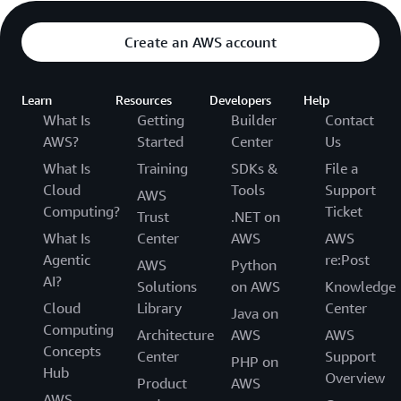
Create an AWS account
Learn
Resources
Developers
Help
What Is
Getting
Builder
Contact
AWS?
Started
Center
Us
What Is
Training
SDKs &
File a
Cloud
Tools
Support
AWS
Computing?
Ticket
Trust
.NET on
What Is
Center
AWS
AWS
Agentic
re:Post
AWS
Python
AI?
Solutions
on AWS
Knowledge
Cloud
Library
Center
Java on
Computing
Architecture
AWS
AWS
Concepts
Center
Support
PHP on
Hub
Overview
Product
AWS
AWS