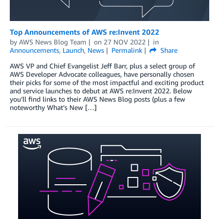
Top Announcements of AWS re:Invent 2022
by
AWS News Blog Team
on
27 NOV 2022
in
Announcements
,
Launch
,
News
Permalink
Share
AWS VP and Chief Evangelist Jeff Barr, plus a select group of
AWS Developer Advocate colleagues, have personally chosen
their picks for some of the most impactful and exciting product
and service launches to debut at AWS re:Invent 2022. Below
you’ll find links to their AWS News Blog posts (plus a few
noteworthy What’s New […]