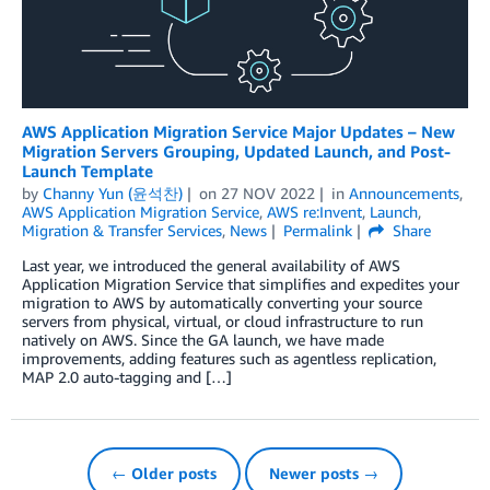
AWS Application Migration Service Major Updates – New
Migration Servers Grouping, Updated Launch, and Post-
Launch Template
by
Channy Yun (윤석찬)
on
27 NOV 2022
in
Announcements
,
AWS Application Migration Service
,
AWS re:Invent
,
Launch
,
Migration & Transfer Services
,
News
Permalink
Share
Last year, we introduced the general availability of AWS
Application Migration Service that simplifies and expedites your
migration to AWS by automatically converting your source
servers from physical, virtual, or cloud infrastructure to run
natively on AWS. Since the GA launch, we have made
improvements, adding features such as agentless replication,
MAP 2.0 auto-tagging and […]
← Older posts
Newer posts →