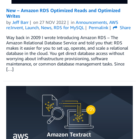
New – Amazon RDS Optimized Reads and Optimized
Writes
by
Jeff Barr
on
27 NOV 2022
in
Announcements
,
AWS
re:Invent
,
Launch
,
News
,
RDS for MySQL
Permalink
Share
Way back in 2009 I wrote Introducing Amazon RDS – The
Amazon Relational Database Service and told you that: RDS
makes it easier for you to set up, operate, and scale a relational
database in the cloud. You get direct database access without
worrying about infrastructure provisioning, software
maintenance, or common database management tasks. Since
[…]