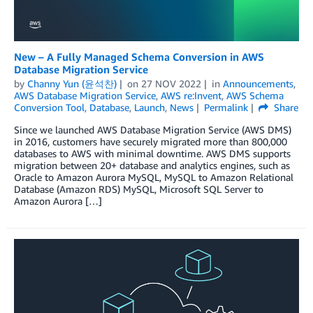
New – A Fully Managed Schema Conversion in AWS
Database Migration Service
by
Channy Yun (윤석찬)
on
27 NOV 2022
in
Announcements
,
AWS Database Migration Service
,
AWS re:Invent
,
AWS Schema
Conversion Tool
,
Database
,
Launch
,
News
Permalink
Share
Since we launched AWS Database Migration Service (AWS DMS)
in 2016, customers have securely migrated more than 800,000
databases to AWS with minimal downtime. AWS DMS supports
migration between 20+ database and analytics engines, such as
Oracle to Amazon Aurora MySQL, MySQL to Amazon Relational
Database (Amazon RDS) MySQL, Microsoft SQL Server to
Amazon Aurora […]