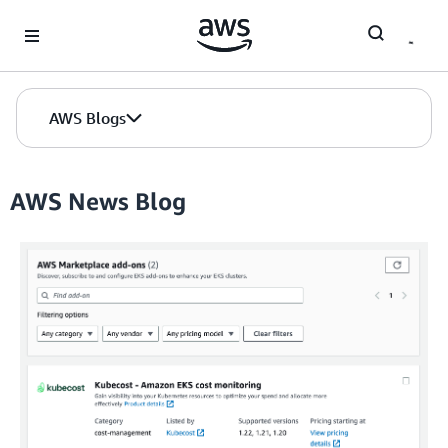
Skip to Main Content
AWS Blogs
AWS News Blog