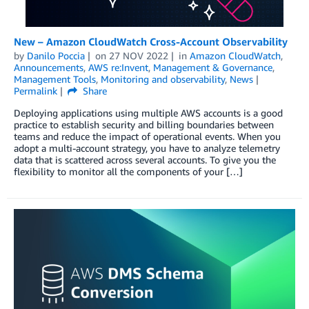
New – Amazon CloudWatch Cross-Account Observability
by
Danilo Poccia
on
27 NOV 2022
in
Amazon CloudWatch
,
Announcements
,
AWS re:Invent
,
Management & Governance
,
Management Tools
,
Monitoring and observability
,
News
Permalink
Share
Deploying applications using multiple AWS accounts is a good
practice to establish security and billing boundaries between
teams and reduce the impact of operational events. When you
adopt a multi-account strategy, you have to analyze telemetry
data that is scattered across several accounts. To give you the
flexibility to monitor all the components of your […]