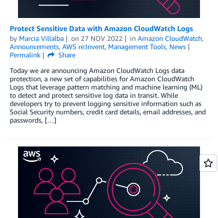
Protect Sensitive Data with Amazon CloudWatch Logs
by
Marcia Villalba
on
27 NOV 2022
in
Amazon CloudWatch
,
Announcements
,
AWS re:Invent
,
Management Tools
,
News
Permalink
Share
Today we are announcing Amazon CloudWatch Logs data
protection, a new set of capabilities for Amazon CloudWatch
Logs that leverage pattern matching and machine learning (ML)
to detect and protect sensitive log data in transit. While
developers try to prevent logging sensitive information such as
Social Security numbers, credit card details, email addresses, and
passwords, […]