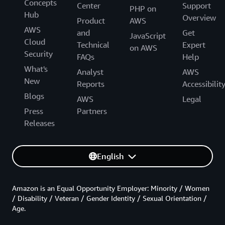
Concepts
Center
Support
PHP on
Hub
Overview
Product
AWS
AWS
and
Get
JavaScript
Cloud
Technical
Expert
on AWS
Security
FAQs
Help
What's
Analyst
AWS
New
Reports
Accessibilit
Blogs
AWS
Legal
Press
Partners
Releases
English
Amazon is an Equal Opportunity Employer: Minority / Women
/ Disability / Veteran / Gender Identity / Sexual Orientation /
Age.