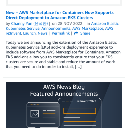
New – AWS Marketplace for Containers Now Supports
Direct Deployment to Amazon EKS Clusters
by
Channy Yun (윤석찬)
on
28 NOV 2022
in
Amazon Elastic
Kubernetes Service
,
Announcements
,
AWS Marketplace
,
AWS
re:Invent
,
Launch
,
News
Permalink
Share
Today we are announcing the extension of the Amazon Elastic
Kubernetes Service (EKS) add-ons deployment experience to
include software from AWS Marketplace for Containers. Amazon
EKS add-ons allow you to consistently ensure that your EKS
clusters are secure and stable and reduce the amount of work
that you need to do in order to install, […]