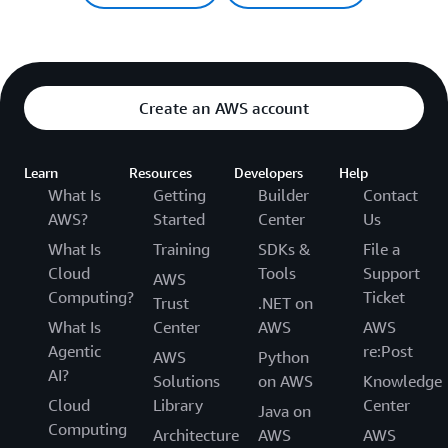
Create an AWS account
Learn
Resources
Developers
Help
What Is
Getting
Builder
Contact
AWS?
Started
Center
Us
What Is
Training
SDKs &
File a
Cloud
Tools
Support
AWS
Computing?
Ticket
Trust
.NET on
What Is
Center
AWS
AWS
Agentic
re:Post
AWS
Python
AI?
Solutions
on AWS
Knowledge
Cloud
Library
Center
Java on
Computing
Architecture
AWS
AWS