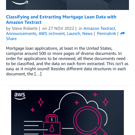
Classifying and Extracting Mortgage Loan Data with
Amazon Textract
by
Steve Roberts
on
27 NOV 2022
in
Amazon Textract
,
Announcements
,
AWS re:Invent
,
Launch
,
News
Permalink
Share
Mortgage loan applications, at least in the United States,
comprise around 500 or more pages of diverse documents. In
order for applications to be reviewed, all these documents need
to be classified, and the data on each form extracted. This isn’t as
easy as it might sound! Besides different data structures in each
document, the […]