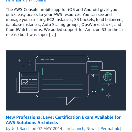
The AWS Console mobile app for iOS and Android gives you
quick, easy access to your AWS resources. You can see and
manage your existing EC2 instances, S3 buckets, load balancers,
database instances, Auto Scaling groups, OpsWorks stacks, and
CloudWatch alarms. We added support for Amazon S3 in the last
release but I was super […]
New Professional Level Certification Exam Available for
AWS Solutions Architects
by
Jeff Barr
on
07 MAY 2014
in
Launch
,
News
Permalink