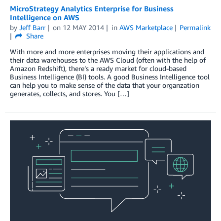
MicroStrategy Analytics Enterprise for Business
Intelligence on AWS
by
Jeff Barr
on
12 MAY 2014
in
AWS Marketplace
Permalink
Share
With more and more enterprises moving their applications and
their data warehouses to the AWS Cloud (often with the help of
Amazon Redshift), there’s a ready market for cloud-based
Business Intelligence (BI) tools. A good Business Intelligence tool
can help you to make sense of the data that your organzation
generates, collects, and stores. You […]