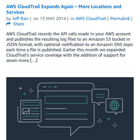
AWS CloudTrail Expands Again – More Locations and
Services
by
Jeff Barr
on
13 MAY 2014
in
AWS CloudTrail
Permalink
Share
AWS CloudTrail records the API calls made in your AWS account
and publishes the resulting log files to an Amazon S3 bucket in
JSON format, with optional notification to an Amazon SNS topic
each time a file is published. Earlier this month we expanded
CloudTrail’s service coverage with the addition of support for
seven more […]