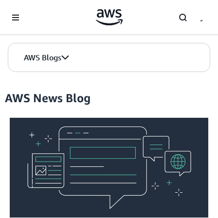
Skip to Main Content
AWS Blogs
AWS News Blog