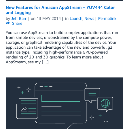
New Features for Amazon AppStream – YUV444 Color
and Logging
by
Jeff Barr
on
13 MAY 2014
in
Launch
,
News
Permalink
Share
You can use AppStream to build complex applications that run
from simple devices, unconstrained by the compute power,
storage, or graphical rendering capabilities of the device. Your
application can take advantage of the new and powerful g2
instance type, including high-performance GPU-powered
rendering of 2D and 3D graphics. To learn more about
AppStream, see my […]