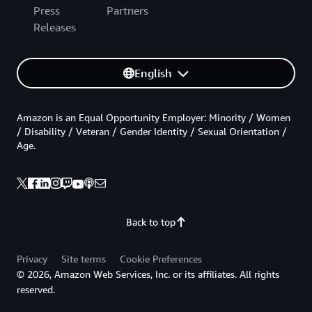
Press
Partners
Releases
English
Amazon is an Equal Opportunity Employer: Minority / Women
/ Disability / Veteran / Gender Identity / Sexual Orientation /
Age.
Back to top
Privacy
Site terms
Cookie Preferences
© 2026, Amazon Web Services, Inc. or its affiliates. All rights
reserved.