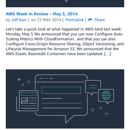
AWS Week in Review – May 5, 2014
by
Jeff Barr
on
12 MAY 2014
Permalink
Share
Let’s take a quick look at what happened in AWS-land last week:
Monday, May 5 We announced that you can now Configure Auto
Scaling Metrics With CloudFormation , and that you can also
Configure Cross-Origin Resource Sharing, Object Versioning, and
Lifecycle Management for Amazon S3. We announced that the
AWS Elastic Beanstalk Containers have been Updated, […]