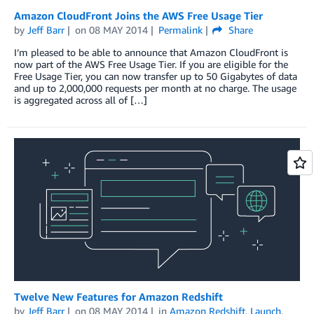
Amazon CloudFront Joins the AWS Free Usage Tier
by
Jeff Barr
on
08 MAY 2014
Permalink
Share
I’m pleased to be able to announce that Amazon CloudFront is
now part of the AWS Free Usage Tier. If you are eligible for the
Free Usage Tier, you can now transfer up to 50 Gigabytes of data
and up to 2,000,000 requests per month at no charge. The usage
is aggregated across all of […]
Twelve New Features for Amazon Redshift
by
Jeff Barr
on
08 MAY 2014
in
Amazon Redshift
,
Launch
,