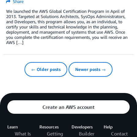
Share
We launched the AWS Global Certification Program in April of
2013. Targeted at Solutions Architects, SysOps Administrators,
and Developers, this program allows you, as an individual, to
certify your skills and technical knowledge in the planning,
deployment, and management of systems that use AWS. Once
you complete the certification requirements, you will receive an
AWS […]
← Older posts
Newer posts →
Create an AWS account
Learn
Resources
Developers
Help
What Is
Getting
Builder
Contact