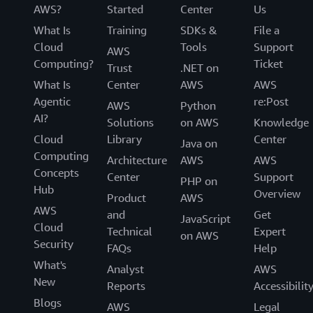
AWS?
Started
Center
Us
What Is
Training
SDKs &
File a
Cloud
Tools
Support
AWS
Computing?
Ticket
Trust
.NET on
What Is
Center
AWS
AWS
Agentic
re:Post
AWS
Python
AI?
Solutions
on AWS
Knowledge
Cloud
Library
Center
Java on
Computing
Architecture
AWS
AWS
Concepts
Center
Support
PHP on
Hub
Overview
Product
AWS
AWS
and
Get
JavaScript
Cloud
Technical
Expert
on AWS
Security
FAQs
Help
What's
Analyst
AWS
New
Reports
Accessibilit
Blogs
AWS
Legal