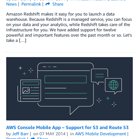
News
Permalink
Share
Amazon Redshift makes it easy for you to launch a data
warehouse. Because Redshift is a managed service, you can focus
on your data and your analytics, while Redshift takes care of the
infrastructure for you. We have added support for twelve
powerful and important features over the past month or so. Let’s
take a […]
AWS Console Mobile App – Support for S3 and Route 53
by
Jeff Barr
on
07 MAY 2014
in
AWS Mobile Development
Permalink
Share