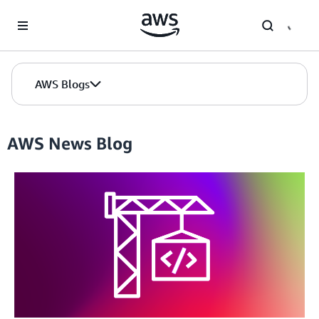
Skip to Main Content
AWS Blogs
AWS News Blog