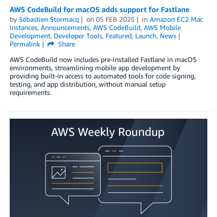
AWS CodeBuild for macOS adds support for Fastlane
by
Sébastien Stormacq
on
05 FEB 2025
in
Amazon EC2 Mac
Instances
,
Announcements
,
AWS CodeBuild
,
AWS Mobile
Development
,
Developer Tools
,
Featured
,
Launch
,
News
Permalink
Share
AWS CodeBuild now includes pre-installed Fastlane in macOS
environments, streamlining mobile app development by
providing built-in access to automated tools for code signing,
testing, and app distribution, without manual setup
requirements.