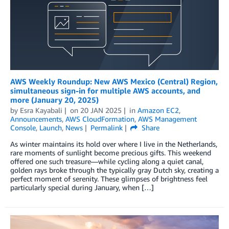
AWS Weekly Roundup: New AWS Mexico (Central) Region,
simultaneous sign-in for multiple AWS accounts, and
more (January 20, 2025)
by
Esra Kayabali
on
20 JAN 2025
in
Amazon EC2
,
Announcements
,
AWS CloudFormation
,
AWS Management
Console
,
Launch
,
News
Permalink
Share
As winter maintains its hold over where I live in the Netherlands,
rare moments of sunlight become precious gifts. This weekend
offered one such treasure—while cycling along a quiet canal,
golden rays broke through the typically gray Dutch sky, creating a
perfect moment of serenity. These glimpses of brightness feel
particularly special during January, when […]