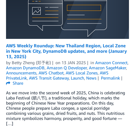
AWS Weekly Roundup: New Thailand Region, Local Zone
in New York City, DynamoDB updates, and more (January
13, 2025)
by
Betty Zheng (郑予彬)
on
13 JAN 2025
in
Amazon Connect
,
Amazon DynamoDB
,
Amazon Q Developer
,
Amazon SageMaker
,
Announcements
,
AWS Chatbot
,
AWS Local Zones
,
AWS
PrivateLink
,
AWS Transit Gateway
,
Launch
,
News
Permalink
Share
As we move into the second week of 2025, China is celebrating
Laba Festival (腊八节), a traditional holiday, which marks the
beginning of Chinese New Year preparations. On this day,
Chinese people prepare Laba congee, a special porridge
combining various grains, dried fruits, and nuts. This nutritious
mixture symbolizes harmony, prosperity, and good fortune —
[…]