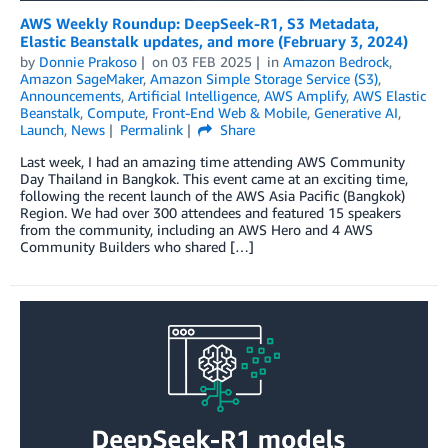
AWS Weekly Roundup: DeepSeek-R1, S3 Metadata,
Elastic Beanstalk updates, and more (February 3, 2024)
by
Donnie Prakoso
on
03 FEB 2025
in
Amazon Bedrock
,
Amazon SageMaker
,
Amazon Simple Storage Service (S3)
,
Announcements
,
Artificial Intelligence
,
AWS Amplify
,
AWS Elastic
Beanstalk
,
Compute
,
Front-End Web & Mobile
,
Generative AI
,
Launch
,
News
Permalink
Share
Last week, I had an amazing time attending AWS Community
Day Thailand in Bangkok. This event came at an exciting time,
following the recent launch of the AWS Asia Pacific (Bangkok)
Region. We had over 300 attendees and featured 15 speakers
from the community, including an AWS Hero and 4 AWS
Community Builders who shared […]