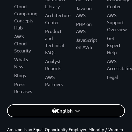
Cloud
Library
Center
Java on
Computing
Architecture
AWS
AWS
Concepts
Center
Support
PHP on
Hub
Overview
Product
AWS
AWS
and
Get
JavaScript
Cloud
Technical
Expert
on AWS
Security
FAQs
Help
What's
Analyst
AWS
New
Reports
Accessibilit
Blogs
AWS
Legal
Press
Partners
Releases
English
Amazon is an Equal Opportunity Employer: Minority / Women