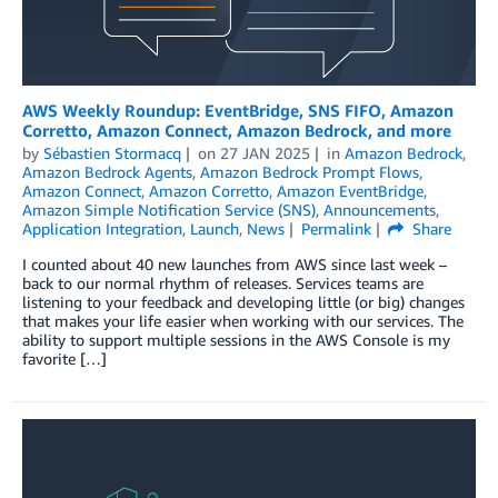
AWS Weekly Roundup: EventBridge, SNS FIFO, Amazon
Corretto, Amazon Connect, Amazon Bedrock, and more
by
Sébastien Stormacq
on
27 JAN 2025
in
Amazon Bedrock
,
Amazon Bedrock Agents
,
Amazon Bedrock Prompt Flows
,
Amazon Connect
,
Amazon Corretto
,
Amazon EventBridge
,
Amazon Simple Notification Service (SNS)
,
Announcements
,
Application Integration
,
Launch
,
News
Permalink
Share
I counted about 40 new launches from AWS since last week –
back to our normal rhythm of releases. Services teams are
listening to your feedback and developing little (or big) changes
that makes your life easier when working with our services. The
ability to support multiple sessions in the AWS Console is my
favorite […]