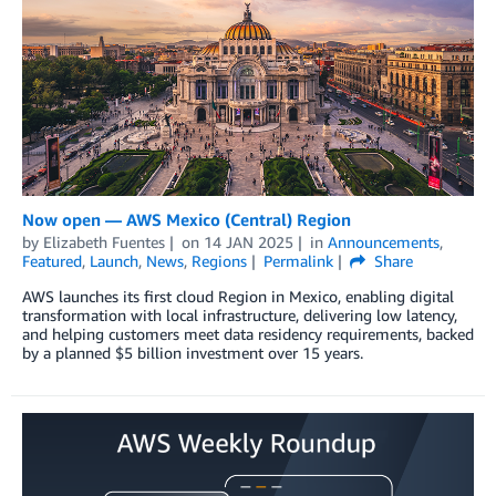
Now open — AWS Mexico (Central) Region
by
Elizabeth Fuentes
on
14 JAN 2025
in
Announcements
,
Featured
,
Launch
,
News
,
Regions
Permalink
Share
AWS launches its first cloud Region in Mexico, enabling digital
transformation with local infrastructure, delivering low latency,
and helping customers meet data residency requirements, backed
by a planned $5 billion investment over 15 years.