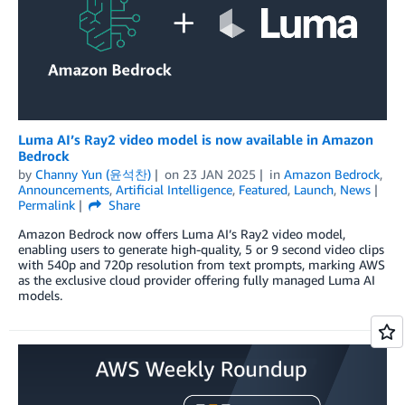
Luma AI’s Ray2 video model is now available in Amazon
Bedrock
by
Channy Yun (윤석찬)
on
23 JAN 2025
in
Amazon Bedrock
,
Announcements
,
Artificial Intelligence
,
Featured
,
Launch
,
News
Permalink
Share
Amazon Bedrock now offers Luma AI’s Ray2 video model,
enabling users to generate high-quality, 5 or 9 second video clips
with 540p and 720p resolution from text prompts, marking AWS
as the exclusive cloud provider offering fully managed Luma AI
models.