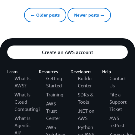
← Older posts
Newer posts →
Create an AWS account
Learn
Resources
Developers
Help
What Is
Getting
Builder
Contact
AWS?
Started
Center
Us
What Is
Training
SDKs &
File a
Cloud
Tools
Support
AWS
Computing?
Ticket
Trust
.NET on
What Is
Center
AWS
AWS
Agentic
re:Post
AWS
Python
AI?
Solutions
on AWS
Knowledge