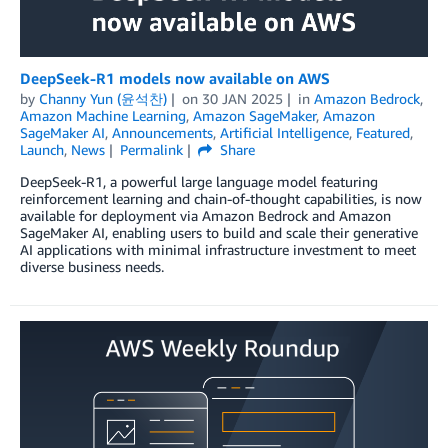
DeepSeek-R1 models now available on AWS
by
Channy Yun (윤석찬)
on
30 JAN 2025
in
Amazon Bedrock
,
Amazon Machine Learning
,
Amazon SageMaker
,
Amazon
SageMaker AI
,
Announcements
,
Artificial Intelligence
,
Featured
,
Launch
,
News
Permalink
Share
DeepSeek-R1, a powerful large language model featuring
reinforcement learning and chain-of-thought capabilities, is now
available for deployment via Amazon Bedrock and Amazon
SageMaker AI, enabling users to build and scale their generative
AI applications with minimal infrastructure investment to meet
diverse business needs.