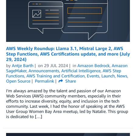
AWS Weekly Roundup: Llama 3.1, Mistral Large 2, AWS
Step Functions, AWS Certifications update, and more (July
29, 2024)
by
Antje Barth
on
29 JUL 2024
in
Amazon Bedrock
,
Amazon
SageMaker
,
Announcements
,
Artificial Intelligence
,
AWS Step
Functions
,
AWS Training and Certification
,
Events
,
Launch
,
News
,
Open Source
Permalink
Share
I’m always amazed by the talent and passion of our Amazon
Web Services (AWS) community members, especially in their
efforts to increase diversity, equity, and inclusion in the tech
community. Last week, I had the honor of speaking at the AWS
User Group Women Bay Area meetup, led by Natalie. This group
is dedicated to […]