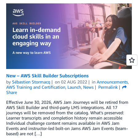
New – AWS Skill Builder Subscriptions
by
Sébastien Stormacq
on
02 AUG 2022
in
Announcements
,
AWS Training and Certification
,
Launch
,
News
Permalink
Share
Effective June 30, 2026, AWS Jam Journeys will be retired from
AWS Skill Builder and third-party LMS integrations. All 17
journeys will be removed from the catalog. What’s preserved:
Learner transcripts and completion history remain accessible
Individual challenge content remains available in AWS Jam
Events and instructor-led bolt-on Jams AWS Jam Events (team-
based) are not […]