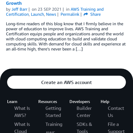
Growth
by
Jeff Barr
on
23 SEP 2021
in
AWS Training and
Certification
,
Launch
,
News
Permalink
Share
Long-time readers of this blog know that I firmly believe in the
power of education to improve lives. AWS Training and
Certification equips people and organizations around the world
with cloud computing education to build and validate cloud
computing skills. With demand for cloud skills and experience at
an all-time high, there’s never been a […]
Create an AWS account
Learn
Resources
Developers
Help
What Is
Getting
Builder
Contact
AWS?
Started
Center
Us
What Is
Training
SDKs &
File a
Cloud
Tools
Support