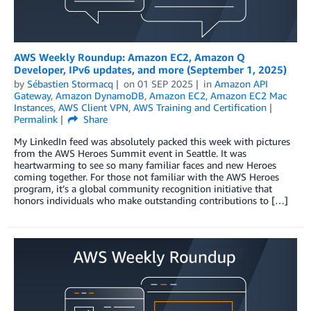
AWS Weekly Roundup: Amazon EC2, Amazon Q
Developer, IPv6 updates, and more (September 1, 2025)
by
Sébastien Stormacq
on
01 SEP 2025
in
Amazon API
Gateway
,
Amazon DynamoDB
,
Amazon EC2
,
Amazon EC2 Mac
Instances
,
AWS Client VPN
,
AWS Training and Certification
Permalink
Share
My LinkedIn feed was absolutely packed this week with pictures
from the AWS Heroes Summit event in Seattle. It was
heartwarming to see so many familiar faces and new Heroes
coming together. For those not familiar with the AWS Heroes
program, it’s a global community recognition initiative that
honors individuals who make outstanding contributions to […]