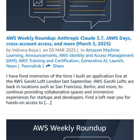
AWS Weekly Roundup: Anthropic Claude 3.7, JAWS Days,
cross-account access, and more (March 3, 2025)
by
Veliswa Boya
on
03 MAR 2025
in
Amazon Machine
Learning
,
Announcements
,
AWS Identity and Access Management
(IAM)
,
AWS Training and Certification
,
Generative AI
,
Launch
,
News
Permalink
Share
I have fond memories of the time I built an application live at
the AWS GenAI Loft London last September. AWS GenAI Lofts are
back in locations such as San Francisco, Berlin, and more, to
continue providing collaborative spaces and immersive
experiences for startups and developers. Find a loft near you for
hands-on access to […]