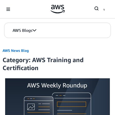
Skip to Main Content
AWS Blogs
AWS News Blog
Category: AWS Training and
Certification