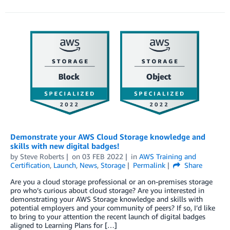
Demonstrate your AWS Cloud Storage knowledge and
skills with new digital badges!
by
Steve Roberts
on
03 FEB 2022
in
AWS Training and
Certification
,
Launch
,
News
,
Storage
Permalink
Share
Are you a cloud storage professional or an on-premises storage
pro who’s curious about cloud storage? Are you interested in
demonstrating your AWS Storage knowledge and skills with
potential employers and your community of peers? If so, I’d like
to bring to your attention the recent launch of digital badges
aligned to Learning Plans for […]