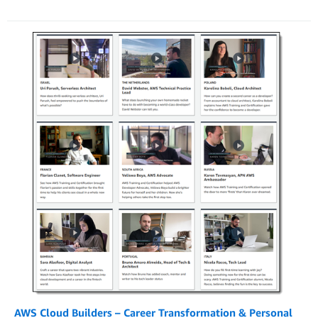
AWS Cloud Builders – Career Transformation & Personal