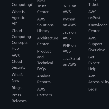
AWS
Computing?
Ticket
Trust
.NET on
What Is
Center
AWS
AWS
Agentic
re:Post
AWS
Python
AI?
Solutions
on AWS
Knowledge
Cloud
Library
Center
Java on
Computing
Architecture
AWS
AWS
Concepts
Center
Support
PHP on
Hub
Overview
Product
AWS
AWS
and
Get
JavaScript
Cloud
Technical
Expert
on AWS
Security
FAQs
Help
What's
Analyst
AWS
New
Reports
Accessibilit
Blogs
AWS
Legal
Press
Partners
Releases