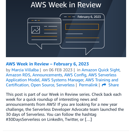
AWS Week in Review – February 6, 2023
by
Marcia Villalba
on
06 FEB 2023
in
Amazon Quick Sight
,
Amazon RDS
,
Announcements
,
AWS Config
,
AWS Serverless
Application Model
,
AWS Systems Manager
,
AWS Training and
Certification
,
Open Source
,
Serverless
Permalink
Share
This post is part of our Week in Review series. Check back each
week for a quick roundup of interesting news and
announcements from AWS! If you are looking for a new year
challenge, the Serverless Developer Advocate team launched the
30 days of Serverless. You can follow the hashtag
#30DaysServerless on LinkedIn, Twitter, or […]