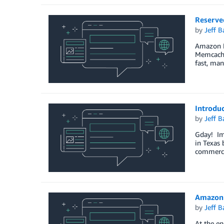
Reserve
by
Jeff B
Amazon El
Memcached
fast, man
Introduc
by
Jeff B
Gday! Im 
in Texas 
commerce
Amazon 
by
Jeff B
At the en