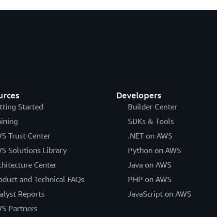
urces
Developers
tting Started
Builder Center
aining
SDKs & Tools
S Trust Center
.NET on AWS
S Solutions Library
Python on AWS
chitecture Center
Java on AWS
oduct and Technical FAQs
PHP on AWS
alyst Reports
JavaScript on AWS
S Partners