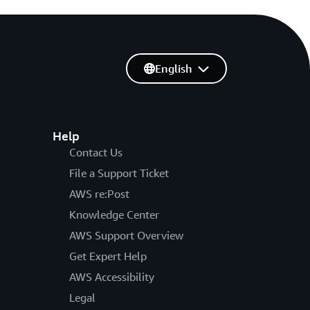
English
Help
Contact Us
File a Support Ticket
AWS re:Post
Knowledge Center
AWS Support Overview
Get Expert Help
AWS Accessibility
Legal