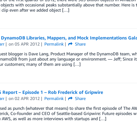
 objects with occasional peaks substantially above that number. Here is 
d clip even after we added object […]
DynamoDB Libraries, Mappers, and Mock Implementations Galo
arr
on
05 APR 2012
Permalink
Share
est blogger is Dave Lang, Product Manager of the DynamoDB team, who h
ynamoDB from just about any language or environment. — Jeff; Since it
r customers; many of them are using […]
 Report – Episode 1 – Rob Frederick of Gripwire
arr
on
02 APR 2012
Permalink
Share
sed as punch (whatever that means) to share the first episode of The AW
rick, Co-founder and CEO of Seattle-based Gripwire: Future episodes w
 AWS, as well as more interviews with startups and […]