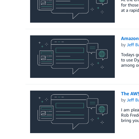
for those
at a rapi
Amazon 
by
Jeff B
Todays gu
to use D
among ou
The AWS
by
Jeff B
I am plea
Rob Frede
bring you