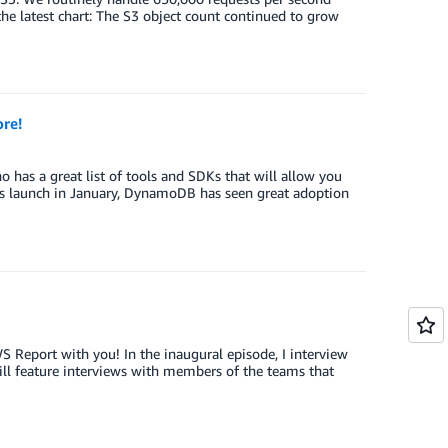
the latest chart: The S3 object count continued to grow
re!
as a great list of tools and SDKs that will allow you
s launch in January, DynamoDB has seen great adoption
S Report with you! In the inaugural episode, I interview
ill feature interviews with members of the teams that