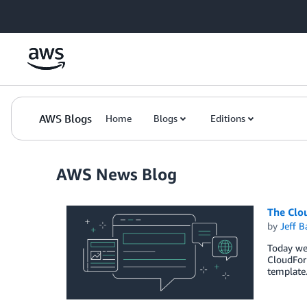
Skip to Main Content
AWS Blogs
Home
Blogs
Editions
AWS News Blog
The Clou
by
Jeff B
Today we
CloudForm
template