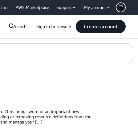
ct us
AWS Marketplace
Support
My account
Create account
Search
Sign in to console
. Chris brings word of an important new
dding or removing resource definitions from the
e, and manage your […]