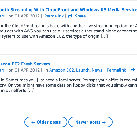
ooth Streaming With CloudFront and Windows IIS Media Service
arr
on
01 APR 2012
Permalink
Share
m the CloudFront team is back, with another live streaming option for A
you get with AWS you can use our services either stand-alone or togethe
g system to use with Amazon EC2, the type of origin […]
zon EC2 Fresh Servers
arr
on
01 APR 2012
in
Amazon EC2
,
Launch
,
News
Permalink
e it. Sometimes you just need a local server. Perhaps your office is too co
y. Or, you might have some data on floppy disks that you simply canno
in our efforts […]
← Older posts
Newer posts →