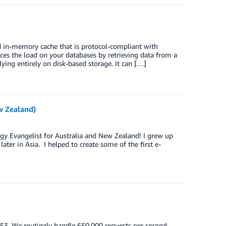
d in-memory cache that is protocol-compliant with
s the load on your databases by retrieving data from a
ing entirely on disk-based storage. It can […]
w Zealand)
gy Evangelist for Australia and New Zealand! I grew up
ater in Asia. I helped to create some of the first e-
n S3. We routinely handle 650,000 requests per second