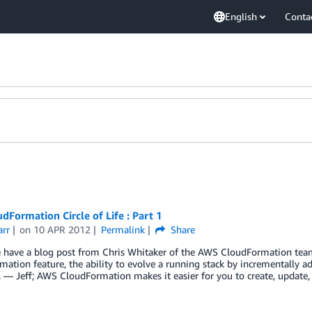
English
Conta
dFormation Circle of Life : Part 1
arr
on
10 APR 2012
Permalink
Share
 have a blog post from Chris Whitaker of the AWS CloudFormation team
ation feature, the ability to evolve a running stack by incrementally a
. — Jeff; AWS CloudFormation makes it easier for you to create, updat