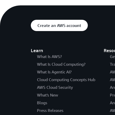
Create an AWS account
Learn
Reso
What Is AWS?
Ge
What Is Cloud Computing?
Tr
What Is Agentic AI?
AW
Cloud Computing Concepts Hub
AW
AWS Cloud Security
Ar
What's New
Pr
Blogs
An
Press Releases
AW