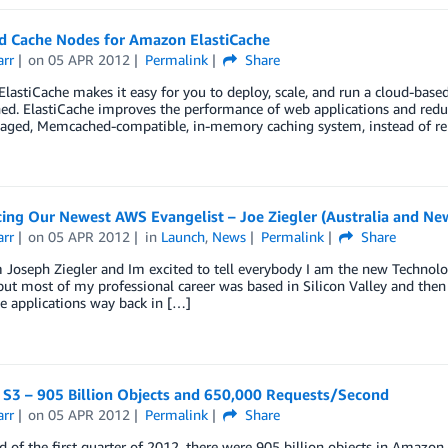
d Cache Nodes for Amazon ElastiCache
arr
on
05 APR 2012
Permalink
Share
astiCache makes it easy for you to deploy, scale, and run a cloud-base
. ElastiCache improves the performance of web applications and reduce
aged, Memcached-compatible, in-memory caching system, instead of rely
ing Our Newest AWS Evangelist – Joe Ziegler (Australia and Ne
arr
on
05 APR 2012
in
Launch
,
News
Permalink
Share
Joseph Ziegler and Im excited to tell everybody I am the new Technolo
but most of my professional career was based in Silicon Valley and then l
 applications way back in […]
S3 – 905 Billion Objects and 650,000 Requests/Second
arr
on
05 APR 2012
Permalink
Share
d of the first quarter of 2012, there were 905 billion objects in Amazo