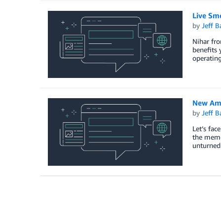
Live Sm
by
Jeff B
Nihar fro
benefits 
operatin
New Ama
by
Jeff B
Let’s fac
the memor
unturned 