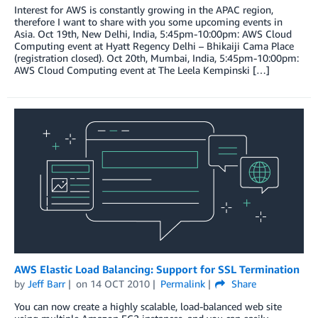
Interest for AWS is constantly growing in the APAC region,
therefore I want to share with you some upcoming events in
Asia. Oct 19th, New Delhi, India, 5:45pm-10:00pm: AWS Cloud
Computing event at Hyatt Regency Delhi – Bhikaiji Cama Place
(registration closed). Oct 20th, Mumbai, India, 5:45pm-10:00pm:
AWS Cloud Computing event at The Leela Kempinski […]
AWS Elastic Load Balancing: Support for SSL Termination
by
Jeff Barr
on
14 OCT 2010
Permalink
Share
You can now create a highly scalable, load-balanced web site