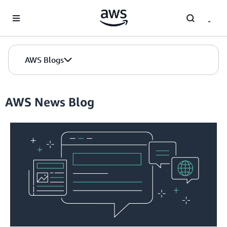
Skip to Main Content
AWS Blogs
AWS News Blog