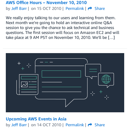
AWS Office Hours – November 10, 2010
by
Jeff Barr
on
15 OCT 2010
Permalink
Share
We really enjoy talking to our users and learning from them.
Next month we’re going to hold an interactive online Q&A
session to give you the chance to ask technical and business
questions. The first session will focus on Amazon EC2 and will
take place at 9 AM PST on November 10, 2010. We’ll be […]
Upcoming AWS Events in Asia
by
Jeff Barr
on
14 OCT 2010
Permalink
Share