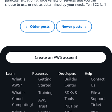
particular situation: A wide variety of services that you can
choose to use, or not, as determined by your needs. Ten EC2 […]
← Older posts
Newer posts →
Create an AWS account
Learn
Resources
Developers
Help
What Is
Getting
Builder
Contact
AWS?
Started
Center
Us
What Is
Training
SDKs &
File a
Cloud
Tools
Support
AWS
Computing?
Ticket
Trust
.NET on
What Is
Center
AWS
AWS