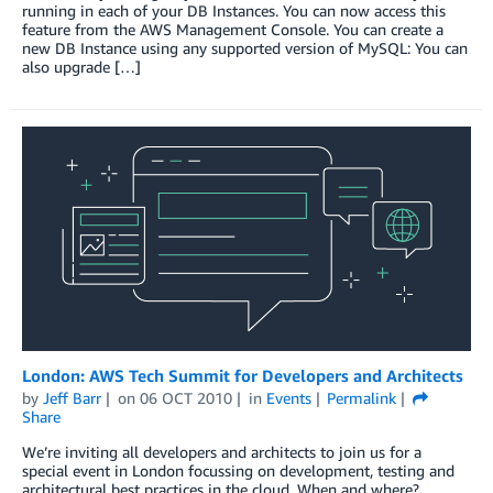
running in each of your DB Instances. You can now access this
feature from the AWS Management Console. You can create a
new DB Instance using any supported version of MySQL: You can
also upgrade […]
London: AWS Tech Summit for Developers and Architects
by
Jeff Barr
on
06 OCT 2010
in
Events
Permalink
Share
We’re inviting all developers and architects to join us for a
special event in London focussing on development, testing and
architectural best practices in the cloud. When and where?