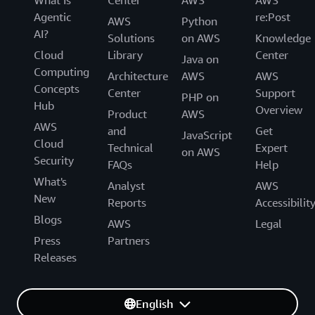
Agentic
re:Post
AWS
Python
AI?
Solutions
on AWS
Knowledge
Cloud
Library
Center
Java on
Computing
Architecture
AWS
AWS
Concepts
Center
Support
PHP on
Hub
Overview
Product
AWS
AWS
and
Get
JavaScript
Cloud
Technical
Expert
on AWS
Security
FAQs
Help
What's
Analyst
AWS
New
Reports
Accessibilit
Blogs
AWS
Legal
Press
Partners
Releases
English