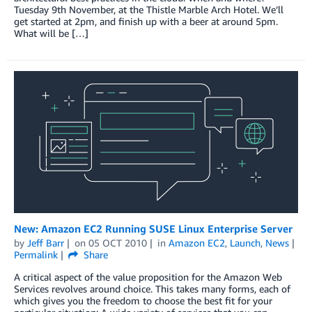
Tuesday 9th November, at the Thistle Marble Arch Hotel. We’ll
get started at 2pm, and finish up with a beer at around 5pm.
What will be […]
New: Amazon EC2 Running SUSE Linux Enterprise Server
by
Jeff Barr
on
05 OCT 2010
in
Amazon EC2
,
Launch
,
News
Permalink
Share
A critical aspect of the value proposition for the Amazon Web
Services revolves around choice. This takes many forms, each of
which gives you the freedom to choose the best fit for your