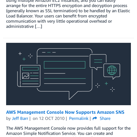
using multiple Amazon EC2 instances, and you can easily
arrange for the entire HTTPS encryption and decryption process
(generally known as SSL termination) to be handled by an Elastic
Load Balancer. Your users can benefit from encrypted
communication with very little operational overhead or
administrative […]
AWS Management Console Now Supports Amazon SNS
by
Jeff Barr
on
12 OCT 2010
Permalink
Share
The AWS Management Console now provides full support for the
Amazon Simple Notification Service. You can create and