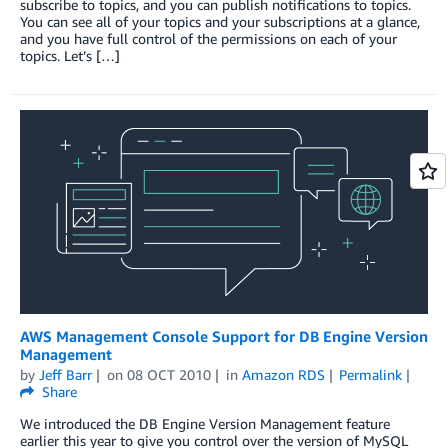
subscribe to topics, and you can publish notifications to topics.
You can see all of your topics and your subscriptions at a glance,
and you have full control of the permissions on each of your
topics. Let’s […]
AWS Management Console Support for DB Engine Version
Management
by
Jeff Barr
on
08 OCT 2010
in
Amazon RDS
Permalink
Share
We introduced the DB Engine Version Management feature
earlier this year to give you control over the version of MySQL