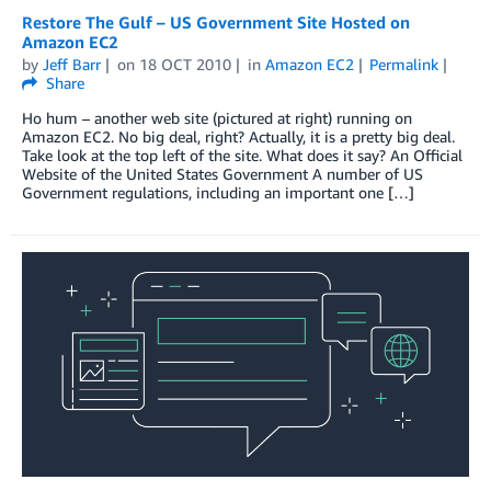
Restore The Gulf – US Government Site Hosted on
Amazon EC2
by
Jeff Barr
on
18 OCT 2010
in
Amazon EC2
Permalink
Share
Ho hum – another web site (pictured at right) running on
Amazon EC2. No big deal, right? Actually, it is a pretty big deal.
Take look at the top left of the site. What does it say? An Official
Website of the United States Government A number of US
Government regulations, including an important one […]