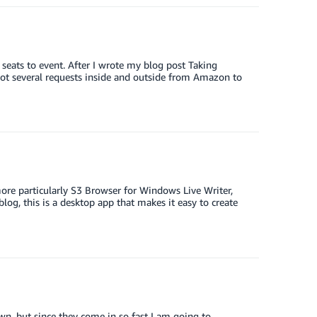
eats to event. After I wrote my blog post Taking
 several requests inside and outside from Amazon to
re particularly S3 Browser for Windows Live Writer,
log, this is a desktop app that makes it easy to create
wn, but since they come in so fast I am going to