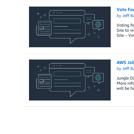
Vote Fo
by
Jeff B
Voting fo
Site to v
Site – Vo
AWS Jo
by
Jeff B
Jungle Di
More info
will be h