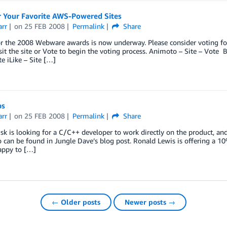
r Your Favorite AWS-Powered Sites
arr
on
25 FEB 2008
Permalink
Share
r the 2008 Webware awards is now underway. Please consider voting for
isit the site or Vote to begin the voting process. Animoto – Site – Vote
te iLike – Site […]
bs
arr
on
25 FEB 2008
Permalink
Share
sk is looking for a C/C++ developer to work directly on the product, an
 can be found in Jungle Dave’s blog post. Ronald Lewis is offering a 10
appy to […]
← Older posts
Newer posts →