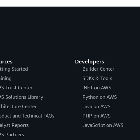
urces
Developers
tting Started
Builder Center
aining
SDKs & Tools
S Trust Center
.NET on AWS
S Solutions Library
Python on AWS
chitecture Center
Java on AWS
oduct and Technical FAQs
PHP on AWS
alyst Reports
JavaScript on AWS
S Partners