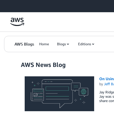
Skip to Main Content
AWS Blogs
Home
Blogs
Editions
AWS News Blog
On Usin
by
Jeff B
Jay Ridg
Jay was s
share con