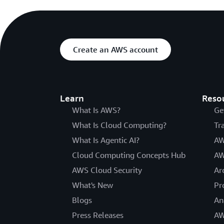
Create an AWS account
Learn
Reso
What Is AWS?
Ge
What Is Cloud Computing?
Tr
What Is Agentic AI?
AW
Cloud Computing Concepts Hub
AW
AWS Cloud Security
Ar
What's New
Pr
Blogs
An
Press Releases
AW