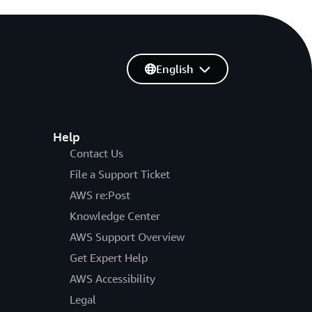
English
Help
Contact Us
File a Support Ticket
AWS re:Post
Knowledge Center
AWS Support Overview
Get Expert Help
AWS Accessibility
Legal