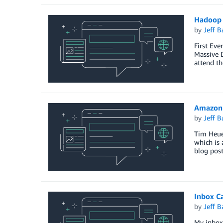
Hadoop 
by
Jeff B
First Eve
Massive 
attend th
Amazon 
by
Jeff B
Tim Heuer
which is 
blog pos
Inbox C
by
Jeff B
My inbox 