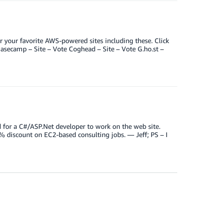
 your favorite AWS-powered sites including these. Click
 Basecamp – Site – Vote Coghead – Site – Vote G.ho.st –
d for a C#/ASP.Net developer to work on the web site.
% discount on EC2-based consulting jobs. — Jeff; PS – I