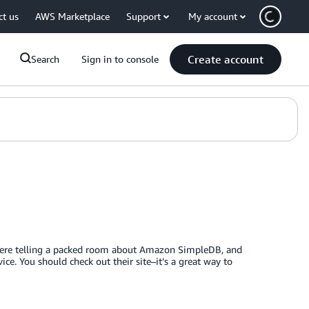
ct us
AWS Marketplace
Support
My account
Create account
Search
Sign in to console
were telling a packed room about Amazon SimpleDB, and
ce. You should check out their site–it’s a great way to