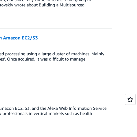
movskiy wrote about Building a Multisourced
on Amazon EC2/S3
ed processing using a large cluster of machines. Mainly
nes’. Once acquired, it was difficult to manage
 Amazon EC2, S3, and the Alexa Web Information Service
y professionals in vertical markets such as health