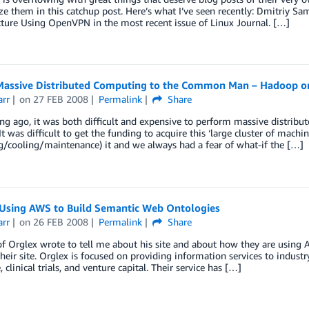
 them in this catchup post. Here’s what I’ve seen recently: Dmitriy Sa
cture Using OpenVPN in the most recent issue of Linux Journal. […]
Massive Distributed Computing to the Common Man – Hadoop 
arr
on
27 FEB 2008
Permalink
Share
ng ago, it was both difficult and expensive to perform massive distribut
It was difficult to get the funding to acquire this ‘large cluster of machi
/cooling/maintenance) it and we always had a fear of what-if the […]
 Using AWS to Build Semantic Web Ontologies
arr
on
26 FEB 2008
Permalink
Share
f Orglex wrote to tell me about his site and about how they are using
their site. Orglex is focused on providing information services to industr
 clinical trials, and venture capital. Their service has […]