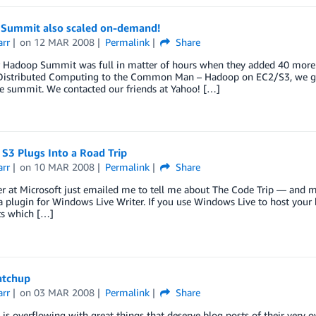
Summit also scaled on-demand!
arr
on
12 MAR 2008
Permalink
Share
r Hadoop Summit was full in matter of hours when they added 40 more s
Distributed Computing to the Common Man – Hadoop on EC2/S3, we got
e summit. We contacted our friends at Yahoo! […]
S3 Plugs Into a Road Trip
arr
on
10 MAR 2008
Permalink
Share
 at Microsoft just emailed me to tell me about The Code Trip — and mo
a plugin for Windows Live Writer. If you use Windows Live to host your b
ts which […]
atchup
arr
on
03 MAR 2008
Permalink
Share
is overflowing with great things that deserve blog posts of their very o