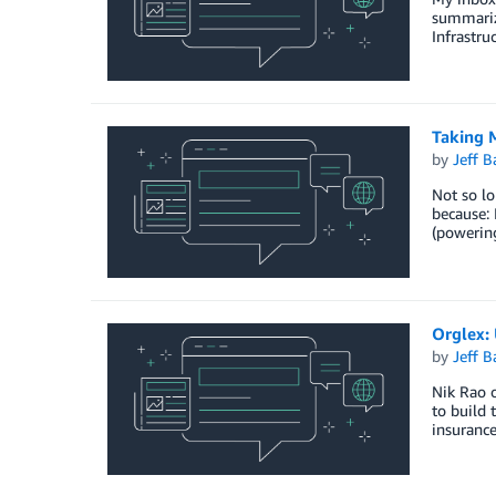
summarize
Infrastru
Taking 
by
Jeff B
Not so lo
because: 
(powering
Orglex:
by
Jeff B
Nik Rao o
to build 
insurance,