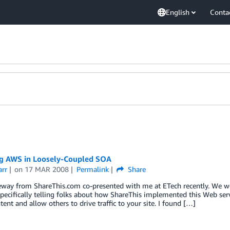
English
Conta
g AWS in Loosely-Coupled SOA
arr
on
17 MAR 2008
Permalink
Share
eway from ShareThis.com co-presented with me at ETech recently. We 
pecifically telling folks about how ShareThis implemented this Web servi
tent and allow others to drive traffic to your site. I found […]