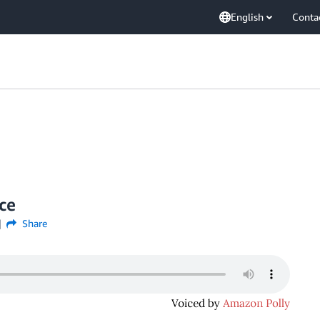
English
Conta
ce
Share