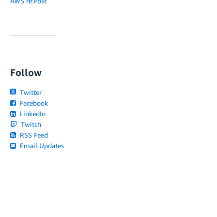
AWS re:Post
Follow
Twitter
Facebook
LinkedIn
Twitch
RSS Feed
Email Updates