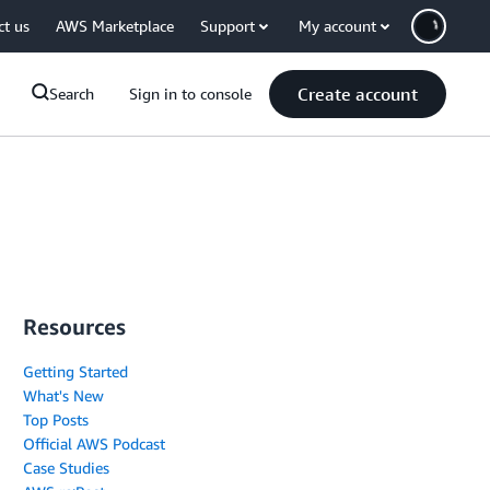
ct us
AWS Marketplace
Support
My account
Create account
Search
Sign in to console
Resources
Getting Started
What's New
Top Posts
Official AWS Podcast
Case Studies