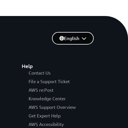
English
Help
Contact Us
File a Support Ticket
AWS re:Post
Knowledge Center
AWS Support Overview
Get Expert Help
AWS Accessibility