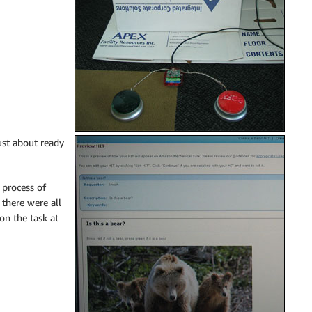
ust about ready
 process of
 there were all
on the task at