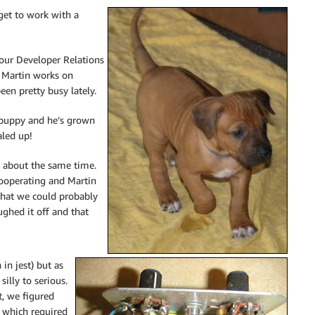
get to work with a
 our Developer Relations
. Martin works on
een pretty busy lately.
 puppy and he’s grown
aled up!
at about the same time.
cooperating and Martin
that we could probably
ghed it off and that
in jest) but as
illy to serious.
t, we figured
 which required