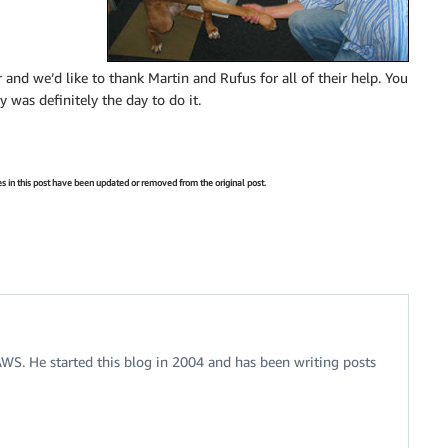
 and we’d like to thank Martin and Rufus for all of their help. You
y was definitely the day to do it.
s in this post have been updated or removed from the original post.
 AWS. He started this blog in 2004 and has been writing posts