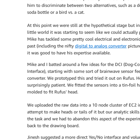
him to discriminate between two alternatives, such as a d
soda bottle or a bird vs. a cat.
At this point we were still at the hypothetical stage but in
little world it was starting to seem like we could actually p
Mike has tackled some pretty cool electrical and electronic
past (including the nifty
digital to analog converter
pictur
it was good to have his expertise available.
Mike and I batted around a few ideas for the DCI (Dog-C
Interface), starting with some sort of brainwave sensor fe
converter. We prototyped this and tried it out on Rufus. 
surprisingly patient. We fitted the sensors into a tin-foil
molded to fit Rufus’ head.
We uploaded the raw data into a 10 node cluster of EC2 i
attempt to make heads or tails of it but our analytic skill
the task and we had to abandon this aspect of the exper
back to the drawing board.
Jinesh suggested a more direct Yes/No interface and volu