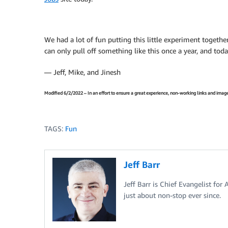
We had a lot of fun putting this little experiment together
can only pull off something like this once a year, and toda
— Jeff, Mike, and Jinesh
Modified 6/2/2022 – In an effort to ensure a great experience, non-working links and image
TAGS:
Fun
Jeff Barr
Jeff Barr is Chief Evangelist for
just about non-stop ever since.