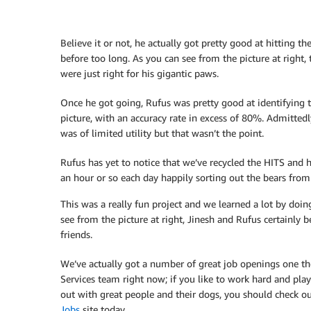
Believe it or not, he actually got pretty good at hitting t
before too long. As you can see from the picture at right,
were just right for his gigantic paws.
Once he got going, Rufus was pretty good at identifying t
picture, with an accuracy rate in excess of 80%. Admittedly,
was of limited utility but that wasn’t the point.
Rufus has yet to notice that we’ve recycled the HITS and
an hour or so each day happily sorting out the bears from
This was a really fun project and we learned a lot by doing
see from the picture at right, Jinesh and Rufus certainly
friends.
We’ve actually got a number of great job openings one
Services team right now; if you like to work hard and pla
out with great people and their dogs, you should check o
Jobs
site today.