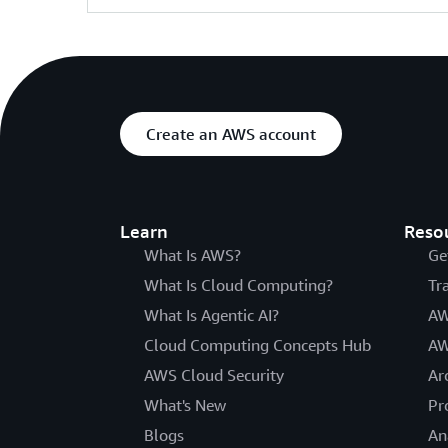
Create an AWS account
Learn
Reso
What Is AWS?
Ge
What Is Cloud Computing?
Tr
What Is Agentic AI?
AW
Cloud Computing Concepts Hub
AW
AWS Cloud Security
Ar
What's New
Pr
Blogs
An