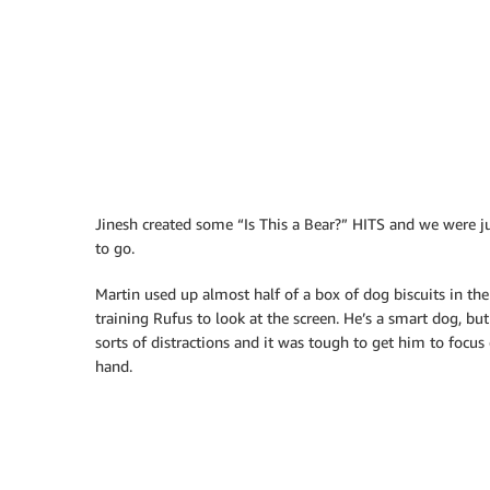
Jinesh created some “Is This a Bear?” HITS and we were j
to go.
Martin used up almost half of a box of dog biscuits in the
training Rufus to look at the screen. He’s a smart dog, but
sorts of distractions and it was tough to get him to focus 
hand.