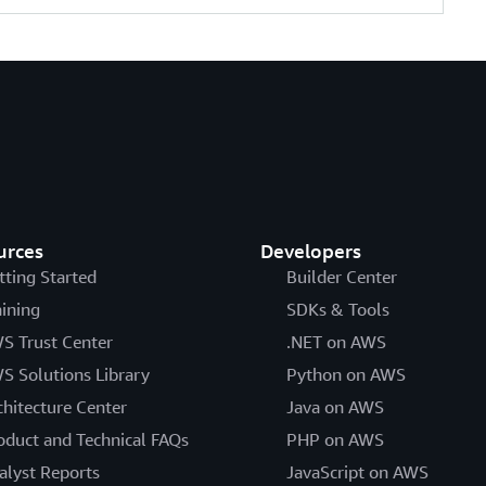
urces
Developers
tting Started
Builder Center
aining
SDKs & Tools
S Trust Center
.NET on AWS
S Solutions Library
Python on AWS
chitecture Center
Java on AWS
oduct and Technical FAQs
PHP on AWS
alyst Reports
JavaScript on AWS