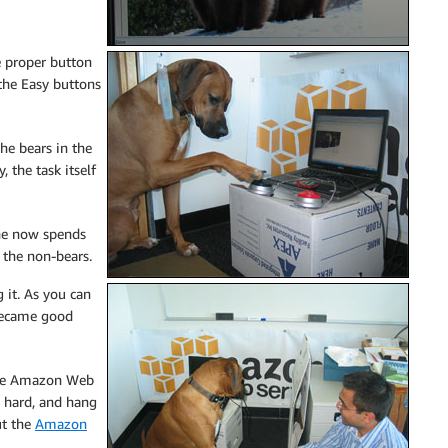
he proper button
 the Easy buttons
he bears in the
 the task itself
 he now spends
 the non-bears.
 it. As you can
 became good
 the Amazon Web
y hard, and hang
ut the
Amazon