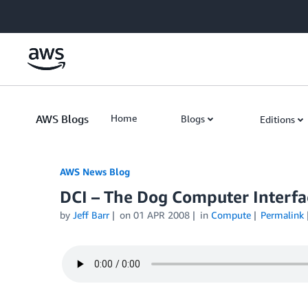
Skip to Main Content
AWS Blogs
Home
Blogs
Editions
AWS News Blog
DCI – The Dog Computer Interfa
by
Jeff Barr
on
01 APR 2008
in
Compute
Permalink