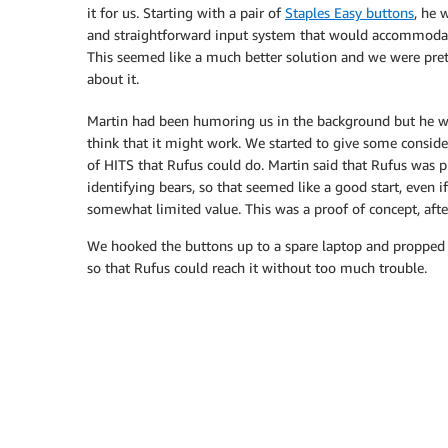
it for us. Starting with a pair of
Staples Easy buttons
, he 
and straightforward input system that would accommoda
This seemed like a much better solution and we were pret
about it.
Martin had been humoring us in the background but he wa
think that it might work. We started to give some conside
of HITS that Rufus could do. Martin said that Rufus was p
identifying bears, so that seemed like a good start, even if
somewhat limited value. This was a proof of concept, after
We hooked the buttons up to a spare laptop and propped 
so that Rufus could reach it without too much trouble.