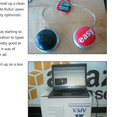
wired up a clean
te Rufus’ paws.
ty optimistic
s starting to
ration to types
retty good at
 it was of
 all.
it up on a box