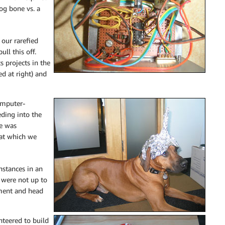
og bone vs. a
 our rarefied
ull this off.
s projects in the
ed at right) and
omputer-
eding into the
He was
 hat which we
nstances in an
s were not up to
iment and head
nteered to build