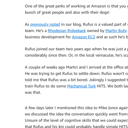
One of the great perks of working at Amazon is that you 
bunch of great people and also with their dogs!
As
previously noted
in our blog, Rufus is a valued part of
team. He’s a
Rhodesian Ridgeback
owned by
Martin Buhr
business development for
Amazon EC2
and as such he’s b
Rufus joined our team two years ago when he was just a
considerably since then. Or, in the local vernacular, he’s sc
A couple of weeks ago Martin and I arrived at the office 
He was trying to get Rufus to settle down. Rufus wasn’t 
told me that Rufus was a bit bored. Jokingly I suggested 
train Rufus to do some
Mechanical Turk
HITS. We both lau
was that.
A few days later I mentioned this idea to Mike (once again 
we discussed the idea the conversation quickly went from s
Unsure of the level of cognitive skills that we could expec
that Rufus and his kin could probably handle simple HITS