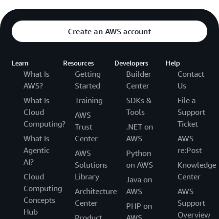
Create an AWS account
Learn
Resources
Developers
Help
What Is
Getting
Builder
Contact
AWS?
Started
Center
Us
What Is
Training
SDKs &
File a
Cloud
Tools
Support
AWS
Computing?
Ticket
Trust
.NET on
What Is
Center
AWS
AWS
Agentic
re:Post
AWS
Python
AI?
Solutions
on AWS
Knowledge
Cloud
Library
Center
Java on
Computing
Architecture
AWS
AWS
Concepts
Center
Support
PHP on
Hub
Overview
Product
AWS