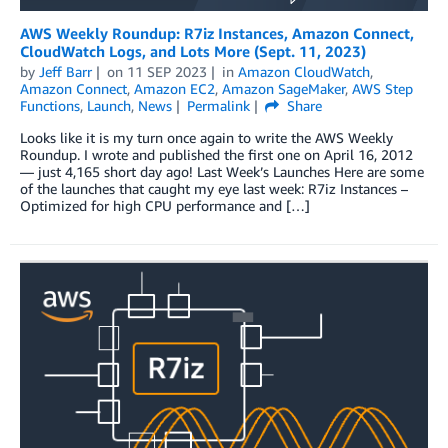
AWS Weekly Roundup: R7iz Instances, Amazon Connect,
CloudWatch Logs, and Lots More (Sept. 11, 2023)
by
Jeff Barr
on
11 SEP 2023
in
Amazon CloudWatch
,
Amazon Connect
,
Amazon EC2
,
Amazon SageMaker
,
AWS Step
Functions
,
Launch
,
News
Permalink
Share
Looks like it is my turn once again to write the AWS Weekly
Roundup. I wrote and published the first one on April 16, 2012
— just 4,165 short day ago! Last Week’s Launches Here are some
of the launches that caught my eye last week: R7iz Instances –
Optimized for high CPU performance and […]