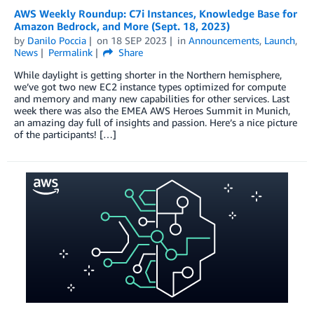
AWS Weekly Roundup: C7i Instances, Knowledge Base for
Amazon Bedrock, and More (Sept. 18, 2023)
by
Danilo Poccia
on
18 SEP 2023
in
Announcements
,
Launch
,
News
Permalink
Share
While daylight is getting shorter in the Northern hemisphere,
we’ve got two new EC2 instance types optimized for compute
and memory and many new capabilities for other services. Last
week there was also the EMEA AWS Heroes Summit in Munich,
an amazing day full of insights and passion. Here’s a nice picture
of the participants! […]