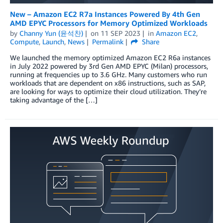
New – Amazon EC2 R7a Instances Powered By 4th Gen
AMD EPYC Processors for Memory Optimized Workloads
by
Channy Yun (윤석찬)
on
11 SEP 2023
in
Amazon EC2
,
Compute
,
Launch
,
News
Permalink
Share
We launched the memory optimized Amazon EC2 R6a instances
in July 2022 powered by 3rd Gen AMD EPYC (Milan) processors,
running at frequencies up to 3.6 GHz. Many customers who run
workloads that are dependent on x86 instructions, such as SAP,
are looking for ways to optimize their cloud utilization. They’re
taking advantage of the […]