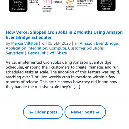
How Vercel Shipped Cron Jobs in 2 Months Using Amazon
EventBridge Scheduler
by
Marcia Villalba
on
05 SEP 2023
in
Amazon EventBridge
,
Application Integration
,
Compute
,
Customer Solutions
,
Serverless
Permalink
Share
Vercel implemented Cron Jobs using Amazon EventBridge
Scheduler, enabling their customers to create, manage, and run
scheduled tasks at scale. The adoption of this feature was rapid,
reaching over 7 million weekly cron invocations within a few
months of release. This article shows how they did it and how
they handle the massive scale they’re […]
← Older posts
Newer posts →