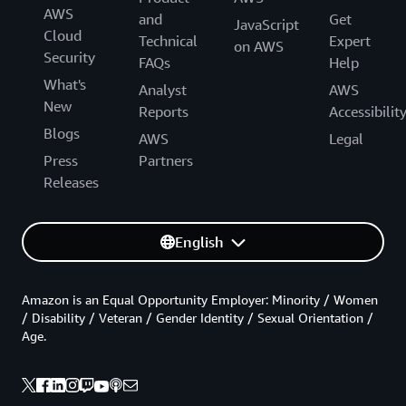
AWS
and
Get
JavaScript
Cloud
Technical
Expert
on AWS
Security
FAQs
Help
What's
Analyst
AWS
New
Reports
Accessibilit
Blogs
AWS
Legal
Press
Partners
Releases
English
Amazon is an Equal Opportunity Employer: Minority / Women
/ Disability / Veteran / Gender Identity / Sexual Orientation /
Age.