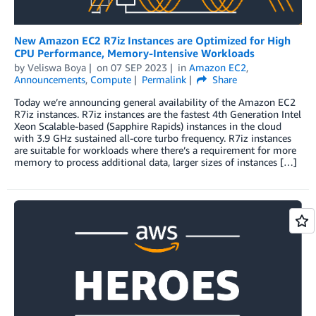
New Amazon EC2 R7iz Instances are Optimized for High
CPU Performance, Memory-Intensive Workloads
by
Veliswa Boya
on
07 SEP 2023
in
Amazon EC2
,
Announcements
,
Compute
Permalink
Share
Today we’re announcing general availability of the Amazon EC2
R7iz instances. R7iz instances are the fastest 4th Generation Intel
Xeon Scalable-based (Sapphire Rapids) instances in the cloud
with 3.9 GHz sustained all-core turbo frequency. R7iz instances
are suitable for workloads where there’s a requirement for more
memory to process additional data, larger sizes of instances […]