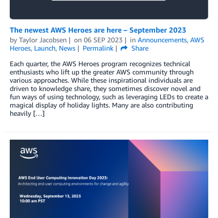
The newest AWS Heroes are here – September 2023
by
Taylor Jacobsen
on
06 SEP 2023
in
Announcements
,
AWS
Heroes
,
Launch
,
News
Permalink
Share
Each quarter, the AWS Heroes program recognizes technical
enthusiasts who lift up the greater AWS community through
various approaches. While these inspirational individuals are
driven to knowledge share, they sometimes discover novel and
fun ways of using technology, such as leveraging LEDs to create a
magical display of holiday lights. Many are also contributing
heavily […]