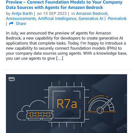
Preview – Connect Foundation Models to Your Company
Data Sources with Agents for Amazon Bedrock
by
Antje Barth
on
13 SEP 2023
in
Amazon Bedrock
,
Announcements
,
Artificial Intelligence
,
Generative AI
Permalink
Share
In July, we announced the preview of agents for Amazon
Bedrock, a new capability for developers to create generative AI
applications that complete tasks. Today, I’m happy to introduce a
new capability to securely connect foundation models (FMs) to
your company data sources using agents. With a knowledge base,
you can use agents to give […]