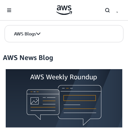
Skip to Main Content
AWS Blogs
AWS News Blog