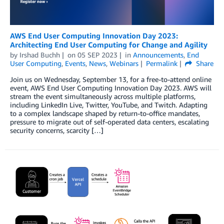
AWS End User Computing Innovation Day 2023:
Architecting End User Computing for Change and Agility
by
Irshad Buchh
on
05 SEP 2023
in
Announcements
,
End
User Computing
,
Events
,
News
,
Webinars
Permalink
Share
Join us on Wednesday, September 13, for a free-to-attend online
event, AWS End User Computing Innovation Day 2023. AWS will
stream the event simultaneously across multiple platforms,
including LinkedIn Live, Twitter, YouTube, and Twitch. Adapting
to a complex landscape shaped by return-to-oﬃce mandates,
pressure to migrate out of self-operated data centers, escalating
security concerns, scarcity […]