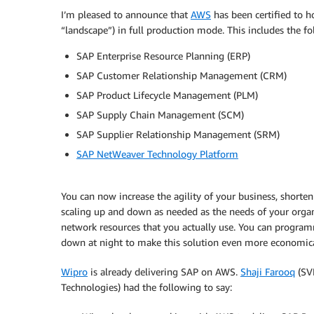
I’m pleased to announce that
AWS
has been certified to h
“landscape”) in full production mode. This includes the f
SAP Enterprise Resource Planning (ERP)
SAP Customer Relationship Management (CRM)
SAP Product Lifecycle Management (PLM)
SAP Supply Chain Management (SCM)
SAP Supplier Relationship Management (SRM)
SAP NetWeaver Technology Platform
You can now increase the agility of your business, short
scaling up and down as needed as the needs of your organ
network resources that you actually use. You can progra
down at night to make this solution even more economica
Wipro
is already delivering SAP on AWS.
Shaji Farooq
(SVP
Technologies) had the following to say: