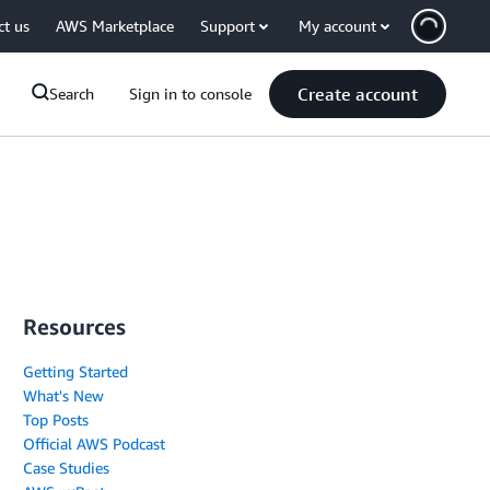
ct us
AWS Marketplace
Support
My account
Create account
Search
Sign in to console
Resources
Getting Started
What's New
Top Posts
Official AWS Podcast
Case Studies