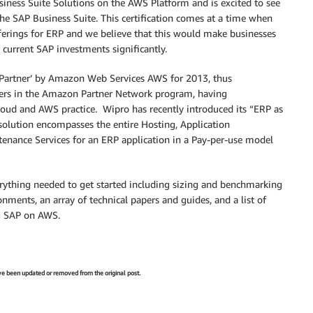
ness Suite Solutions on the AWS Platform and is excited to see
the SAP Business Suite. This certification comes at a time when
fferings for ERP and we believe that this would make businesses
 current SAP investments significantly.
 Partner’ by Amazon Web Services AWS for 2013, thus
rtners in the Amazon Partner Network program, having
s Cloud and AWS practice. Wipro has recently introduced its “ERP as
 solution encompasses the entire Hosting, Application
tenance Services for an ERP application in a Pay-per-use model
erything needed to get started including sizing and benchmarking
onments, an array of technical papers and guides, and a list of
ng SAP on AWS.
have been updated or removed from the original post.