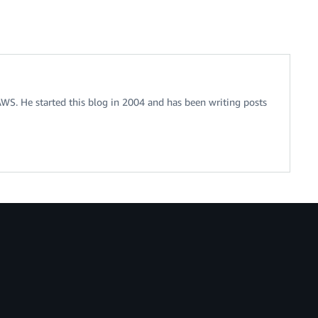
 AWS. He started this blog in 2004 and has been writing posts