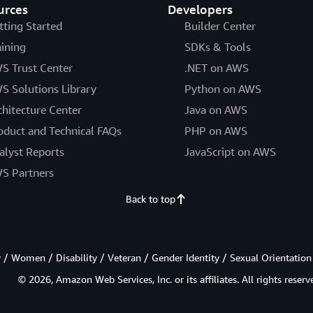
urces
Developers
tting Started
Builder Center
aining
SDKs & Tools
S Trust Center
.NET on AWS
S Solutions Library
Python on AWS
chitecture Center
Java on AWS
oduct and Technical FAQs
PHP on AWS
alyst Reports
JavaScript on AWS
S Partners
Back to top
/ Women / Disability / Veteran / Gender Identity / Sexual Orientation
© 2026, Amazon Web Services, Inc. or its affiliates. All rights reserv