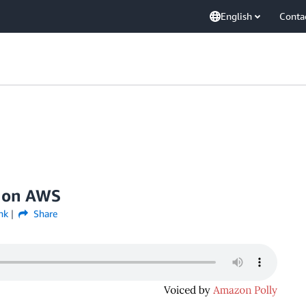
English
Conta
n on AWS
nk
Share