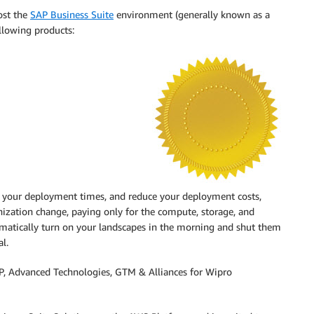
ost the
SAP Business Suite
environment (generally known as a
ollowing products:
en your deployment times, and reduce your deployment costs,
ization change, paying only for the compute, storage, and
mmatically turn on your landscapes in the morning and shut them
l.
, Advanced Technologies, GTM & Alliances for Wipro