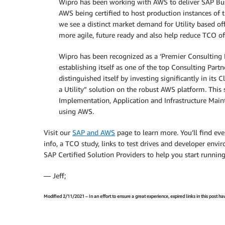
Wipro has been working with AWS to deliver SAP Busi
AWS being certified to host production instances of 
we see a distinct market demand for Utility based o
more agile, future ready and also help reduce TCO of
Wipro has been recognized as a ‘Premier Consulting
establishing itself as one of the top Consulting Pa
distinguished itself by investing significantly in it
a Utility” solution on the robust AWS platform. This
Implementation, Application and Infrastructure Main
using AWS.
Visit our
SAP and AWS
page to learn more. You’ll find ev
info, a TCO study, links to test drives and developer envir
SAP Certified Solution Providers to help you start runni
— Jeff;
Modified 2/11/2021 – In an effort to ensure a great experience, expired links in this post 