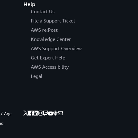
Help
Contact Us
File a Support Ticket
AWS re:Post
Knowledge Center
AWS Support Overview
Get Expert Help
AWS Accessibility
Legal
 / Age.
ed.