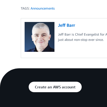
TAGS:
Announcements
Jeff Barr
Jeff Barr is Chief Evangelist for
just about non-stop ever since.
Create an AWS account