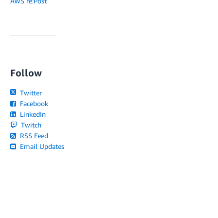
AWS re:Post
Follow
Twitter
Facebook
LinkedIn
Twitch
RSS Feed
Email Updates