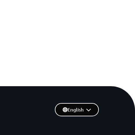
English