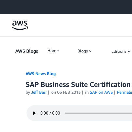
Skip to Main Content
AWS Blogs
Home
Blogs
Editions
AWS News Blog
SAP Business Suite Certificatio
by
Jeff Barr
on
06 FEB 2013
in
SAP on AWS
Permali