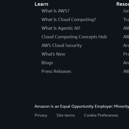
Learn
Reso
What Is AWS?
Ge
What Is Cloud Computing?
Tr
What Is Agentic AI?
AW
Cloud Computing Concepts Hub
AW
AWS Cloud Security
Ar
What's New
Pr
Blogs
An
Press Releases
AW
Amazon is an Equal Opportunity Employer: Minority 
Privacy
Site terms
Cookie Preferences