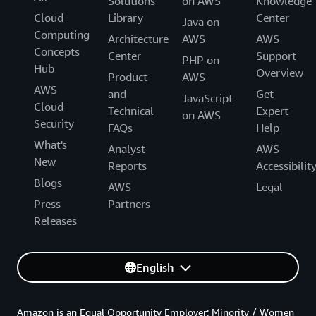
Solutions
on AWS
Knowledge
Cloud
Library
Center
Java on
Computing
Architecture
AWS
AWS
Concepts
Center
Support
PHP on
Hub
Overview
Product
AWS
AWS
and
Get
JavaScript
Cloud
Technical
Expert
on AWS
Security
FAQs
Help
What's
Analyst
AWS
New
Reports
Accessibilit
Blogs
AWS
Legal
Press
Partners
Releases
English
Amazon is an Equal Opportunity Employer: Minority / Women