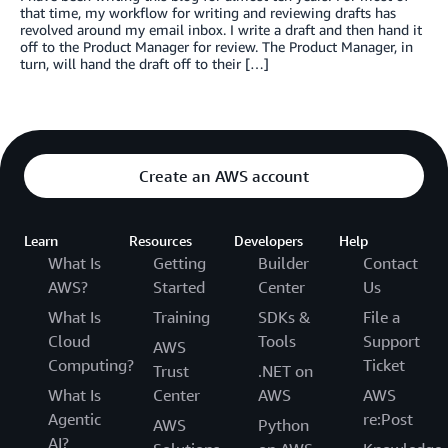
that time, my workflow for writing and reviewing drafts has
revolved around my email inbox. I write a draft and then hand it
off to the Product Manager for review. The Product Manager, in
turn, will hand the draft off to their […]
Create an AWS account
Learn
Resources
Developers
Help
What Is
Getting
Builder
Contact
AWS?
Started
Center
Us
What Is
Training
SDKs &
File a
Cloud
Tools
Support
AWS
Computing?
Ticket
Trust
.NET on
What Is
Center
AWS
AWS
Agentic
re:Post
AWS
Python
AI?