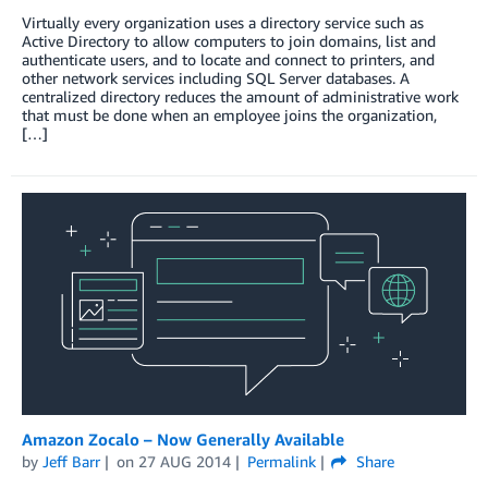
Virtually every organization uses a directory service such as
Active Directory to allow computers to join domains, list and
authenticate users, and to locate and connect to printers, and
other network services including SQL Server databases. A
centralized directory reduces the amount of administrative work
that must be done when an employee joins the organization,
[…]
Amazon Zocalo – Now Generally Available
by
Jeff Barr
on
27 AUG 2014
Permalink
Share