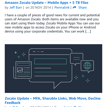
Amazon Zocalo Update – Mobile Apps + 5 TB Files
by
Jeff Barr
on
20 NOV 2014
Permalink
Share
I have a couple of pieces of good news for current and potential
users of Amazon Zocalo. Both items are available now and you
can start using them today. Zocalo Mobile Apps You can use our
new mobile apps to access Zocalo on your iPhone or Android
device using your corporate credentials. You can work […]
Zocalo Update – MFA, Sharable Links, Web Move, Decline
Feedback