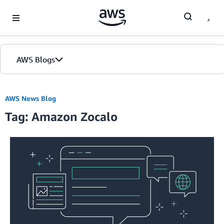
Skip to Main Content
AWS Blogs
AWS News Blog
Tag: Amazon Zocalo