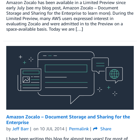
Amazon Zocalo has been available in a Limited Preview since
early July (see my blog post, Amazon Zocalo – Document
Storage and Sharing for the Enterprise to learn more). During the
Limited Preview, many AWS users expressed interest in
evaluating Zocalo and were admitted in to the Preview on a
space-available basis. Today we are […]
Amazon Zocalo – Document Storage and Sharing for the
Enterprise
by
Jeff Barr
on
10 JUL 2014
Permalink
Share
I have been writing this blog for almost ten years! For most of