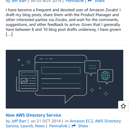
by
Jeff Barr
on
03 NOV 2014
Permalink
Share
I have become a frequent and devoted user of Amazon Zocalo! I
draft my blog posts, share them with the Product Manager and
other interested parties via Zocalo, and wait for the comments,
suggestions, and other feedback to arrive. Given that I generally
have between 8 and 10 blog post drafts underway, I have grown
[…]
New AWS Directory Service
by
Jeff Barr
on
21 OCT 2014
in
Amazon EC2
,
AWS Directory
Service
,
Launch
,
News
Permalink
Share