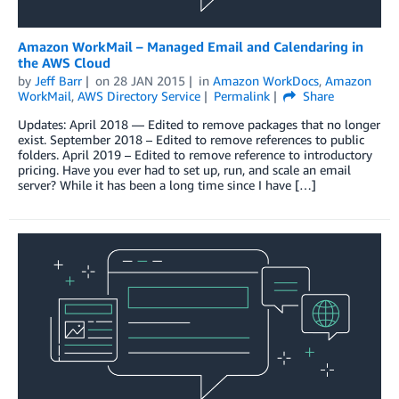
Amazon WorkMail – Managed Email and Calendaring in
the AWS Cloud
by
Jeff Barr
on
28 JAN 2015
in
Amazon WorkDocs
,
Amazon
WorkMail
,
AWS Directory Service
Permalink
Share
Updates: April 2018 — Edited to remove packages that no longer
exist. September 2018 – Edited to remove references to public
folders. April 2019 – Edited to remove reference to introductory
pricing. Have you ever had to set up, run, and scale an email
server? While it has been a long time since I have […]