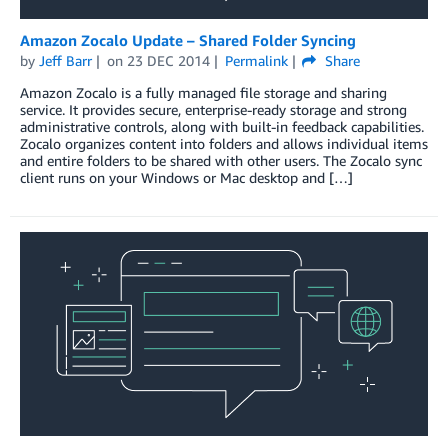
Amazon Zocalo Update – Shared Folder Syncing
by
Jeff Barr
on
23 DEC 2014
Permalink
Share
Amazon Zocalo is a fully managed file storage and sharing
service. It provides secure, enterprise-ready storage and strong
administrative controls, along with built-in feedback capabilities.
Zocalo organizes content into folders and allows individual items
and entire folders to be shared with other users. The Zocalo sync
client runs on your Windows or Mac desktop and […]