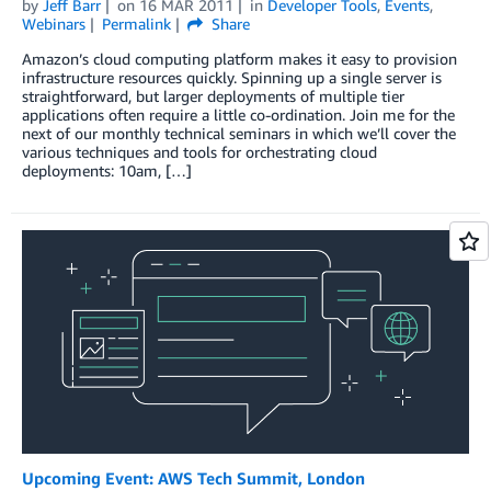
by
Jeff Barr
on
16 MAR 2011
in
Developer Tools
,
Events
,
Webinars
Permalink
Share
Amazon’s cloud computing platform makes it easy to provision
infrastructure resources quickly. Spinning up a single server is
straightforward, but larger deployments of multiple tier
applications often require a little co-ordination. Join me for the
next of our monthly technical seminars in which we’ll cover the
various techniques and tools for orchestrating cloud
deployments: 10am, […]
Upcoming Event: AWS Tech Summit, London