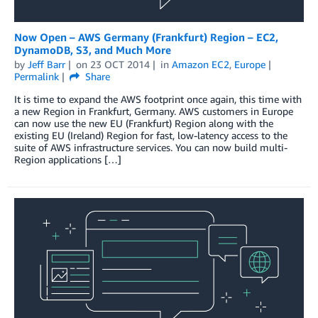
Now Open – AWS Germany (Frankfurt) Region – EC2,
DynamoDB, S3, and Much More
by
Jeff Barr
on
23 OCT 2014
in
Amazon EC2
,
Europe
Permalink
Share
It is time to expand the AWS footprint once again, this time with
a new Region in Frankfurt, Germany. AWS customers in Europe
can now use the new EU (Frankfurt) Region along with the
existing EU (Ireland) Region for fast, low-latency access to the
suite of AWS infrastructure services. You can now build multi-
Region applications […]