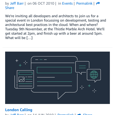
by
Jeff Barr
on
06 OCT 2010
in
Events
Permalink
Share
We’re inviting all developers and architects to join us for a
special event in London focussing on development, testing and
architectural best practices in the cloud. When and where?
Tuesday 9th November, at the Thistle Marble Arch Hotel. We’ll
get started at 2pm, and finish up with a beer at around 5pm.
What will be […]
London Calling
by
Jeff Barr
on
14 JUN 2010
Permalink
Share