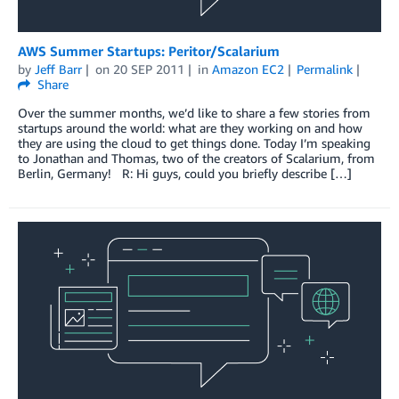
AWS Summer Startups: Peritor/Scalarium
by
Jeff Barr
on
20 SEP 2011
in
Amazon EC2
Permalink
Share
Over the summer months, we’d like to share a few stories from
startups around the world: what are they working on and how
they are using the cloud to get things done. Today I’m speaking
to Jonathan and Thomas, two of the creators of Scalarium, from
Berlin, Germany! R: Hi guys, could you briefly describe […]