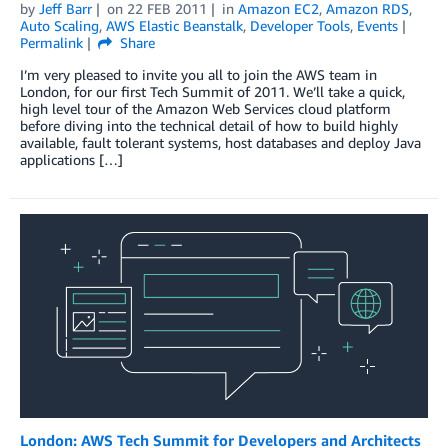
by
Jeff Barr
on
22 FEB 2011
in
Amazon EC2
,
Amazon RDS
,
Auto Scaling
,
AWS Elastic Beanstalk
,
Developer Tools
,
Events
Permalink
Share
I’m very pleased to invite you all to join the AWS team in
London, for our first Tech Summit of 2011. We’ll take a quick,
high level tour of the Amazon Web Services cloud platform
before diving into the technical detail of how to build highly
available, fault tolerant systems, host databases and deploy Java
applications […]
London: AWS Tech Summit for Developers and Architects