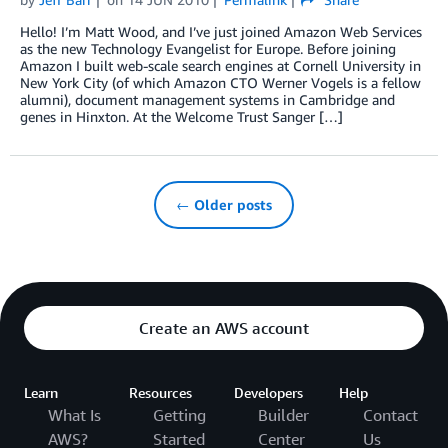
Hello! I’m Matt Wood, and I’ve just joined Amazon Web Services
as the new Technology Evangelist for Europe. Before joining
Amazon I built web-scale search engines at Cornell University in
New York City (of which Amazon CTO Werner Vogels is a fellow
alumni), document management systems in Cambridge and
genes in Hinxton. At the Welcome Trust Sanger […]
← Older posts
Create an AWS account
Learn
Resources
Developers
Help
What Is
Getting
Builder
Contact
AWS?
Started
Center
Us