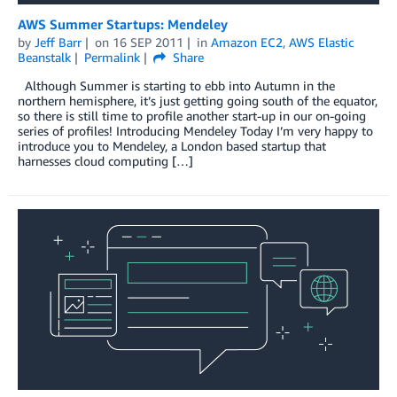
AWS Summer Startups: Mendeley
by
Jeff Barr
on
16 SEP 2011
in
Amazon EC2
,
AWS Elastic
Beanstalk
Permalink
Share
Although Summer is starting to ebb into Autumn in the
northern hemisphere, it’s just getting going south of the equator,
so there is still time to profile another start-up in our on-going
series of profiles! Introducing Mendeley Today I’m very happy to
introduce you to Mendeley, a London based startup that
harnesses cloud computing […]