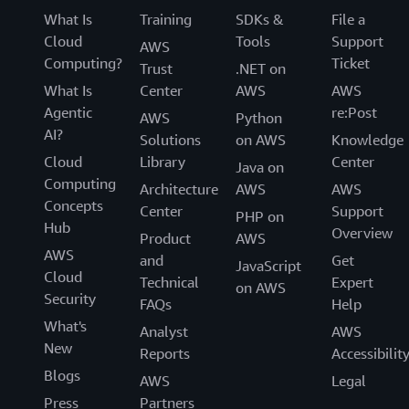
What Is
Training
SDKs &
File a
Cloud
Tools
Support
AWS
Computing?
Ticket
Trust
.NET on
What Is
Center
AWS
AWS
Agentic
re:Post
AWS
Python
AI?
Solutions
on AWS
Knowledge
Cloud
Library
Center
Java on
Computing
Architecture
AWS
AWS
Concepts
Center
Support
PHP on
Hub
Overview
Product
AWS
AWS
and
Get
JavaScript
Cloud
Technical
Expert
on AWS
Security
FAQs
Help
What's
Analyst
AWS
New
Reports
Accessibilit
Blogs
AWS
Legal
Press
Partners