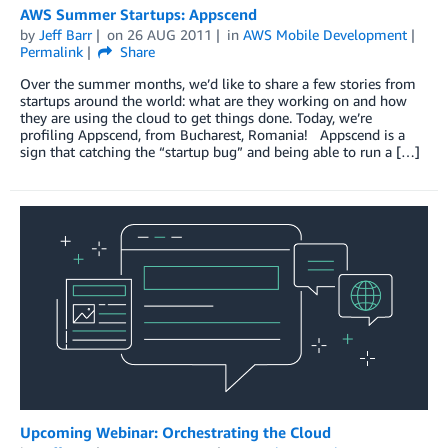
AWS Summer Startups: Appscend
by
Jeff Barr
on
26 AUG 2011
in
AWS Mobile Development
Permalink
Share
Over the summer months, we’d like to share a few stories from
startups around the world: what are they working on and how
they are using the cloud to get things done. Today, we’re
profiling Appscend, from Bucharest, Romania! Appscend is a
sign that catching the “startup bug” and being able to run a […]
Upcoming Webinar: Orchestrating the Cloud