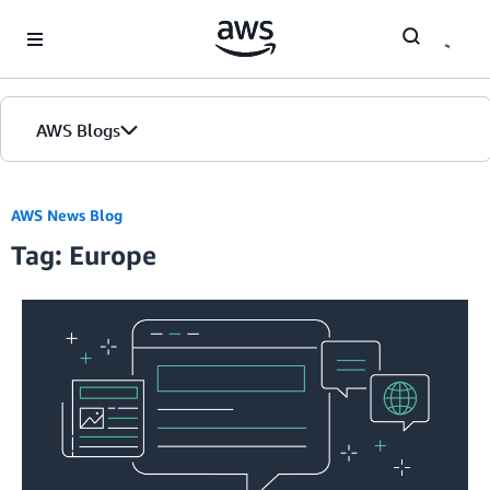
Skip to Main Content
AWS Blogs
AWS News Blog
Tag: Europe