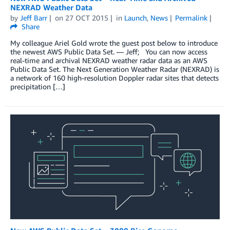
NEXRAD Weather Data
by
Jeff Barr
on
27 OCT 2015
in
Launch
,
News
Permalink
Share
My colleague Ariel Gold wrote the guest post below to introduce
the newest AWS Public Data Set. — Jeff; You can now access
real-time and archival NEXRAD weather radar data as an AWS
Public Data Set. The Next Generation Weather Radar (NEXRAD) is
a network of 160 high-resolution Doppler radar sites that detects
precipitation […]