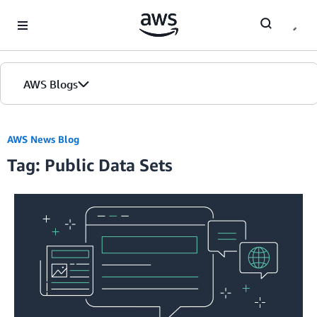
Skip to Main Content
AWS Blogs
AWS News Blog
Tag: Public Data Sets