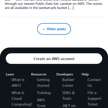
through our newest Public Data Set: Landsat on AWS. The scenes
are all available in the landsat-pds bucket […]
← Older posts
Create an AWS account
Learn
Resources
Developers
Help
What Is
Getting
Builder
Contact
AWS?
Started
Center
Us
What Is
Training
SDKs &
File a
Cloud
Tools
Support
AWS
Computing?
Ticket
Trust
.NET on