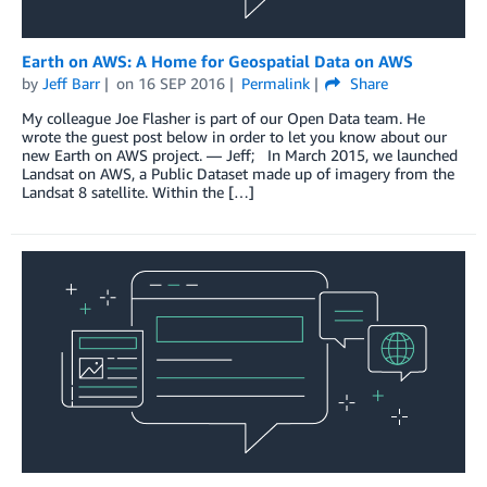
Earth on AWS: A Home for Geospatial Data on AWS
by
Jeff Barr
on
16 SEP 2016
Permalink
Share
My colleague Joe Flasher is part of our Open Data team. He
wrote the guest post below in order to let you know about our
new Earth on AWS project. — Jeff; In March 2015, we launched
Landsat on AWS, a Public Dataset made up of imagery from the
Landsat 8 satellite. Within the […]