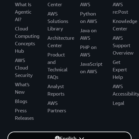
What Is
Center
AWS
AWS
Agentic
re:Post
AWS
Python
AI?
Solutions
on AWS
Knowledge
Cloud
Library
Center
Java on
Computing
Architecture
AWS
AWS
Concepts
Center
Support
PHP on
Hub
Overview
Product
AWS
AWS
and
Get
JavaScript
Cloud
Technical
Expert
on AWS
Security
FAQs
Help
What's
Analyst
AWS
New
Reports
Accessibilit
Blogs
AWS
Legal
Press
Partners
Releases
English