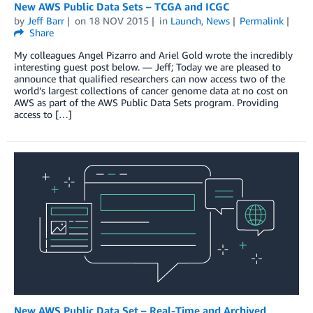
New AWS Public Data Sets – TCGA and ICGC
by
Jeff Barr
on
18 NOV 2015
in
Launch
,
News
Permalink
Share
My colleagues Angel Pizarro and Ariel Gold wrote the incredibly
interesting guest post below. — Jeff; Today we are pleased to
announce that qualified researchers can now access two of the
world’s largest collections of cancer genome data at no cost on
AWS as part of the AWS Public Data Sets program. Providing
access to […]
New AWS Public Data Set – Real-Time and Archived