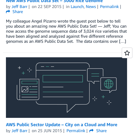
New AWS Public Data Set – 3000 Rice Genome
by
Jeff Barr
on
22 SEP 2015
in
Launch
,
News
Permalink
Share
My colleague Angel Pizarro wrote the guest post below to tell
you about an amazing new AWS Public Data Set! — Jeff; You can
now access the genome sequence data of 3,024 rice varieties that
have been aligned and analyzed against five different reference
genomes as an AWS Public Data Set. The data contains over […]
AWS Public Sector Update – City on a Cloud and More
by
Jeff Barr
on
25 JUN 2015
Permalink
Share