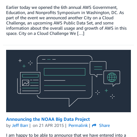
Earlier today we opened the 6th annual AWS Government,
Education, and Nonprofits Symposium in Washington, DC. As
part of the event we announced another City on a Cloud
Challenge, an upcoming AWS Public Data Set, and some
information about the overall usage and growth of AWS in this
space. City on a Cloud Challenge We […]
Announcing the NOAA Big Data Project
by
Jeff Barr
on
21 APR 2015
Permalink
Share
I am happy to be able to announce that we have entered into a