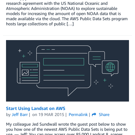
research agreement with the US National Oceanic and
Atmospheric Administration (NOAA) to explore sustainable
models for increasing the amount of open NOAA data that is
made available via the cloud. The AWS Public Data Sets program
hosts large collections of public […]
Start Using Landsat on AWS
by
Jeff Barr
on
19 MAR 2015
Permalink
Share
My colleague Jed Sundwall wrote the guest post below to show
you how one of the newest AWS Public Data Sets is being put to
use. — Jeff; You can now access over 85,000 Landsat 8 scenes