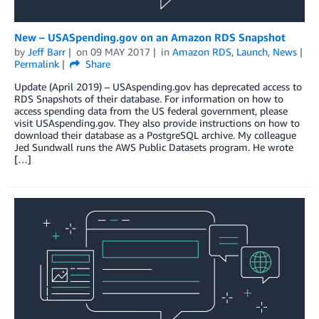
New – USASpending.gov on an Amazon RDS Snapshot
by
Jeff Barr
on
09 MAY 2017
in
Amazon RDS
,
Launch
,
News
Permalink
Share
Update (April 2019) – USAspending.gov has deprecated access to
RDS Snapshots of their database. For information on how to
access spending data from the US federal government, please
visit USAspending.gov. They also provide instructions on how to
download their database as a PostgreSQL archive. My colleague
Jed Sundwall runs the AWS Public Datasets program. He wrote
[…]