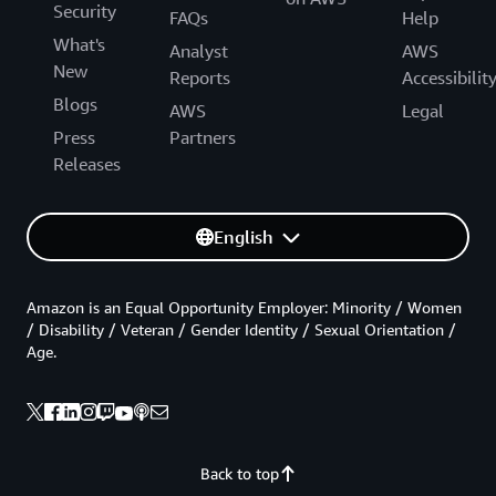
Security
FAQs
Help
What's
Analyst
AWS
New
Reports
Accessibilit
Blogs
AWS
Legal
Press
Partners
Releases
English
Amazon is an Equal Opportunity Employer: Minority / Women
/ Disability / Veteran / Gender Identity / Sexual Orientation /
Age.
Back to top