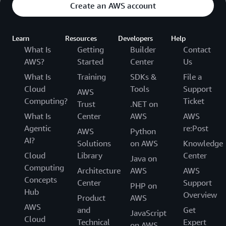
Create an AWS account
Learn
Resources
Developers
Help
What Is
Getting
Builder
Contact
AWS?
Started
Center
Us
What Is
Training
SDKs &
File a
Cloud
Tools
Support
AWS
Computing?
Ticket
Trust
.NET on
What Is
Center
AWS
AWS
Agentic
re:Post
AWS
Python
AI?
Solutions
on AWS
Knowledge
Cloud
Library
Center
Java on
Computing
Architecture
AWS
AWS
Concepts
Center
Support
PHP on
Hub
Overview
Product
AWS
AWS
and
Get
JavaScript
Cloud
Technical
Expert
on AWS