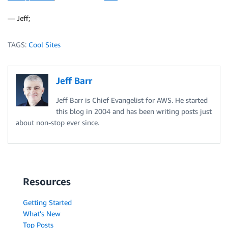
— Jeff;
TAGS:
Cool Sites
Jeff Barr
Jeff Barr is Chief Evangelist for AWS. He started
this blog in 2004 and has been writing posts just
about non-stop ever since.
Resources
Getting Started
What's New
Top Posts