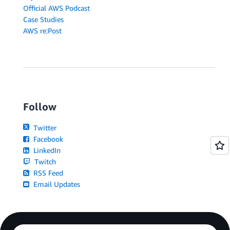
Official AWS Podcast
Case Studies
AWS re:Post
Follow
Twitter
Facebook
LinkedIn
Twitch
RSS Feed
Email Updates