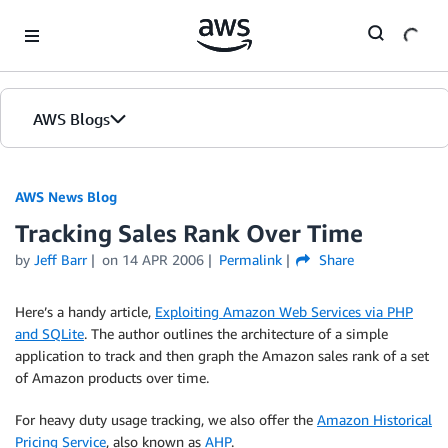
Skip to Main Content
AWS Blogs
AWS News Blog
Tracking Sales Rank Over Time
by
Jeff Barr
on
14 APR 2006
Permalink
Share
Here’s a handy article,
Exploiting Amazon Web Services via PHP
and SQLite
. The author outlines the architecture of a simple
application to track and then graph the Amazon sales rank of a set
of Amazon products over time.
For heavy duty usage tracking, we also offer the
Amazon Historical
Pricing Service
, also known as
AHP
.