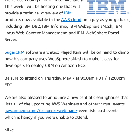
This week I will be hosting one that will
provide a technical overview of
IBM
products now available in the
AWS cloud
on a pay-as-you-go basis,
including IBM DB2, IBM Informix, IBM WebSphere sMash, IBM
Lotus Web Content Management, and IBM WebSphere Portal
Server.
SugarCRM
software architect Majed Itani will be on hand to demo
how his company uses WebSphere sMash to make it easy for
developers to deploy CRM on Amazon EC2.
Be sure to attend on Thursday, May 7 at 9:00am PDT / 12:00pm
EDT.
We are also pleased to announce a new central clearinghouse that
lists all of the upcoming AWS Webinars and other virtual events.
aws.amazon.com/resources/webinars/
even lists past events —
which is handy if you were unable to attend.
Mike;