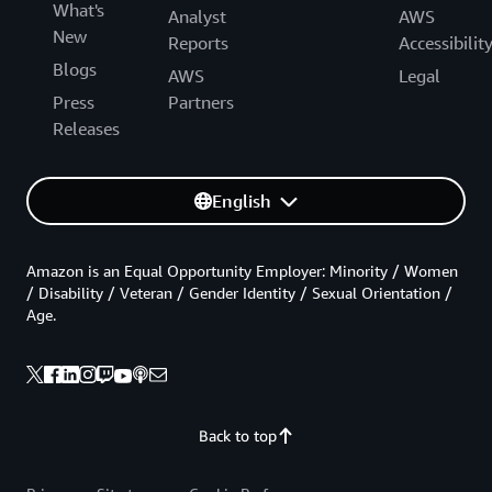
What's
Analyst
AWS
New
Reports
Accessibilit
Blogs
AWS
Legal
Press
Partners
Releases
English
Amazon is an Equal Opportunity Employer: Minority / Women
/ Disability / Veteran / Gender Identity / Sexual Orientation /
Age.
Back to top