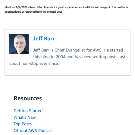
Modified 6/2/2022 – In an effort to ensure a great experience, expired links and images in this post have
been updated or removed from the original post.
Jeff Barr
Jeff Barr is Chief Evangelist for AWS. He started
this blog in 2004 and has been writing posts just
about non-stop ever since.
Resources
Getting Started
What's New
Top Posts
Official AWS Podcast