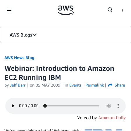
Skip to Main Content
AWS Blogs
AWS News Blog
Webinar: Introduction to Amazon
EC2 Running IBM
by
Jeff Barr
on
05 MAY 2009
in
Events
Permalink
Share
We’ve been doing a lot of Webinars lately!