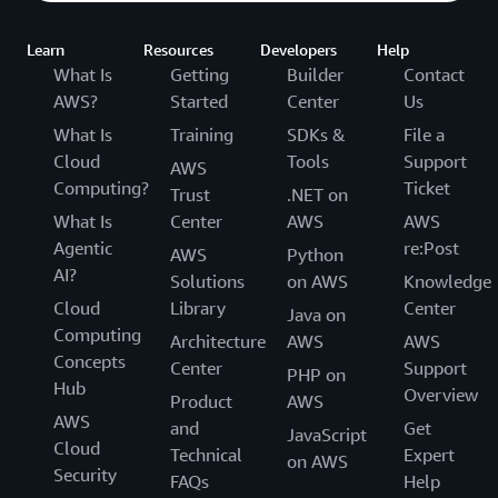
Learn
Resources
Developers
Help
What Is
Getting
Builder
Contact
AWS?
Started
Center
Us
What Is
Training
SDKs &
File a
Cloud
Tools
Support
AWS
Computing?
Ticket
Trust
.NET on
What Is
Center
AWS
AWS
Agentic
re:Post
AWS
Python
AI?
Solutions
on AWS
Knowledge
Cloud
Library
Center
Java on
Computing
Architecture
AWS
AWS
Concepts
Center
Support
PHP on
Hub
Overview
Product
AWS
AWS
and
Get
JavaScript
Cloud
Technical
Expert
on AWS
Security
FAQs
Help