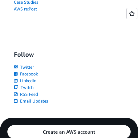
Case Studies
AWS re:Post
Follow
Twitter
Facebook
LinkedIn
Twitch
RSS Feed
Email Updates
Create an AWS account