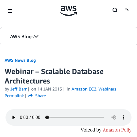
Skip to Main Content
AWS Blogs
AWS News Blog
Webinar – Scalable Database
Architectures
by
Jeff Barr
on
14 JAN 2013
in
Amazon EC2
,
Webinars
Permalink
Share