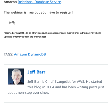
Amazon
Relational Database Service
.
The webinar is free but you have to register!
— Jeff;
Modified 3/16/2021 – In an effort to ensure a great experience, expired links in this post have been
updated or removed from the original post.
TAGS:
Amazon DynamoDB
Jeff Barr
Jeff Barr is Chief Evangelist for AWS. He started
this blog in 2004 and has been writing posts just
about non-stop ever since.