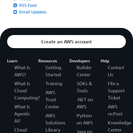
RSS Feed
Email Updates
Create an AWS account
Learn
Resources
Developers
Help
What Is
Getting
Builder
Contact
AWS?
Started
Center
Us
What Is
Training
SDKs &
File a
Cloud
Tools
Support
AWS
Computing?
Ticket
Trust
.NET on
What Is
Center
AWS
AWS
Agentic
re:Post
AWS
Python
AI?
Solutions
on AWS
Knowledge
Cloud
Library
Center
Java on