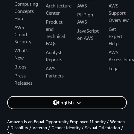
Computing
Architecture
AWS
AWS
Concepts
Center
Support
PHP on
Hub
Overview
Product
AWS
AWS
and
Get
JavaScript
Cloud
Technical
Expert
on AWS
Security
FAQs
Help
What's
Analyst
AWS
New
Reports
Accessibilit
Blogs
AWS
Legal
Press
Partners
Releases
English
Amazon is an Equal Opportunity Employer: Minority / Women
/ Disability / Veteran / Gender Identity / Sexual Orientation /
Age.