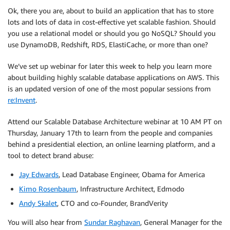
Ok, there you are, about to build an application that has to store
lots and lots of data in cost-effective yet scalable fashion. Should
you use a relational model or should you go NoSQL? Should you
use DynamoDB, Redshift, RDS, ElastiCache, or more than one?
We’ve set up webinar for later this week to help you learn more
about building highly scalable database applications on AWS. This
is an updated version of one of the most popular sessions from
re:Invent
.
Attend our Scalable Database Architecture webinar at 10 AM PT on
Thursday, January 17th to learn from the people and companies
behind a presidential election, an online learning platform, and a
tool to detect brand abuse:
Jay Edwards
, Lead Database Engineer, Obama for America
Kimo Rosenbaum
, Infrastructure Architect, Edmodo
Andy Skalet
, CTO and co-Founder, BrandVerity
You will also hear from
Sundar Raghavan
, General Manager for the