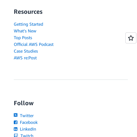
Resources
Getting Started
What's New
Top Posts
Official AWS Podcast
Case Studies
AWS re:Post
Follow
Twitter
Facebook
LinkedIn
Twitch