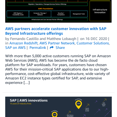
AWS partners accelerate customer innovation with SAP
Beyond Infrastructure offerings
by
Fernando Castillo
and
Matthew Lobaugh
on
16 DEC 2020
in
Amazon Redshift
,
AWS Partner Network
,
Customer Solutions
,
SAP on AWS
Permalink
Share
With more than 5,000 active customers running SAP on Amazon
Web Services (AWS), AWS has become the de facto cloud
platform for SAP workloads. For years, customers have chosen
AWS for their mission-critical SAP applications due to our high-
performance, cost-effective global infrastructure, wide variety of
Amazon EC2 instance types certified for SAP, and extensive
experience […]