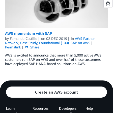
AWS momentum with SAP
by
Fernando Castillo
on
02 DEC 2019
in
AWS Partner
Network
,
Case Study
,
Foundational (100)
,
SAP on AWS
Permalink
Share
AWS is excited to announce that more than 5,000 active AWS
customers run SAP on AWS and over half of these customers
have deployed SAP HANA-based solutions on AWS.
Create an AWS account
Learn
Resources
Developers
Help