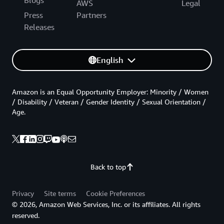
AWS
Legal
Press
Partners
Releases
English
Amazon is an Equal Opportunity Employer: Minority / Women
/ Disability / Veteran / Gender Identity / Sexual Orientation /
Age.
Back to top
Privacy
Site terms
Cookie Preferences
© 2026, Amazon Web Services, Inc. or its affiliates. All rights
reserved.