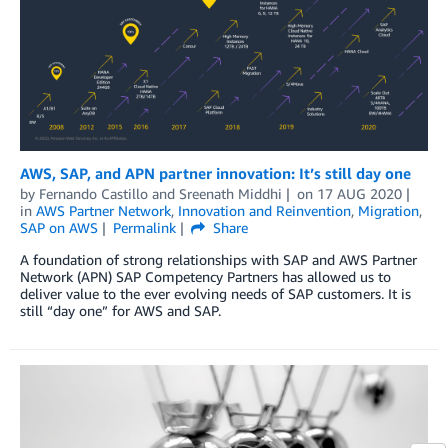
AWS, SAP, and APN partner innovation: It’s still day one
by
Fernando Castillo
and
Sreenath Middhi
on
17 AUG 2020
in
AWS Partner Network
,
Innovation and Reinvention
,
Migration
,
SAP on AWS
Permalink
Share
A foundation of strong relationships with SAP and AWS Partner
Network (APN) SAP Competency Partners has allowed us to
deliver value to the ever evolving needs of SAP customers. It is
still “day one” for AWS and SAP.