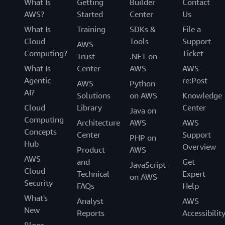
What Is
Getting
Builder
Contact
AWS?
Started
Center
Us
What Is
Training
SDKs &
File a
Cloud
Tools
Support
AWS
Computing?
Ticket
Trust
.NET on
What Is
Center
AWS
AWS
Agentic
re:Post
AWS
Python
AI?
Solutions
on AWS
Knowledge
Cloud
Library
Center
Java on
Computing
Architecture
AWS
AWS
Concepts
Center
Support
PHP on
Hub
Overview
Product
AWS
AWS
and
Get
JavaScript
Cloud
Technical
Expert
on AWS
Security
FAQs
Help
What's
Analyst
AWS
New
Reports
Accessibilit
Blogs