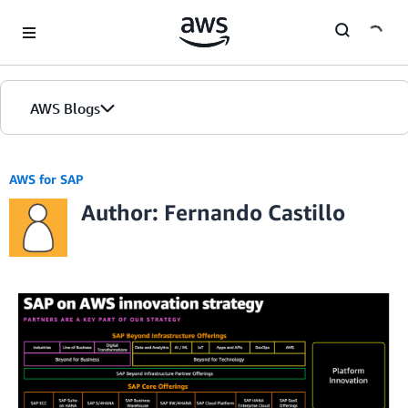
Skip to Main Content
AWS Blogs
AWS for SAP
Author: Fernando Castillo