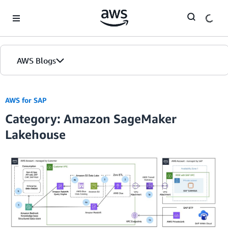
Skip to Main Content
AWS Blogs
AWS for SAP
Category: Amazon SageMaker
Lakehouse