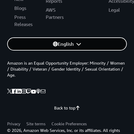
Reports
Accessibilit
Blogs
AWS
Legal
Press
Partners
Releases
English
Amazon is an Equal Opportunity Employer: Minority / Women
/ Disability / Veteran / Gender Identity / Sexual Orientation /
Age.
Back to top
Privacy
Site terms
Cookie Preferences
© 2026, Amazon Web Services, Inc. or its affiliates. All rights