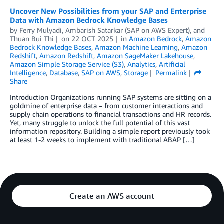
Uncover New Possibilities from your SAP and Enterprise
Data with Amazon Bedrock Knowledge Bases
by
Ferry Mulyadi
,
Ambarish Satarkar (SAP on AWS Expert)
, and
Thuan Bui Thi
on
22 OCT 2025
in
Amazon Bedrock
,
Amazon
Bedrock Knowledge Bases
,
Amazon Machine Learning
,
Amazon
Redshift
,
Amazon Redshift
,
Amazon SageMaker Lakehouse
,
Amazon Simple Storage Service (S3)
,
Analytics
,
Artificial
Intelligence
,
Database
,
SAP on AWS
,
Storage
Permalink
Share
Introduction Organizations running SAP systems are sitting on a
goldmine of enterprise data – from customer interactions and
supply chain operations to financial transactions and HR records.
Yet, many struggle to unlock the full potential of this vast
information repository. Building a simple report previously took
at least 1-2 weeks to implement with traditional ABAP […]
Create an AWS account