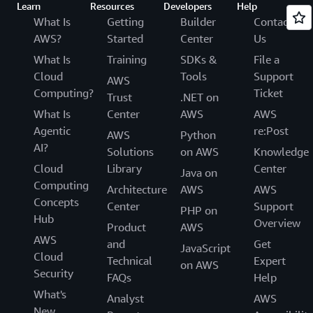
Learn
Resources
Developers
Help
What Is
Getting
Builder
Contact
AWS?
Started
Center
Us
What Is
Training
SDKs &
File a
Cloud
Tools
Support
AWS
Computing?
Ticket
Trust
.NET on
What Is
Center
AWS
AWS
Agentic
re:Post
AWS
Python
AI?
Solutions
on AWS
Knowledge
Cloud
Library
Center
Java on
Computing
Architecture
AWS
AWS
Concepts
Center
Support
PHP on
Hub
Overview
Product
AWS
AWS
and
Get
JavaScript
Cloud
Technical
Expert
on AWS
Security
FAQs
Help
What's
Analyst
AWS
New