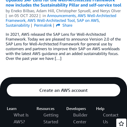
now includes the Sustainability Pillar and self-service tool
by
Eneko Bilbao
,
Adam Hill
,
Christopher Spruell
, and
Nerys Olver
on
05 OCT 2022
in
Announcements
,
AWS Well-Architected
Framework
,
AWS Well-Architected Tool
,
SAP on AWS
,
Sustainability
Permalink
Share
In 2021, AWS released the SAP Lens for Well-Architected
Framework. Today we are pleased to announce Version 2.0 of the
SAP Lens for Well-Architected Framework for general use by
customers and partners to improve their SAP on AWS workloads
with the latest AWS guidance and an added sustainability focus.
Over the past year we have […]
Create an AWS account
Learn
Resources
Developers
Help
What Is
Getting
Builder
Contact
AWS?
Started
Center
Us