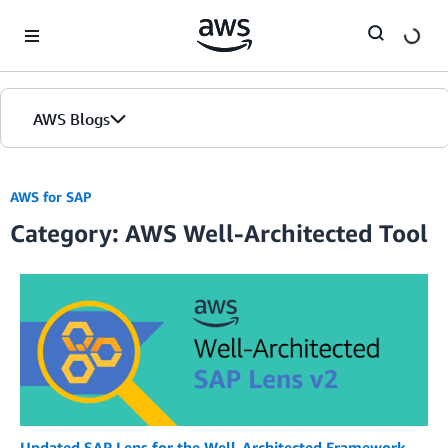
Skip to Main Content
AWS Blogs
AWS for SAP
Category: AWS Well-Architected Tool
Updated SAP Lens for the Well-Architected Framework