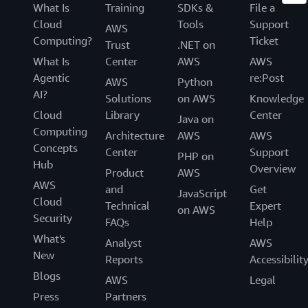
What Is
Training
SDKs &
File a
Cloud
Tools
Support
AWS
Computing?
Ticket
Trust
.NET on
What Is
Center
AWS
AWS
Agentic
re:Post
AWS
Python
AI?
Solutions
on AWS
Knowledge
Cloud
Library
Center
Java on
Computing
Architecture
AWS
AWS
Concepts
Center
Support
PHP on
Hub
Overview
Product
AWS
AWS
and
Get
JavaScript
Cloud
Technical
Expert
on AWS
Security
FAQs
Help
What's
Analyst
AWS
New
Reports
Accessibilit
Blogs
AWS
Legal
Press
Partners