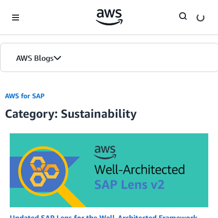
Skip to Main Content
AWS Blogs
AWS for SAP
Category: Sustainability
Updated SAP Lens for the Well-Architected Framework