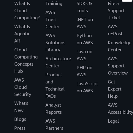
What Is
Training
SDKs &
File a
Cloud
Tools
Support
AWS
Computing?
Ticket
Trust
.NET on
What Is
Center
AWS
AWS
Agentic
re:Post
AWS
Python
AI?
Solutions
on AWS
Knowledge
Cloud
Library
Center
Java on
Computing
Architecture
AWS
AWS
Concepts
Center
Support
PHP on
Hub
Overview
Product
AWS
AWS
and
Get
JavaScript
Cloud
Technical
Expert
on AWS
Security
FAQs
Help
What's
Analyst
AWS
New
Reports
Accessibilit
Blogs
AWS
Legal
Press
Partners