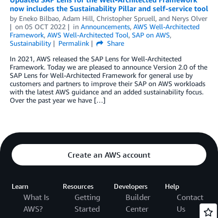
now includes the Sustainability Pillar and self-service tool
by
Eneko Bilbao
,
Adam Hill
,
Christopher Spruell
, and
Nerys Olver
on
05 OCT 2022
in
Announcements
,
AWS Well-Architected
Framework
,
AWS Well-Architected Tool
,
SAP on AWS
,
Sustainability
Permalink
Share
In 2021, AWS released the SAP Lens for Well-Architected
Framework. Today we are pleased to announce Version 2.0 of the
SAP Lens for Well-Architected Framework for general use by
customers and partners to improve their SAP on AWS workloads
with the latest AWS guidance and an added sustainability focus.
Over the past year we have […]
Create an AWS account
Learn
Resources
Developers
Help
What Is
Getting
Builder
Contact
AWS?
Started
Center
Us