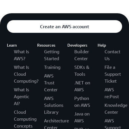
Create an AWS account
Learn
Resources
Developers
Help
What Is
Getting
Builder
Contact
AWS?
Started
Center
Us
What Is
Training
SDKs &
File a
Cloud
Tools
Support
AWS
Computing?
Ticket
Trust
.NET on
What Is
Center
AWS
AWS
Agentic
re:Post
AWS
Python
AI?
Solutions
on AWS
Knowledge
Cloud
Library
Center
Java on
Computing
Architecture
AWS
AWS
Concepts
Center
Support