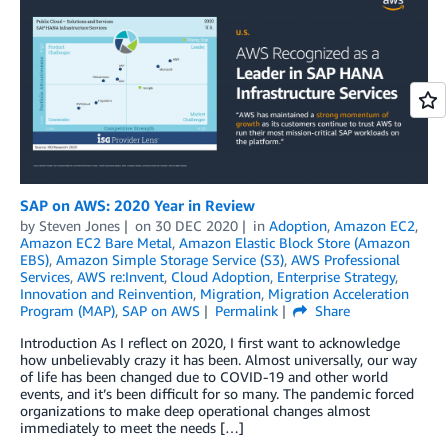
SAP on AWS: 2020 Year in Review
by
Steven Jones
on
30 DEC 2020
in
Adoption
,
Amazon EC2
,
Amazon EC2 Bare Metal
,
Amazon Elastic Block Store (Amazon
EBS)
,
Amazon Simple Storage Service (S3)
,
AWS Professional
Services
,
AWS re:Invent
,
Cloud Adoption
,
Enterprise Strategy
,
Innovation and Reinvention
,
Migration
,
Migration Acceleration
Program (MAP)
,
SAP on AWS
Permalink
Share
Introduction As I reflect on 2020, I first want to acknowledge
how unbelievably crazy it has been. Almost universally, our way
of life has been changed due to COVID-19 and other world
events, and it’s been difficult for so many. The pandemic forced
organizations to make deep operational changes almost
immediately to meet the needs […]