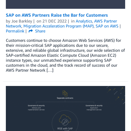
SAP on AWS Partners Raise the Bar for Customers
by
Joe Barkley
on
21 DEC 2022
in
Analytics
,
AWS Partner
Network
,
Migration Acceleration Program (MAP)
,
SAP on AWS
Permalink
Share
Customers continue to choose Amazon Web Services (AWS) for
their mission-critical SAP applications due to our secure,
extensive, and reliable global infrastructure, our wide selection of
SAP-certified Amazon Elastic Compute Cloud (Amazon EC2)
instance types, our unmatched experience supporting SAP
customers in the cloud, and the track record of success of our
AWS Partner Network […]