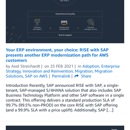
Your ERP environment, your choice: RISE with SAP
presents another ERP modernization path for AWS
customers
by
Axel Streichardt
on
25 FEB 2021
in
Adoption
,
Enterprise
Strategy
,
Innovation and Reinvention
,
Migration
,
Migration
Solutions
,
SAP on AWS
Permalink
Share
Introduction Recently, SAP announced RISE with SAP, a single-
tenant, SAP-managed S/4HANA solution that also includes SAP
Business Technology Platform and other SAP software in a single
contract. This offering delivers a standard production SLA of
99.7% (99.5% non-PROD) on the core RISE with SAP offering
(and a 99.9% SLA with a price uplift). Additionally, SAP […]