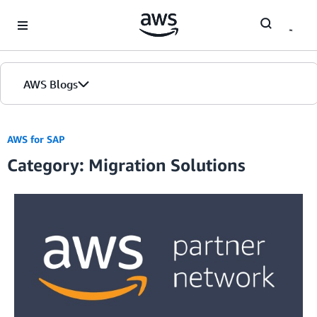
Skip to Main Content
AWS Blogs
AWS for SAP
Category: Migration Solutions