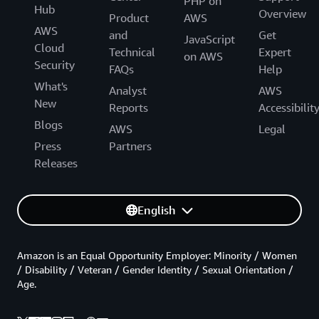
PHP on
Hub
Overview
Product
AWS
AWS
and
Get
JavaScript
Cloud
Technical
Expert
on AWS
Security
FAQs
Help
What's
Analyst
AWS
New
Reports
Accessibilit
Blogs
AWS
Legal
Press
Partners
Releases
English
Amazon is an Equal Opportunity Employer: Minority / Women
/ Disability / Veteran / Gender Identity / Sexual Orientation /
Age.