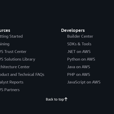
urces
Developers
tting Started
Builder Center
aining
SDKs & Tools
S Trust Center
.NET on AWS
S Solutions Library
Python on AWS
chitecture Center
Java on AWS
oduct and Technical FAQs
PHP on AWS
alyst Reports
JavaScript on AWS
S Partners
Back to top