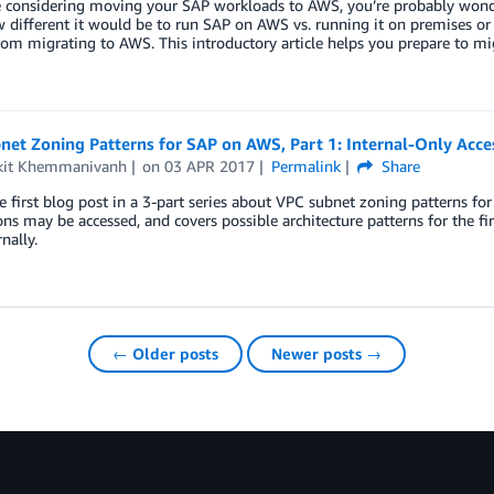
re considering moving your SAP workloads to AWS, you’re probably wond
different it would be to run SAP on AWS vs. running it on premises or
rom migrating to AWS. This introductory article helps you prepare to 
et Zoning Patterns for SAP on AWS, Part 1: Internal-Only Acce
it Khemmanivanh
on
03 APR 2017
Permalink
Share
he first blog post in a 3-part series about VPC subnet zoning patterns 
ons may be accessed, and covers possible architecture patterns for the fir
nally.
← Older posts
Newer posts →