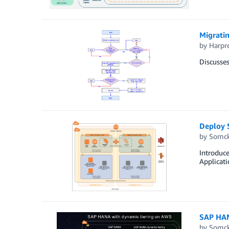
Migrati
by
Harpr
Discusse
Deploy 
by
Somck
Introduc
Applicat
SAP HAN
by
Somck