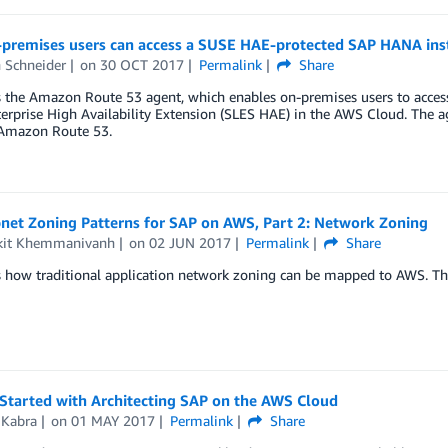
premises users can access a SUSE HAE-protected SAP HANA in
 Schneider
on
30 OCT 2017
Permalink
Share
s the Amazon Route 53 agent, which enables on-premises users to acces
erprise High Availability Extension (SLES HAE) in the AWS Cloud. The ag
Amazon Route 53.
net Zoning Patterns for SAP on AWS, Part 2: Network Zoning
it Khemmanivanh
on
02 JUN 2017
Permalink
Share
 how traditional application network zoning can be mapped to AWS. Thi
 Started with Architecting SAP on the AWS Cloud
 Kabra
on
01 MAY 2017
Permalink
Share