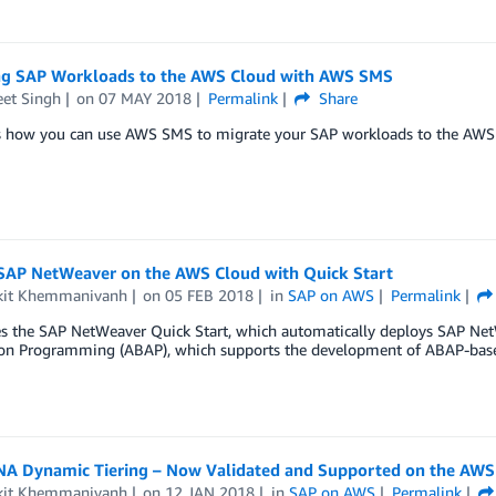
ng SAP Workloads to the AWS Cloud with AWS SMS
eet Singh
on
07 MAY 2018
Permalink
Share
s how you can use AWS SMS to migrate your SAP workloads to the AWS 
SAP NetWeaver on the AWS Cloud with Quick Start
it Khemmanivanh
on
05 FEB 2018
in
SAP on AWS
Permalink
es the SAP NetWeaver Quick Start, which automatically deploys SAP Net
ion Programming (ABAP), which supports the development of ABAP-base
A Dynamic Tiering – Now Validated and Supported on the AWS
it Khemmanivanh
on
12 JAN 2018
in
SAP on AWS
Permalink