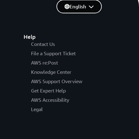
English
Help
Contact Us
File a Support Ticket
AWS re:Post
Knowledge Center
AWS Support Overview
Get Expert Help
AWS Accessibility
Legal