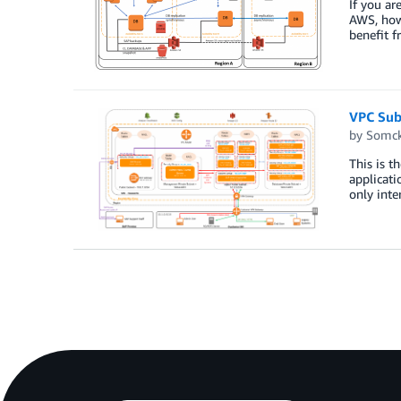
If you a
AWS, how 
benefit f
VPC Subn
by
Somck
This is t
applicati
only inter