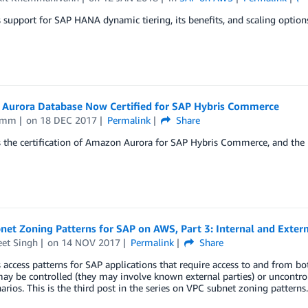
 support for SAP HANA dynamic tiering, its benefits, and scaling optio
Aurora Database Now Certified for SAP Hybris Commerce
Timm
on
18 DEC 2017
Permalink
Share
s the certification of Amazon Aurora for SAP Hybris Commerce, and the
et Zoning Patterns for SAP on AWS, Part 3: Internal and Extern
eet Singh
on
14 NOV 2017
Permalink
Share
 access patterns for SAP applications that require access to and from bo
ay be controlled (they may involve known external parties) or uncontrol
arios. This is the third post in the series on VPC subnet zoning patterns.