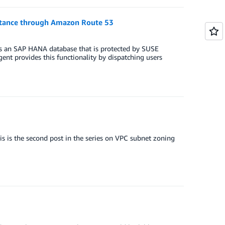
stance through Amazon Route 53
s an SAP HANA database that is protected by SUSE
ent provides this functionality by dispatching users
s is the second post in the series on VPC subnet zoning