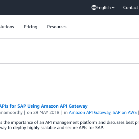
English
Contact
lutions
Pricing
Resources
APIs for SAP Using Amazon API Gateway
amamoorthy
on
29 MAY 2018
in
Amazon API Gateway
,
SAP on AWS
s the importance of an API management platform and discusses best pra
ay to deploy highly scalable and secure APIs for SAP.