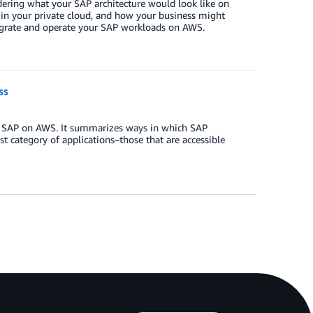
ering what your SAP architecture would look like on
 in your private cloud, and how your business might
migrate and operate your SAP workloads on AWS.
ss
for SAP on AWS. It summarizes ways in which SAP
st category of applications–those that are accessible