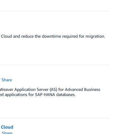
Cloud and reduce the downtime required for migration.
Share
Weaver Application Server (AS) for Advanced Business
d applications for SAP HANA databases.
 Cloud
Share