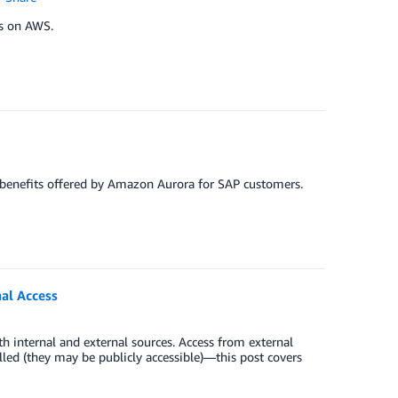
ns on AWS.
 benefits offered by Amazon Aurora for SAP customers.
al Access
th internal and external sources. Access from external
led (they may be publicly accessible)—this post covers