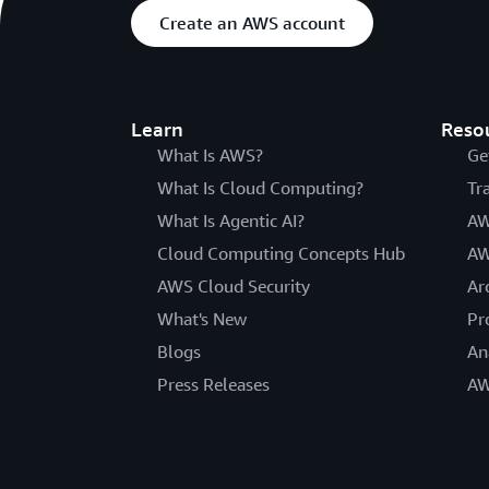
Create an AWS account
Learn
Reso
What Is AWS?
Ge
What Is Cloud Computing?
Tr
What Is Agentic AI?
AW
Cloud Computing Concepts Hub
AW
AWS Cloud Security
Ar
What's New
Pr
Blogs
An
Press Releases
AW