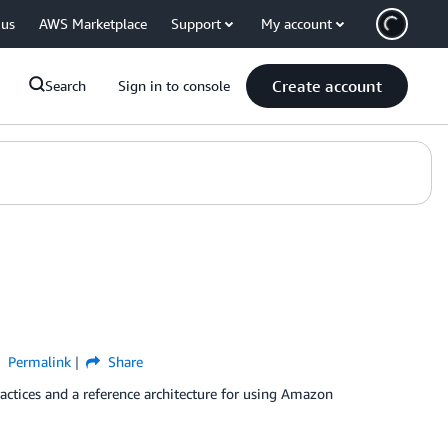
 us
AWS Marketplace
Support
My account
Create account
Search
Sign in to console
Permalink
Share
ctices and a reference architecture for using Amazon