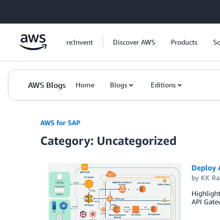
Skip to Main Content
re:Invent
Discover AWS
Products
So
AWS Blogs
Home
Blogs
Editions
AWS for SAP
Category: Uncategorized
Deploy 
by
KK R
Highlight
API Gatew