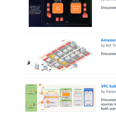
Discusses
Amazon 
by
Bill 
Discusse
VPC Subn
by
Harpr
Discusses
sources m
both scen