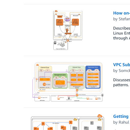
How on-
by
Stefan
Describe
Linux Ent
through 
VPC Sub
by
Somck
Discusses
patterns.
Getting
by
Rahul