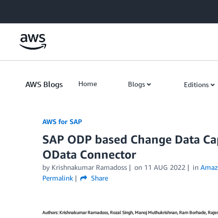
Skip to Main Content
AWS Blogs
Home
Blogs
Editions
AWS for SAP
SAP ODP based Change Data Ca
OData Connector
by
Krishnakumar Ramadoss
on
11 AUG 2022
in
Amaz
Permalink
Share
Authors: Krishnakumar Ramadoss, Rozal Singh, Manoj Muthukrishnan, Ram Borhade, Raj