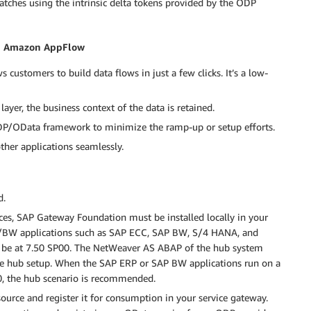
tches using the intrinsic delta tokens provided by the ODP
th Amazon AppFlow
customers to build data flows in just a few clicks. It’s a low-
layer, the business context of the data is retained.
ODP/OData framework to minimize the ramp-up or setup efforts.
her applications seamlessly.
d.
es, SAP Gateway Foundation must be installed locally in your
P/BW applications such as SAP ECC, SAP BW, S/4 HANA, and
e at 7.50 SP00. The NetWeaver AS ABAP of the hub system
e hub setup. When the SAP ERP or SAP BW applications run on a
00, the hub scenario is recommended.
urce and register it for consumption in your service gateway.