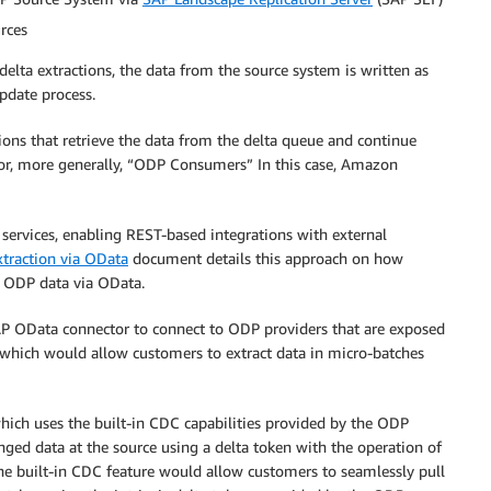
rces
 delta extractions, the data from the source system is written as
pdate process.
ions that retrieve the data from the delta queue and continue
 or, more generally, “ODP Consumers” In this case, Amazon
 services, enabling REST-based integrations with external
traction via OData
document details this approach on how
t ODP data via OData.
P OData connector to connect to ODP providers that are exposed
, which would allow customers to extract data in micro-batches
which uses the built-in CDC capabilities provided by the ODP
ged data at the source using a delta token with the operation of
the built-in CDC feature would allow customers to seamlessly pull