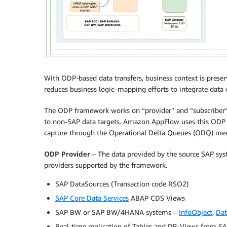
With ODP-based data transfers, business context is preser
reduces business logic–mapping efforts to integrate data
The ODP framework works on “provider” and “subscriber”
to non-SAP data targets. Amazon AppFlow uses this ODP f
capture through the Operational Delta Queues (ODQ) me
ODP Provider
– The data provided by the source SAP syst
providers supported by the framework.
SAP DataSources (Transaction code RSO2)
SAP Core Data Services
ABAP CDS Views
SAP BW or SAP BW/4HANA systems –
InfoObject
,
Dat
Real-time replication of Tables and DB-Views from S