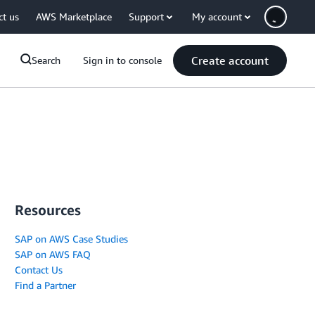
ct us
AWS Marketplace
Support
My account
Create account
Search
Sign in to console
Resources
SAP on AWS Case Studies
SAP on AWS FAQ
Contact Us
Find a Partner