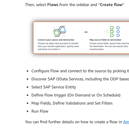
Then, select
Flows
from the sidebar and “
Create flow
”
Configure Flow and connect to the source by picking 
Discover SAP OData Services, including the ODP base
Select SAP Service Entity
Define Flow trigger (On Demand or On Schedule)
Map Fields, Define Validations and Set Filters
Run Flow
You can find further details on how to create a flow in
Am