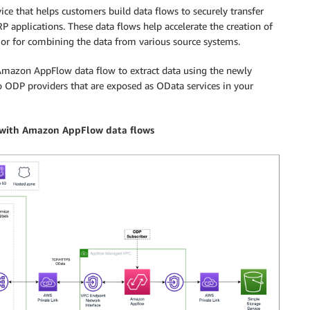
ice that helps customers build data flows to securely transfer
 applications. These data flows help accelerate the creation of
 or for combining the data from various source systems.
 Amazon AppFlow data flow to extract data using the newly
o ODP providers that are exposed as OData services in your
n with Amazon AppFlow data flows