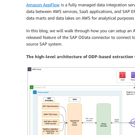
Amazon AppFlow
is a fully managed data integration serv
data between AWS services, SaaS applications, and SAP ERP
data marts and data lakes on AWS for analytical purposes
In this blog, we will walk through how you can setup an
released feature of the SAP OData connector to connect t
source SAP system.
The high-level architecture of ODP-based extractio