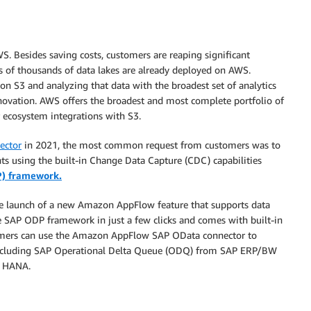
 Besides saving costs, customers are reaping significant
s of thousands of data lakes are already deployed on AWS.
n S3 and analyzing that data with the broadest set of analytics
nnovation. AWS offers the broadest and most complete portfolio of
r ecosystem integrations with S3.
ector
in 2021, the most common request from customers was to
nts using the built-in Change Data Capture (CDC) capabilities
P) framework.
e launch of a new Amazon AppFlow feature that supports data
e SAP ODP framework in just a few clicks and comes with built-in
stomers can use the Amazon AppFlow SAP OData connector to
, including SAP Operational Delta Queue (ODQ) from SAP ERP/BW
4 HANA.