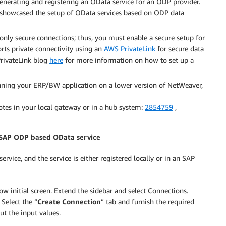
enerating and registering an OData service for an ODP provider.
howcased the setup of OData services based on ODP data
y secure connections; thus, you must enable a secure setup for
s private connectivity using an
AWS PrivateLink
for secure data
rivateLink blog
here
for more information on how to set up a
nning your ERP/BW application on a lower version of NetWeaver,
tes in your local gateway or in a hub system:
2854759
,
 SAP ODP based OData service
rvice, and the service is either registered locally or in an SAP
initial screen. Extend the sidebar and select Connections.
Select the “
Create Connection
” tab and furnish the required
ut the input values.