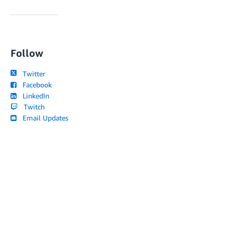
Follow
Twitter
Facebook
LinkedIn
Twitch
Email Updates