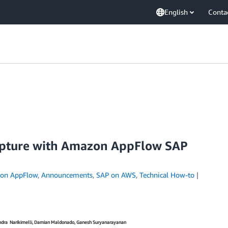
English
Conta
pture with Amazon AppFlow SAP
on AppFlow
,
Announcements
,
SAP on AWS
,
Technical How-to
endra Narikimelli, Damian Maldonado, Ganesh Suryanarayanan