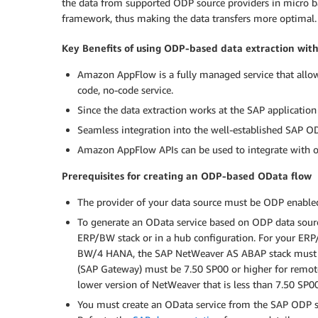
the data from supported ODP source providers in micro ba
framework, thus making the data transfers more optimal.
Key Benefits of using ODP-based data extraction wi
Amazon AppFlow is a fully managed service that allows 
code, no-code service.
Since the data extraction works at the SAP application 
Seamless integration into the well-established SAP 
Amazon AppFlow APIs can be used to integrate with ot
Prerequisites for creating an ODP-based OData flow
The provider of your data source must be ODP enable
To generate an OData service based on ODP data sourc
ERP/BW stack or in a hub configuration. For your ER
BW/4 HANA, the SAP NetWeaver AS ABAP stack must b
(SAP Gateway) must be 7.50 SP00 or higher for remot
lower version of NetWeaver that is less than 7.50 SP
You must create an OData service from the SAP ODP so