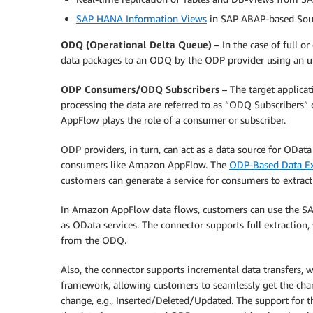
SAP HANA Information Views
in SAP ABAP-based Sou
ODQ (Operational Delta Queue)
– In the case of full or
data packages to an ODQ by the ODP provider using an u
ODP Consumers/ODQ Subscribers
– The target applicat
processing the data are referred to as “ODQ Subscribers”
AppFlow plays the role of a consumer or subscriber.
ODP providers, in turn, can act as a data source for OData
consumers like Amazon AppFlow. The
ODP-Based Data Ex
customers can generate a service for consumers to extrac
In Amazon AppFlow data flows, customers can use the SA
as OData services. The connector supports full extraction
from the ODQ.
Also, the connector supports incremental data transfers, 
framework, allowing customers to seamlessly get the chan
change, e.g., Inserted/Deleted/Updated. The support for 