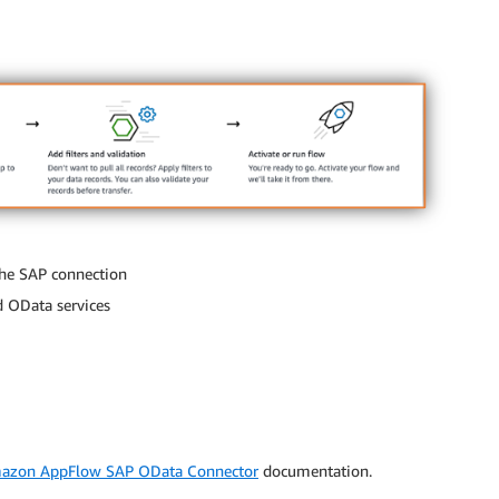
the SAP connection
d OData services
azon AppFlow SAP OData Connector
documentation.