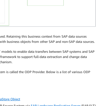
ved. Retaining this business context from SAP data sources
 with business objects from other SAP and non-SAP data sources.
 models to enable data transfers between SAP systems and SAP
ramework to support full-data extraction and change data
chanism.
em is called the ODP Provider. Below is a list of various ODP
aStore Object
AP Source System via
SAP Landscape Replication Server
(SAP SLT)