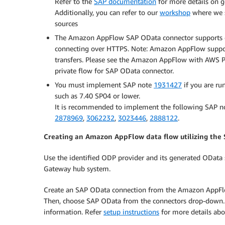
Refer to the
SAP documentation
for more details on g
Additionally, you can refer to our
workshop
where we s
sources
The Amazon AppFlow SAP OData connector supports onl
connecting over HTTPS. Note: Amazon AppFlow support
transfers. Please see the Amazon AppFlow with AWS P
private flow for SAP OData connector.
You must implement SAP note
1931427
if you are ru
such as 7.40 SP04 or lower.
It is recommended to implement the following SAP no
2878969
,
3062232
,
3023446
,
2888122
.
Creating an Amazon AppFlow data flow utilizing the
Use the identified ODP provider and its generated OData se
Gateway hub system.
Create an SAP OData connection from the Amazon AppFlow 
Then, choose SAP OData from the connectors drop-down. 
information. Refer
setup instructions
for more details abo