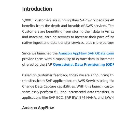
Introduction
5,000+ customers are running their SAP workloads on AWS.
benefits from the depth and breadth of AWS services. Ten
Customers are benefiting from storing their data in Amazo
and machine learning services to increase their pace of i
native ingest and data transfer services, plus more partne
Since we launched the
Amazon AppFlow SAP OData conn
provide them with a capability to extract data in increme
offered by the SAP
Operational Data Provisioning (OD
Based on customer feedback, today we are announcing th
transfers from SAP applications to AWS Services using th
Change Data Capture capabilities. With this launch, cu
seamlessly perform full and incremental data transfers
applications like SAP ECC, SAP BW, S/4 HANA, and BW/
Amazon AppFlow