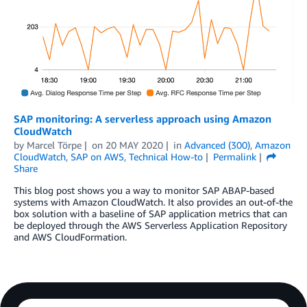
SAP monitoring: A serverless approach using Amazon
CloudWatch
by
Marcel Törpe
on
20 MAY 2020
in
Advanced (300)
,
Amazon
CloudWatch
,
SAP on AWS
,
Technical How-to
Permalink
Share
This blog post shows you a way to monitor SAP ABAP-based
systems with Amazon CloudWatch. It also provides an out-of-the
box solution with a baseline of SAP application metrics that can
be deployed through the AWS Serverless Application Repository
and AWS CloudFormation.