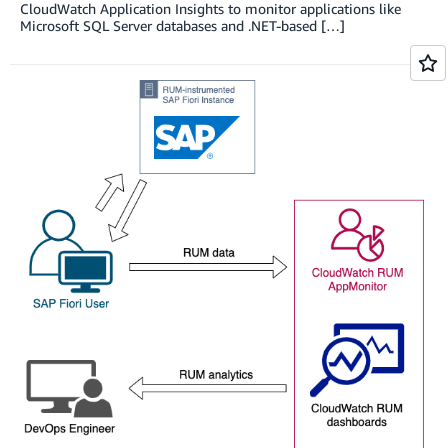
CloudWatch Application Insights to monitor applications like
Microsoft SQL Server databases and .NET-based […]