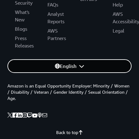
Security
FAQs
Help
What's
Analyst
AWS
New
Reports
Accessibilit
Blogs
AWS
Legal
Press
Partners
Releases
English
Amazon is an Equal Opportunity Employer: Minority / Women
/ Disability / Veteran / Gender Identity / Sexual Orientation /
Age.
Back to top