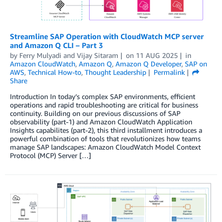
Streamline SAP Operation with CloudWatch MCP server
and Amazon Q CLI – Part 3
by
Ferry Mulyadi
and
Vijay Sitaram
on
11 AUG 2025
in
Amazon CloudWatch
,
Amazon Q
,
Amazon Q Developer
,
SAP on
AWS
,
Technical How-to
,
Thought Leadership
Permalink
Share
Introduction In today’s complex SAP environments, efficient
operations and rapid troubleshooting are critical for business
continuity. Building on our previous discussions of SAP
observability (part-1) and Amazon CloudWatch Application
Insights capabilites (part-2), this third installment introduces a
powerful combination of tools that revolutionizes how teams
manage SAP landscapes: Amazon CloudWatch Model Context
Protocol (MCP) Server […]