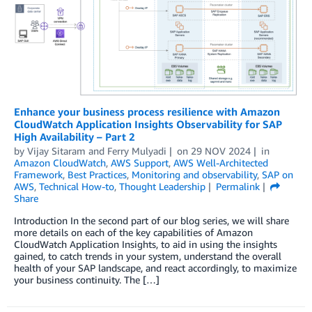
Enhance your business process resilience with Amazon
CloudWatch Application Insights Observability for SAP
High Availability – Part 2
by
Vijay Sitaram
and
Ferry Mulyadi
on
29 NOV 2024
in
Amazon CloudWatch
,
AWS Support
,
AWS Well-Architected
Framework
,
Best Practices
,
Monitoring and observability
,
SAP on
AWS
,
Technical How-to
,
Thought Leadership
Permalink
Share
Introduction In the second part of our blog series, we will share
more details on each of the key capabilities of Amazon
CloudWatch Application Insights, to aid in using the insights
gained, to catch trends in your system, understand the overall
health of your SAP landscape, and react accordingly, to maximize
your business continuity. The […]