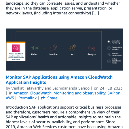
landscape, so they can correlate issues, and understand whether
they are in the database, application server, presentation, or
network layers, (including Internet connectivity) […]
Monitor SAP Applications using Amazon CloudWatch
Application Insights
by
Venkat Tatavarthy
and
Sachidananda Sahoo
on
24 FEB 2023
in
Amazon CloudWatch
,
Monitoring and observability
,
SAP on
AWS
Permalink
Share
Introduction SAP applications support critical business processes
and therefore, customers require a comprehensive view of their
SAP applications’ health and actionable insights to maintain the
highest levels of security, availability, and performance. Since
2019, Amazon Web Services customers have been using Amazon