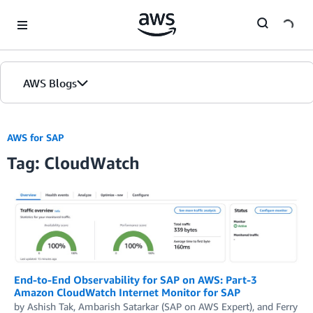
Skip to Main Content
AWS Blogs
AWS for SAP
Tag: CloudWatch
End-to-End Observability for SAP on AWS: Part-3
Amazon CloudWatch Internet Monitor for SAP
by
Ashish Tak
,
Ambarish Satarkar (SAP on AWS Expert)
, and
Ferry