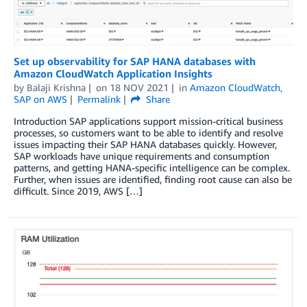
Set up observability for SAP HANA databases with
Amazon CloudWatch Application Insights
by
Balaji Krishna
on
18 NOV 2021
in
Amazon CloudWatch
,
SAP on AWS
Permalink
Share
Introduction SAP applications support mission-critical business
processes, so customers want to be able to identify and resolve
issues impacting their SAP HANA databases quickly. However,
SAP workloads have unique requirements and consumption
patterns, and getting HANA-specific intelligence can be complex.
Further, when issues are identified, finding root cause can also be
difficult. Since 2019, AWS […]