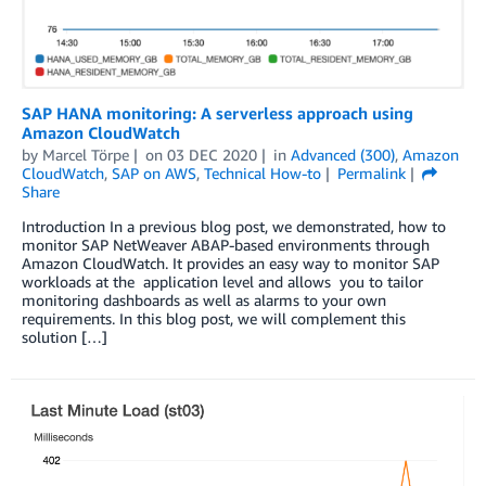
SAP HANA monitoring: A serverless approach using
Amazon CloudWatch
by
Marcel Törpe
on
03 DEC 2020
in
Advanced (300)
,
Amazon
CloudWatch
,
SAP on AWS
,
Technical How-to
Permalink
Share
Introduction In a previous blog post, we demonstrated, how to
monitor SAP NetWeaver ABAP-based environments through
Amazon CloudWatch. It provides an easy way to monitor SAP
workloads at the application level and allows you to tailor
monitoring dashboards as well as alarms to your own
requirements. In this blog post, we will complement this
solution […]