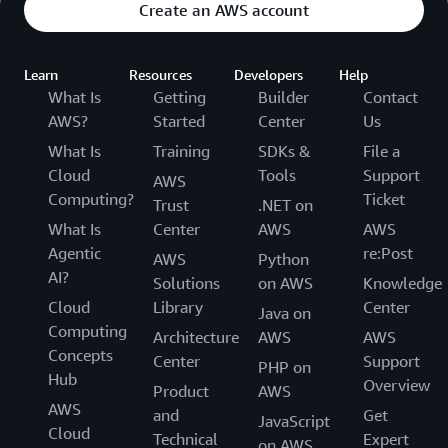
Create an AWS account
Learn
Resources
Developers
Help
What Is
Getting
Builder
Contact
AWS?
Started
Center
Us
What Is
Training
SDKs &
File a
Cloud
Tools
Support
AWS
Computing?
Ticket
Trust
.NET on
What Is
Center
AWS
AWS
Agentic
re:Post
AWS
Python
AI?
Solutions
on AWS
Knowledge
Cloud
Library
Center
Java on
Computing
Architecture
AWS
AWS
Concepts
Center
Support
PHP on
Hub
Overview
Product
AWS
AWS
and
Get
JavaScript
Cloud
Technical
Expert
on AWS