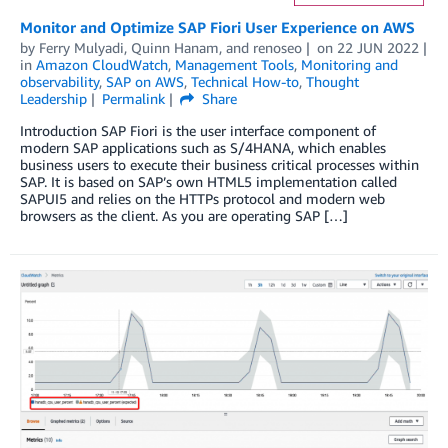
Monitor and Optimize SAP Fiori User Experience on AWS
by
Ferry Mulyadi
,
Quinn Hanam
, and
renoseo
on
22 JUN 2022
in
Amazon CloudWatch
,
Management Tools
,
Monitoring and
observability
,
SAP on AWS
,
Technical How-to
,
Thought
Leadership
Permalink
Share
Introduction SAP Fiori is the user interface component of
modern SAP applications such as S/4HANA, which enables
business users to execute their business critical processes within
SAP. It is based on SAP’s own HTML5 implementation called
SAPUI5 and relies on the HTTPs protocol and modern web
browsers as the client. As you are operating SAP […]