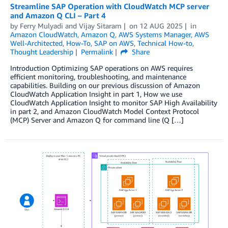
Streamline SAP Operation with CloudWatch MCP server
and Amazon Q CLI – Part 4
by
Ferry Mulyadi
and
Vijay Sitaram
on
12 AUG 2025
in
Amazon CloudWatch
,
Amazon Q
,
AWS Systems Manager
,
AWS
Well-Architected
,
How-To
,
SAP on AWS
,
Technical How-to
,
Thought Leadership
Permalink
Share
Introduction Optimizing SAP operations on AWS requires
efficient monitoring, troubleshooting, and maintenance
capabilities. Building on our previous discussion of Amazon
CloudWatch Application Insight in part 1, How we use
CloudWatch Application Insight to monitor SAP High Availability
in part 2, and Amazon CloudWatch Model Context Protocol
(MCP) Server and Amazon Q for command line (Q […]