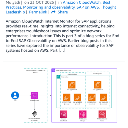
Mulyadi
on
23 OCT 2025
in
Amazon CloudWatch
,
Best
Practices
,
Monitoring and observability
,
SAP on AWS
,
Thought
Leadership
Permalink
Share
Amazon CloudWatch Internet Monitor for SAP applications
provides real-time insights into internet connectivity, helping
enterprises troubleshoot issues and optimize network
performance. Introduction This is part 3 of a blog series for End-
to-End SAP Observability on AWS. Earlier blog posts in this
series have explored the importance of observability for SAP
systems hosted on AWS. Part […]