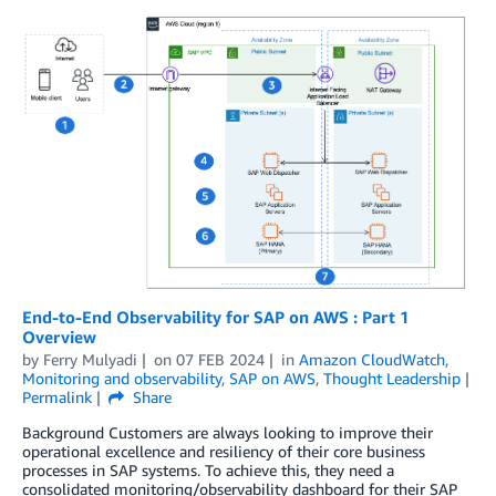
End-to-End Observability for SAP on AWS : Part 1
Overview
by
Ferry Mulyadi
on
07 FEB 2024
in
Amazon CloudWatch
,
Monitoring and observability
,
SAP on AWS
,
Thought Leadership
Permalink
Share
Background Customers are always looking to improve their
operational excellence and resiliency of their core business
processes in SAP systems. To achieve this, they need a
consolidated monitoring/observability dashboard for their SAP