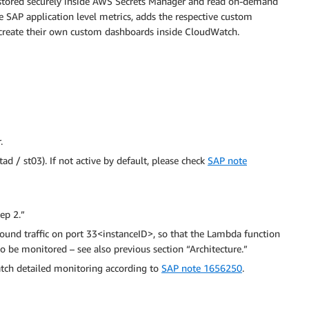
 stored securely inside AWS Secrets Manager and read on-demand
e SAP application level metrics, adds the respective custom
create their own custom dashboards inside CloudWatch.
.
tad / st03). If not active by default, please check
SAP note
ep 2.”
und traffic on port 33<instanceID>, so that the Lambda function
o be monitored – see also previous section “Architecture.”
tch detailed monitoring according to
SAP note 1656250
.