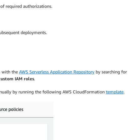
of required authorizations.
 subsequent deployments.
n with the
AWS Serverless Application Repository
by searching for
custom IAM roles
.
t manually by running the following AWS CloudFormation
template
.