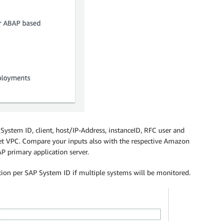
AP System ID, client, host/IP-Address, instanceID, RFC user and
get VPC. Compare your inputs also with the respective Amazon
 primary application server.
ation per SAP System ID if multiple systems will be monitored.