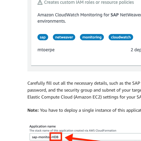
Carefully fill out all the necessary details, such as the S
password, and the security group and subnet of your tar
Elastic Compute Cloud (Amazon EC2) settings for your SAP
Note:
You have to deploy a single instance of this applic