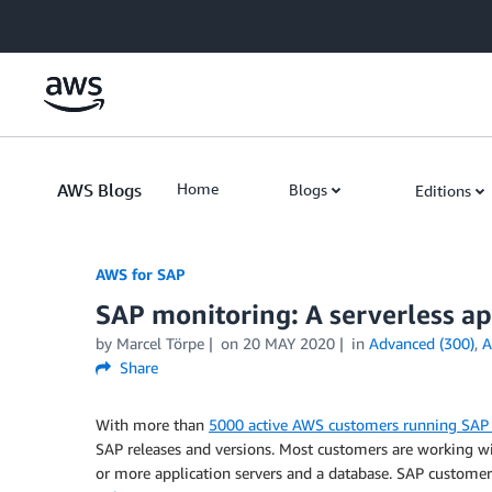
Skip to Main Content
AWS Blogs
Home
Blogs
Editions
AWS for SAP
SAP monitoring: A serverless 
by
Marcel Törpe
on
20 MAY 2020
in
Advanced (300)
,
A
Share
With more than
5000 active AWS customers running SA
SAP releases and versions. Most customers are working
or more application servers and a database. SAP customer