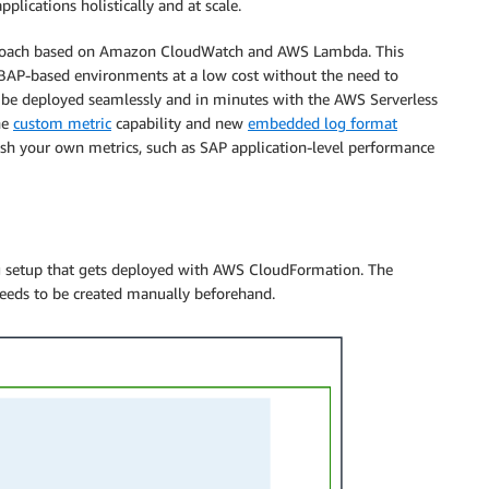
pplications holistically and at scale.
oach based on Amazon CloudWatch and AWS Lambda. This
BAP-based environments at a low cost without the need to
n be deployed seamlessly and in minutes with the AWS Serverless
he
custom metric
capability and new
embedded log format
ish your own metrics, such as SAP application-level performance
g setup that gets deployed with AWS CloudFormation. The
needs to be created manually beforehand.