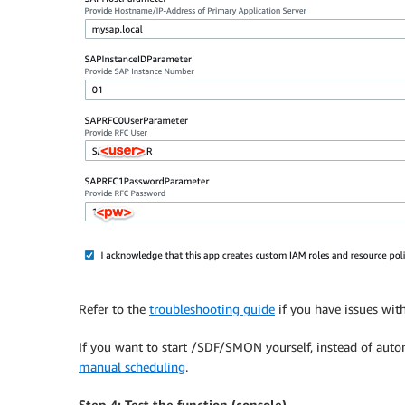
Refer to the
troubleshooting guide
if you have issues with
If you want to start /SDF/SMON yourself, instead of auto
manual scheduling
.
Step 4: Test the function (console)