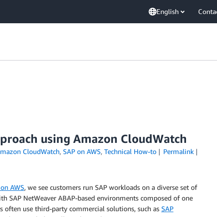
English
Conta
approach using Amazon CloudWatch
mazon CloudWatch
,
SAP on AWS
,
Technical How-to
Permalink
P on AWS
, we see customers run SAP workloads on a diverse set of
 with SAP NetWeaver ABAP-based environments composed of one
s often use third-party commercial solutions, such as
SAP