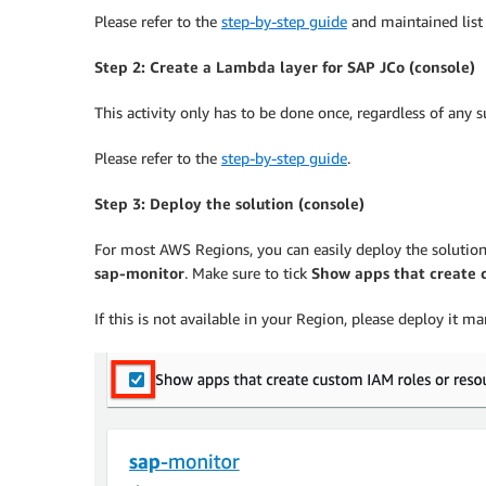
Please refer to the
step-by-step guide
and maintained list 
Step 2: Create a Lambda layer for SAP JCo (console)
This activity only has to be done once, regardless of any
Please refer to the
step-by-step guide
.
Step 3: Deploy the solution (console)
For most AWS Regions, you can easily deploy the solutio
sap-monitor
. Make sure to tick
Show apps that create 
If this is not available in your Region, please deploy i