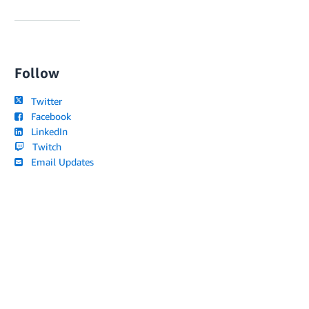
Follow
Twitter
Facebook
LinkedIn
Twitch
Email Updates