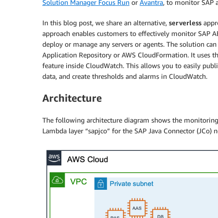
Solution Manager Focus Run
or
Avantra
, to monitor SAP a
In this blog post, we share an alternative,
serverless
appr
approach enables customers to effectively monitor SAP A
deploy or manage any servers or agents. The solution ca
Application Repository or AWS CloudFormation. It uses t
feature inside CloudWatch. This allows you to easily publ
data, and create thresholds and alarms in CloudWatch.
Architecture
The following architecture diagram shows the monitorin
Lambda layer “sapjco” for the SAP Java Connector (JCo) 