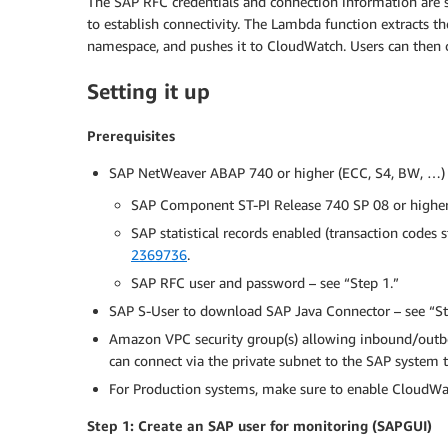
The SAP RFC credentials and connection information are
to establish connectivity. The Lambda function extracts th
namespace, and pushes it to CloudWatch. Users can then 
Setting it up
Prerequisites
SAP NetWeaver ABAP 740 or higher (ECC, S4, BW, …)
SAP Component ST-PI Release 740 SP 08 or higher
SAP statistical records enabled (transaction codes s
2369736
.
SAP RFC user and password – see “Step 1.”
SAP S-User to download SAP Java Connector – see “St
Amazon VPC security group(s) allowing inbound/outbo
can connect via the private subnet to the SAP system t
For Production systems, make sure to enable CloudWa
Step 1: Create an SAP user for monitoring (SAPGUI)