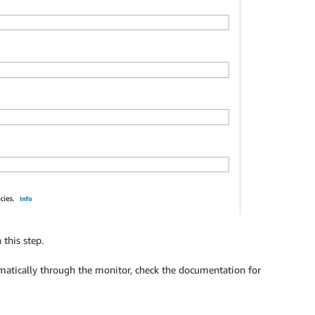
 this step.
matically through the monitor, check the documentation for