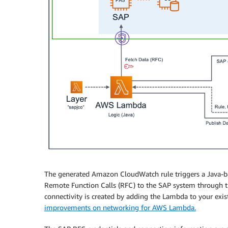
The generated Amazon CloudWatch rule triggers a Java-
Remote Function Calls (RFC) to the SAP system through th
connectivity is created by adding the Lambda to your exis
improvements on networking for AWS Lambda.