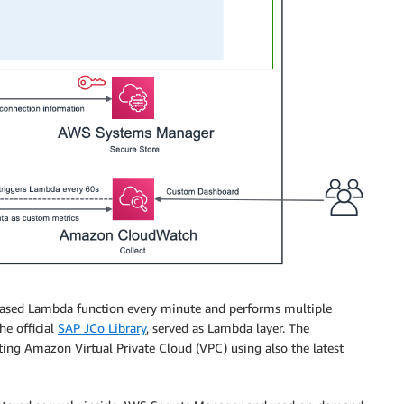
based Lambda function every minute and performs multiple
e official
SAP JCo Library
, served as Lambda layer. The
ting Amazon Virtual Private Cloud (VPC) using also the latest