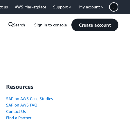
ct us
AWS Marketplace
Support
My account
Create account
Search
Sign in to console
Resources
SAP on AWS Case Studies
SAP on AWS FAQ
Contact Us
Find a Partner