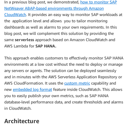
In a previous blog post, we demonstrated,
how to monitor SAP
NetWeaver ABAP-based environments through Amazon
CloudWatch
. It provides an easy way to monitor SAP workloads at
the application level and allows you to tailor monitoring
dashboards as well as alarms to your own requirements. In this
blog post, we will complement this solution by providing the
same
serverless
approach based on Amazon CloudWatch and
AWS Lambda for
SAP HANA.
This approach enables customers to effectively monitor SAP HANA
environments at a low cost without the need to deploy or manage
any servers or agents. The solution can be deployed seamlessly
and in minutes with the AWS Serverless Application Repository or
AWS CloudFormation. It uses the
custom metric
capability and
new
embedded log format
feature inside CloudWatch. This allows
you to easily publish your own metrics, such as SAP HANA
database-level performance data, and create thresholds and alarms
in CloudWatch.
Architecture