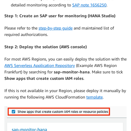
detailed monitoring according to
SAP note 1656250
.
Step 1: Create an SAP user for monitoring (HANA Studio)
Please refer to the
step-by-step guide
and maintained list of
required authorizations.
Step 2: Deploy the solution (AWS console)
For most AWS Regions, you can easily deploy the solution with the
AWS Serverless Application Repository
(Example AWS Region
Frankfurt) by searching for
sap-monitor-hana
. Make sure to tick
Show apps that create custom IAM roles
.
If this is not available in your Region, please deploy it manually by
running the following AWS CloudFormation
template
.