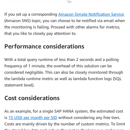
If you set up a corresponding
Amazon Simple Notification Service
(Amazon SNS) topic, you can choose to be notified via email when
the monitoring is failing. Proceed with other alarms for metrics,
that you like to closely pay attention to.
Performance considerations
With a total query runtime of less than 2 seconds and a polling
frequency of 1 minute, the overhead of this solution can be
considered negligible. This can also be closely monitored through
the lambda runtime metric as well as lambda function logs (SQL
statement level).
Cost considerations
As an example, for a single SAP HANA system, the estimated cost
is
15 USD per month per SID
without considering any free tiers.
Costs are mainly driven by the number of custom metrics. To limit