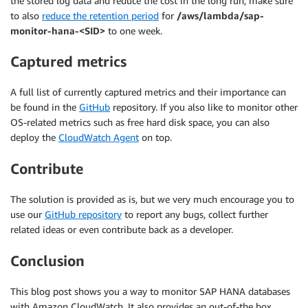
the stored log data and reduce the cost in the long run, make sure
to also
reduce the retention period
for
/aws/lambda/sap-
monitor-hana-<SID>
to one week.
Captured metrics
A full list of currently captured metrics and their importance can
be found in the
GitHub
repository. If you also like to monitor other
OS-related metrics such as free hard disk space, you can also
deploy the
CloudWatch Agent
on top.
Contribute
The solution is provided as is, but we very much encourage you to
use our
GitHub repository
to report any bugs, collect further
related ideas or even contribute back as a developer.
Conclusion
This blog post shows you a way to monitor SAP HANA databases
with Amazon CloudWatch. It also provides an out-of-the box