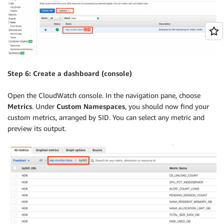
Step 6: Create a dashboard (console)
Open the CloudWatch console. In the navigation pane, choose
Metrics
. Under
Custom Namespaces
, you should now find your
custom metrics, arranged by SID. You can select any metric and
preview its output.