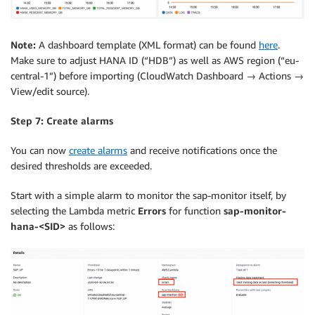
Note:
A dashboard template (XML format) can be found
here
.
Make sure to adjust HANA ID (“HDB”) as well as AWS region (“eu-
central-1”) before importing (CloudWatch Dashboard → Actions →
View/edit source).
Step 7: Create alarms
You can now
create alarms
and receive notifications once the
desired thresholds are exceeded.
Start with a simple alarm to monitor the sap-monitor itself, by
selecting the Lambda metric
Errors
for function
sap-monitor-
hana-<SID>
as follows: