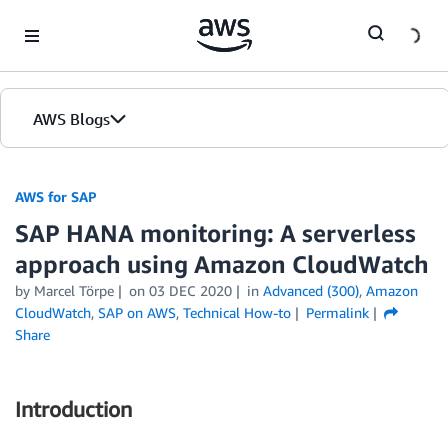
Skip to Main Content
AWS Blogs
AWS for SAP
SAP HANA monitoring: A serverless
approach using Amazon CloudWatch
by
Marcel Törpe
on
03 DEC 2020
in
Advanced (300)
,
Amazon
CloudWatch
,
SAP on AWS
,
Technical How-to
Permalink
Share
Introduction