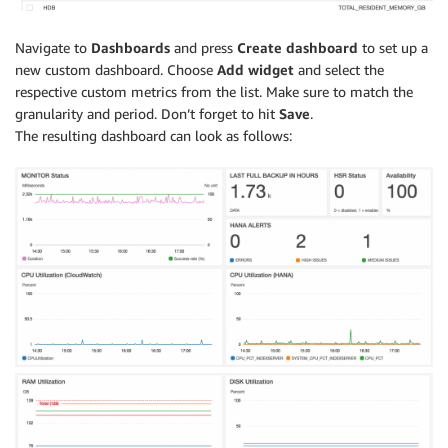
Navigate to
Dashboards
and press
Create dashboard
to set up a
new custom dashboard. Choose
Add widget
and select the
respective custom metrics from the list. Make sure to match the
granularity and period. Don’t forget to hit
Save
.
The resulting dashboard can look as follows: