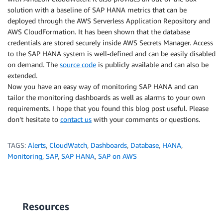
solution with a baseline of SAP HANA metrics that can be
deployed through the AWS Serverless Application Repository and
AWS CloudFormation. It has been shown that the database
credentials are stored securely inside AWS Secrets Manager. Access
to the SAP HANA system is well-defined and can be easily disabled
on demand. The
source code
is publicly available and can also be
extended.
Now you have an easy way of monitoring SAP HANA and can
tailor the monitoring dashboards as well as alarms to your own
requirements. I hope that you found this blog post useful. Please
don’t hesitate to
contact us
with your comments or questions.
TAGS:
Alerts
,
CloudWatch
,
Dashboards
,
Database
,
HANA
,
Monitoring
,
SAP
,
SAP HANA
,
SAP on AWS
Resources