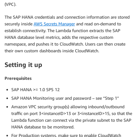
(VPC).
The SAP HANA credentials and connection information are stored
securely inside
AWS Secrets Manager
and read on-demand to
establish connectivity. The Lambda function extracts the SAP
HANA database level metrics, adds the respective custom
namespace, and pushes it to CloudWatch. Users can then create
their own custom dashboards inside CloudWatch.
Setting it up
Prerequisites
SAP HANA >= 1.0 SPS 12
SAP HANA Monitoring user and password – see “Step 1”
Amazon VPC security group(s) allowing inbound/outbound
traffic on port 3<instanceID>13 or 3<instanceID>15, so that the
Lambda function can connect via the private subnet to the SAP
HANA database to be monitored.
For Production systems, make sure to enable CloudWatch