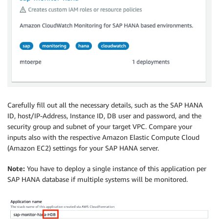
Carefully fill out all the necessary details, such as the SAP HANA
ID, host/IP-Address, Instance ID, DB user and password, and the
security group and subnet of your target VPC. Compare your
inputs also with the respective Amazon Elastic Compute Cloud
(Amazon EC2) settings for your SAP HANA server.
Note:
You have to deploy a single instance of this application per
SAP HANA database if multiple systems will be monitored.