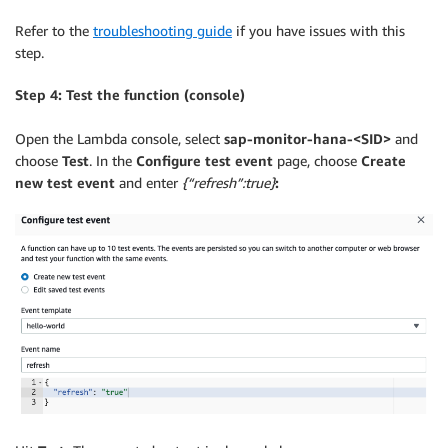
Refer to the
troubleshooting guide
if you have issues with this
step.
Step 4: Test the function (console)
Open the Lambda console, select
sap-monitor-hana-<SID>
and
choose
Test
. In the
Configure test event
page, choose
Create
new test event
and enter
{“refresh”:true}
: