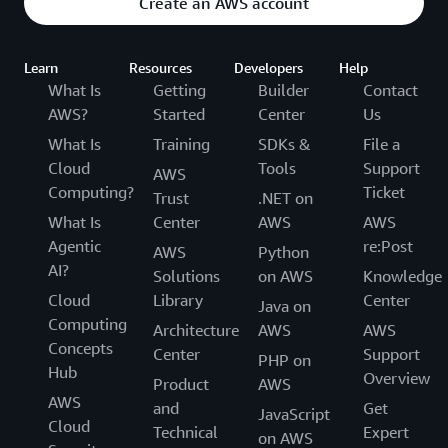
Create an AWS account
Learn
Resources
Developers
Help
What Is
Getting
Builder
Contact
AWS?
Started
Center
Us
What Is
Training
SDKs &
File a
Cloud
Tools
Support
AWS
Computing?
Ticket
Trust
.NET on
What Is
Center
AWS
AWS
Agentic
re:Post
AWS
Python
AI?
Solutions
on AWS
Knowledge
Cloud
Library
Center
Java on
Computing
Architecture
AWS
AWS
Concepts
Center
Support
PHP on
Hub
Overview
Product
AWS
AWS
and
Get
JavaScript
Cloud
Technical
Expert
on AWS