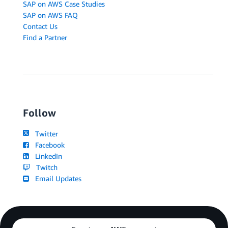
SAP on AWS Case Studies
SAP on AWS FAQ
Contact Us
Find a Partner
Follow
Twitter
Facebook
LinkedIn
Twitch
Email Updates