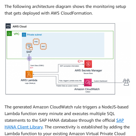
The following architecture diagram shows the monitoring setup
that gets deployed with AWS CloudFormation.
The generated Amazon CloudWatch rule triggers a NodeJS-based
Lambda function every minute and executes multiple SQL
statements to the SAP HANA database through the official
SAP
HANA Client Library
. The connectivity is established by adding the
Lambda function to your existing Amazon Virtual Private Cloud