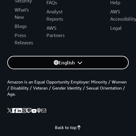
Security
FAQs
Help
What's
Analyst
AWS
New
Reports
Accessibilit
Blogs
AWS
Legal
Press
Partners
Releases
English
Amazon is an Equal Opportunity Employer: Minority / Women
/ Disability / Veteran / Gender Identity / Sexual Orientation /
Age.
Back to top