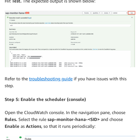
Hit
Test.
The expected output is shown below:
Refer to the
troubleshooting guide
if you have issues with this
step.
Step 5: Enable the scheduler (console)
Open the CloudWatch console. In the navigation pane, choose
Rules.
Select the rule
sap-monitor-hana-<SID>
and choose
Enable
as
Actions
, so that it runs periodically: