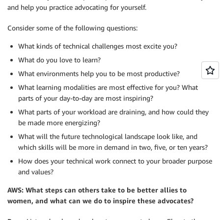
and help you practice advocating for yourself.
Consider some of the following questions:
What kinds of technical challenges most excite you?
What do you love to learn?
What environments help you to be most productive?
What learning modalities are most effective for you? What
parts of your day-to-day are most inspiring?
What parts of your workload are draining, and how could they
be made more energizing?
What will the future technological landscape look like, and
which skills will be more in demand in two, five, or ten years?
How does your technical work connect to your broader purpose
and values?
AWS: What steps can others take to be better allies to
women, and what can we do to inspire these advocates?