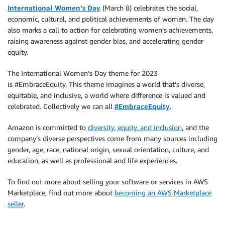
International Women’s Day
(March 8) celebrates the social,
economic, cultural, and political achievements of women. The day
also marks a call to action for celebrating women’s achievements,
raising awareness against gender bias, and accelerating gender
equity.
The International Women’s Day theme for 2023
is #EmbraceEquity. This theme imagines a world that’s diverse,
equitable, and inclusive, a world where difference is valued and
celebrated. Collectively we can all
#EmbraceEquity
.
Amazon is committed to
diversity, equity, and inclusion
, and the
company’s diverse perspectives come from many sources including
gender, age, race, national origin, sexual orientation, culture, and
education, as well as professional and life experiences.
To find out more about selling your software or services in AWS
Marketplace, find out more about
becoming an AWS Marketplace
seller
.