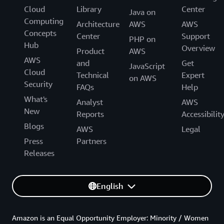
Cloud
Library
Center
Java on
Computing
Architecture
AWS
AWS
Concepts
Center
Support
PHP on
Hub
Overview
Product
AWS
AWS
and
Get
JavaScript
Cloud
Technical
Expert
on AWS
Security
FAQs
Help
What's
Analyst
AWS
New
Reports
Accessibilit
Blogs
AWS
Legal
Press
Partners
Releases
English
Amazon is an Equal Opportunity Employer: Minority / Women