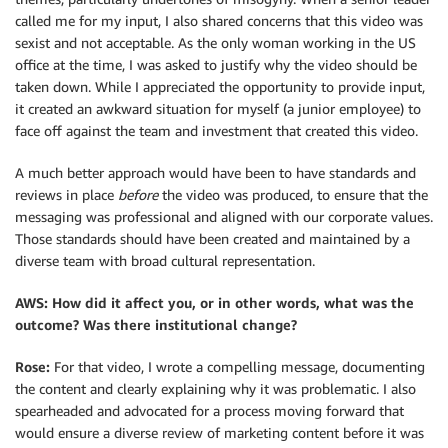
called me for my input, I also shared concerns that this video was
sexist and not acceptable. As the only woman working in the US
office at the time, I was asked to justify why the video should be
taken down. While I appreciated the opportunity to provide input,
it created an awkward situation for myself (a junior employee) to
face off against the team and investment that created this video.
A much better approach would have been to have standards and
reviews in place
before
the video was produced, to ensure that the
messaging was professional and aligned with our corporate values.
Those standards should have been created and maintained by a
diverse team with broad cultural representation.
AWS: How did it affect you, or in other words, what was the
outcome? Was there institutional change?
Rose:
For that video, I wrote a compelling message, documenting
the content and clearly explaining why it was problematic. I also
spearheaded and advocated for a process moving forward that
would ensure a diverse review of marketing content before it was