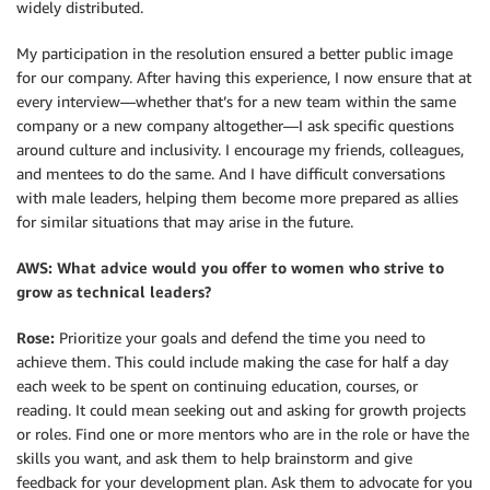
widely distributed.
My participation in the resolution ensured a better public image
for our company. After having this experience, I now ensure that at
every interview—whether that’s for a new team within the same
company or a new company altogether—I ask specific questions
around culture and inclusivity. I encourage my friends, colleagues,
and mentees to do the same. And I have difficult conversations
with male leaders, helping them become more prepared as allies
for similar situations that may arise in the future.
AWS: What advice would you offer to women who strive to
grow as technical leaders?
Rose:
Prioritize your goals and defend the time you need to
achieve them. This could include making the case for half a day
each week to be spent on continuing education, courses, or
reading. It could mean seeking out and asking for growth projects
or roles. Find one or more mentors who are in the role or have the
skills you want, and ask them to help brainstorm and give
feedback for your development plan. Ask them to advocate for you