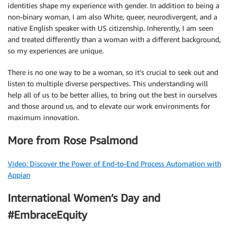
identities shape my experience with gender. In addition to being a
non-binary woman, I am also White, queer, neurodivergent, and a
native English speaker with US citizenship. Inherently, I am seen
and treated differently than a woman with a different background,
so my experiences are unique.
There is no one way to be a woman, so it’s crucial to seek out and
listen to multiple diverse perspectives. This understanding will
help all of us to be better allies, to bring out the best in ourselves
and those around us, and to elevate our work environments for
maximum innovation.
More from Rose Psalmond
Video: Discover the Power of End-to-End Process Automation with
Appian
International Women’s Day and
#EmbraceEquity