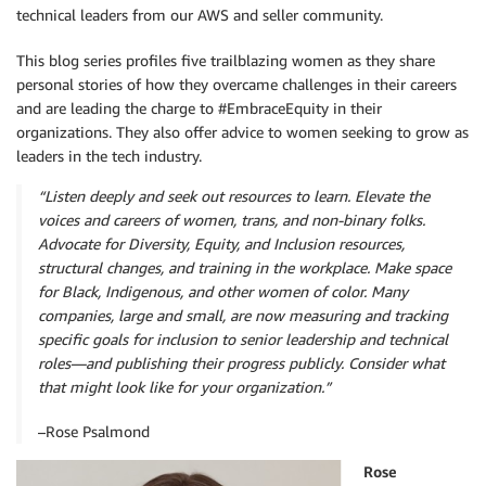
technical leaders from our AWS and seller community.
This blog series profiles five trailblazing women as they share
personal stories of how they overcame challenges in their careers
and are leading the charge to #EmbraceEquity in their
organizations. They also offer advice to women seeking to grow as
leaders in the tech industry.
“Listen deeply and seek out resources to learn. Elevate the
voices and careers of women, trans, and non-binary folks.
Advocate for Diversity, Equity, and Inclusion resources,
structural changes, and training in the workplace. Make space
for Black, Indigenous, and other women of color. Many
companies, large and small, are now measuring and tracking
specific goals for inclusion to senior leadership and technical
roles—and publishing their progress publicly. Consider what
that might look like for your organization.”
–Rose Psalmond
Rose