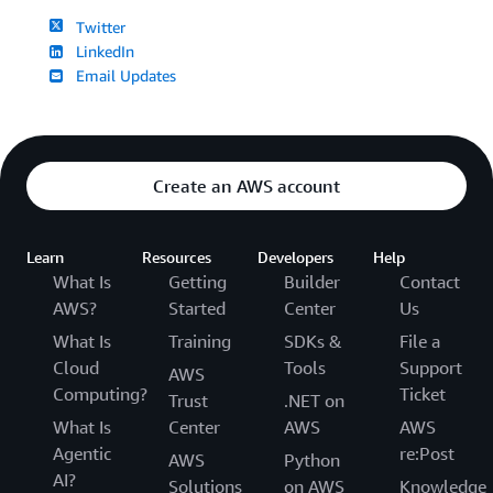
Twitter
LinkedIn
Email Updates
Create an AWS account
Learn
Resources
Developers
Help
What Is
Getting
Builder
Contact
AWS?
Started
Center
Us
What Is
Training
SDKs &
File a
Cloud
Tools
Support
AWS
Computing?
Ticket
Trust
.NET on
What Is
Center
AWS
AWS
Agentic
re:Post
AWS
Python
AI?
Solutions
on AWS
Knowledge