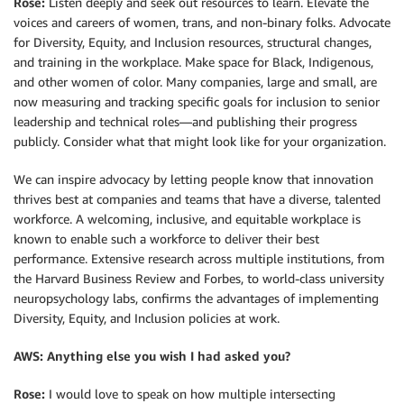
Rose:
Listen deeply and seek out resources to learn. Elevate the
voices and careers of women, trans, and non-binary folks. Advocate
for Diversity, Equity, and Inclusion resources, structural changes,
and training in the workplace. Make space for Black, Indigenous,
and other women of color. Many companies, large and small, are
now measuring and tracking specific goals for inclusion to senior
leadership and technical roles—and publishing their progress
publicly. Consider what that might look like for your organization.
We can inspire advocacy by letting people know that innovation
thrives best at companies and teams that have a diverse, talented
workforce. A welcoming, inclusive, and equitable workplace is
known to enable such a workforce to deliver their best
performance. Extensive research across multiple institutions, from
the Harvard Business Review and Forbes, to world-class university
neuropsychology labs, confirms the advantages of implementing
Diversity, Equity, and Inclusion policies at work.
AWS: Anything else you wish I had asked you?
Rose:
I would love to speak on how multiple intersecting