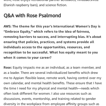
(Danish raspberry bars), and science fiction.
Q&A with Rose Psalmond
AWS: The theme for this year’s International Women’s Day is
“Embrace Equity,”
which refers to the idea of fairness,
removing barriers to success, and interrupting bias. It’s about
ensuring that policies, practices, and systems provide all
individuals access to the opportunities, resources, and
recognition to be successful. What has equity meant to you
when it comes to your career?
Rose:
Equity impacts me as an individual, as a team member, and
as a leader. There are several individualized benefits which drew
me to Appian: flexible leave, remote work, having control over my
own calendar, and mental health benefits. These ensure that I have
the time I need for my physical and mental health—needs which
often look different for women. I also use resources such as
discussions, events, mentorship, and training related to gender
diversity in the workplace from employee affinity groups such as