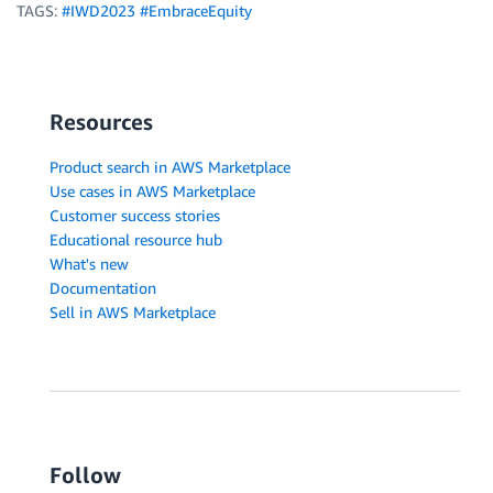
TAGS:
#IWD2023 #EmbraceEquity
Resources
Product search in AWS Marketplace
Use cases in AWS Marketplace
Customer success stories
Educational resource hub
What's new
Documentation
Sell in AWS Marketplace
Follow