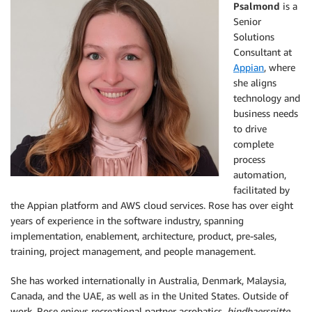
Psalmond
is a
Senior
Solutions
Consultant at
Appian
, where
she aligns
technology and
business needs
to drive
complete
process
automation,
facilitated by
the Appian platform and AWS cloud services. Rose has over eight
years of experience in the software industry, spanning
implementation, enablement, architecture, product, pre-sales,
training, project management, and people management.
She has worked internationally in Australia, Denmark, Malaysia,
Canada, and the UAE, as well as in the United States. Outside of
work, Rose enjoys recreational partner acrobatics,
hindbaersnitte