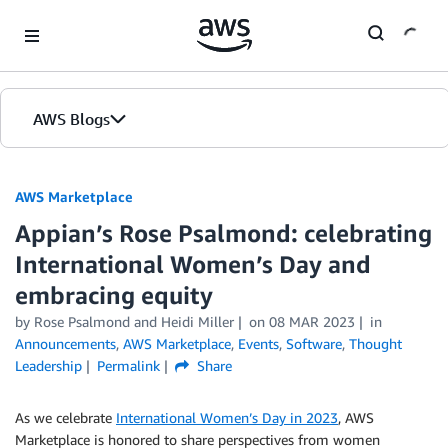
Skip to Main Content
AWS Blogs
AWS Marketplace
Appian’s Rose Psalmond: celebrating
International Women’s Day and
embracing equity
by
Rose Psalmond
and
Heidi Miller
on
08 MAR 2023
in
Announcements
,
AWS Marketplace
,
Events
,
Software
,
Thought
Leadership
Permalink
Share
As we celebrate
International Women’s Day in 2023
, AWS
Marketplace is honored to share perspectives from women