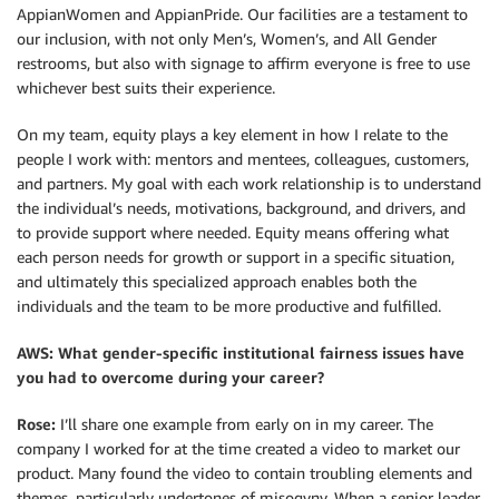
AppianWomen and AppianPride. Our facilities are a testament to
our inclusion, with not only Men’s, Women’s, and All Gender
restrooms, but also with signage to affirm everyone is free to use
whichever best suits their experience.
On my team, equity plays a key element in how I relate to the
people I work with: mentors and mentees, colleagues, customers,
and partners. My goal with each work relationship is to understand
the individual’s needs, motivations, background, and drivers, and
to provide support where needed. Equity means offering what
each person needs for growth or support in a specific situation,
and ultimately this specialized approach enables both the
individuals and the team to be more productive and fulfilled.
AWS: What gender-specific institutional fairness issues have
you had to overcome during your career?
Rose:
I’ll share one example from early on in my career. The
company I worked for at the time created a video to market our
product. Many found the video to contain troubling elements and
themes, particularly undertones of misogyny. When a senior leader