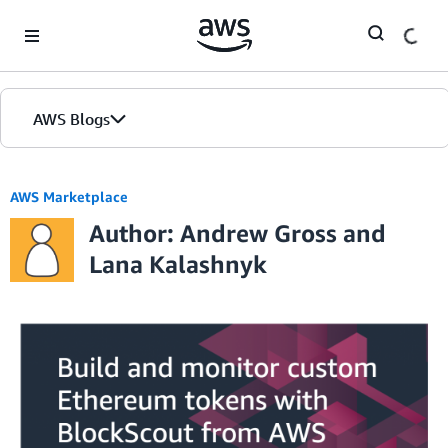
Skip to Main Content
AWS Blogs
AWS Marketplace
Author: Andrew Gross and
Lana Kalashnyk