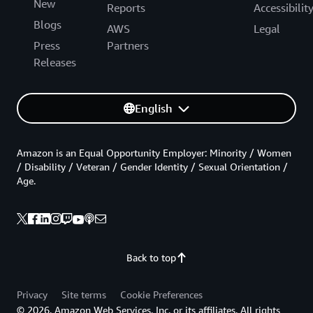
New
Reports
Accessibilit
Blogs
AWS
Legal
Press
Partners
Releases
English
Amazon is an Equal Opportunity Employer: Minority / Women
/ Disability / Veteran / Gender Identity / Sexual Orientation /
Age.
Back to top
Privacy
Site terms
Cookie Preferences
© 2026, Amazon Web Services, Inc. or its affiliates. All rights