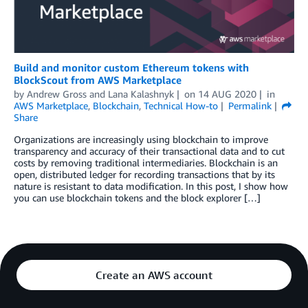
Build and monitor custom Ethereum tokens with
BlockScout from AWS Marketplace
by
Andrew Gross and Lana Kalashnyk
on
14 AUG 2020
in
AWS Marketplace
,
Blockchain
,
Technical How-to
Permalink
Share
Organizations are increasingly using blockchain to improve
transparency and accuracy of their transactional data and to cut
costs by removing traditional intermediaries. Blockchain is an
open, distributed ledger for recording transactions that by its
nature is resistant to data modification. In this post, I show how
you can use blockchain tokens and the block explorer […]
Create an AWS account