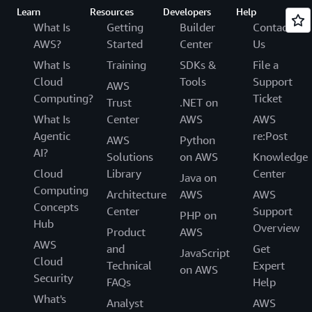
Learn
Resources
Developers
Help
What Is
Getting
Builder
Contact
AWS?
Started
Center
Us
What Is
Training
SDKs &
File a
Cloud
Tools
Support
AWS
Computing?
Ticket
Trust
.NET on
What Is
Center
AWS
AWS
Agentic
re:Post
AWS
Python
AI?
Solutions
on AWS
Knowledge
Cloud
Library
Center
Java on
Computing
Architecture
AWS
AWS
Concepts
Center
Support
PHP on
Hub
Overview
Product
AWS
AWS
and
Get
JavaScript
Cloud
Technical
Expert
on AWS
Security
FAQs
Help
What's
Analyst
AWS