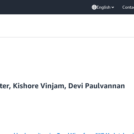
English
Conta
ter, Kishore Vinjam, Devi Paulvannan