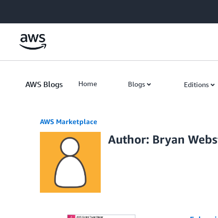
Skip to Main Content
AWS Blogs
Home
Blogs
Editions
AWS Marketplace
Author: Bryan Webs