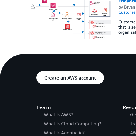
Enhanci
by
Bryan
Customer
Customer
that is s
organizat
Create an AWS account
Learn
Reso
What Is AWS?
Ge
What Is Cloud Computing?
Tr
What Is Agentic AI?
AW