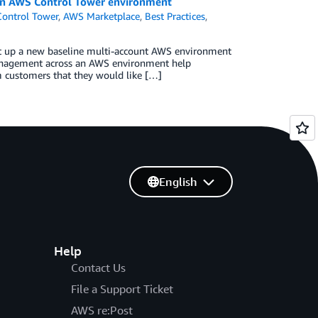
in AWS Control Tower environment
ontrol Tower
,
AWS Marketplace
,
Best Practices
,
et up a new baseline multi-account AWS environment
 management across an AWS environment help
om customers that they would like […]
English
Help
Contact Us
File a Support Ticket
AWS re:Post