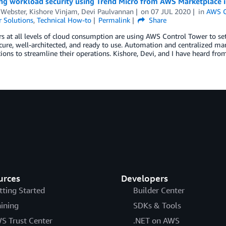
ng workload security using Trend Micro from AWS Marketplace 
 Webster, Kishore Vinjam, Devi Paulvannan
on
07 JUL 2020
in
AWS C
 Solutions
,
Technical How-to
Permalink
Share
s at all levels of cloud consumption are using AWS Control Tower to s
ecure, well-architected, and ready to use. Automation and centralized
ions to streamline their operations. Kishore, Devi, and I have heard fr
urces
Developers
tting Started
Builder Center
aining
SDKs & Tools
S Trust Center
.NET on AWS