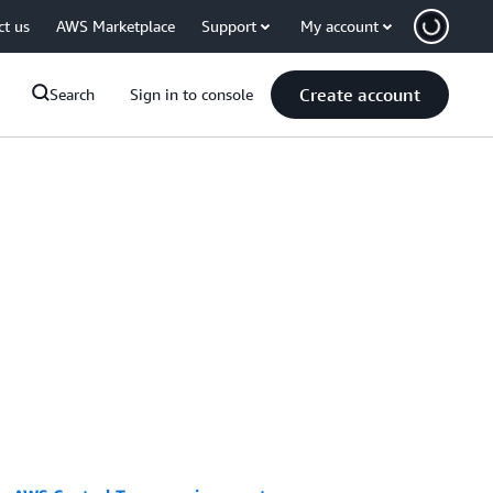
ct us
AWS Marketplace
Support
My account
Create account
Search
Sign in to console