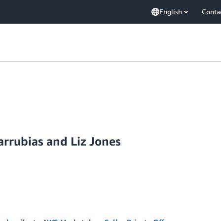
English
Conta
rrubias and Liz Jones