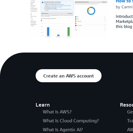
How to s
by
Carmi
Introduct
Marketpla
this blog
Create an AWS account
Learn
Reso
What Is AWS?
Ge
What Is Cloud Computing?
Tr
What Is Agentic AI?
AW