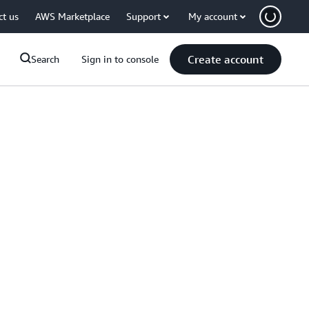
ct us
AWS Marketplace
Support
My account
Create account
Search
Sign in to console