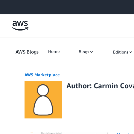
Skip to Main Content
AWS Blogs
Home
Blogs
Editions
AWS Marketplace
Author: Carmin Cova