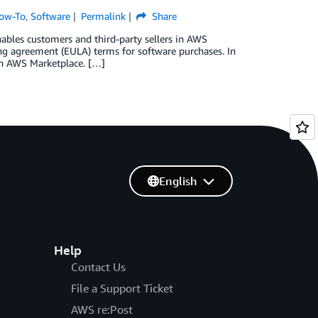
ow-To
,
Software
Permalink
Share
nables customers and third-party sellers in AWS
ng agreement (EULA) terms for software purchases. In
 in AWS Marketplace. […]
English
Help
Contact Us
File a Support Ticket
AWS re:Post