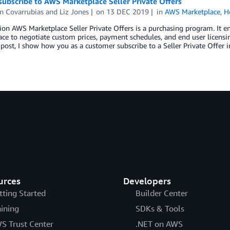
ubscribe to AWS Marketplace Seller Private Offers
n Covarrubias and Liz Jones
on
13 DEC 2019
in
AWS Marketplace
,
H
ion AWS Marketplace Seller Private Offers is a purchasing program. It e
ce to negotiate custom prices, payment schedules, and end user licensi
 post, I show how you as a customer subscribe to a Seller Private Offer
urces
Developers
tting Started
Builder Center
aining
SDKs & Tools
S Trust Center
.NET on AWS