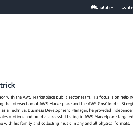
English
Conta
trick
sor with the AWS Marketplace public sector team. His focus is on helpi
ing the intersection of AWS Marketplace and the AWS GovCloud (US) regi
e as a Technical Business Development Manager, he provided Independent
 sales motions and build a successful listing in AWS Marketplace targeted
 with his family and collecting music in any and all physical formats.