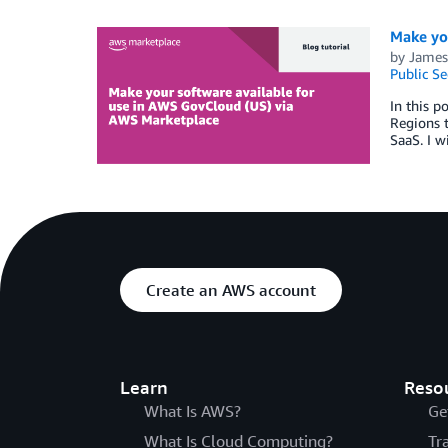
Make yo
by
James 
Public Se
In this p
Regions t
SaaS. I w
Create an AWS account
Learn
Reso
What Is AWS?
Ge
What Is Cloud Computing?
Tr