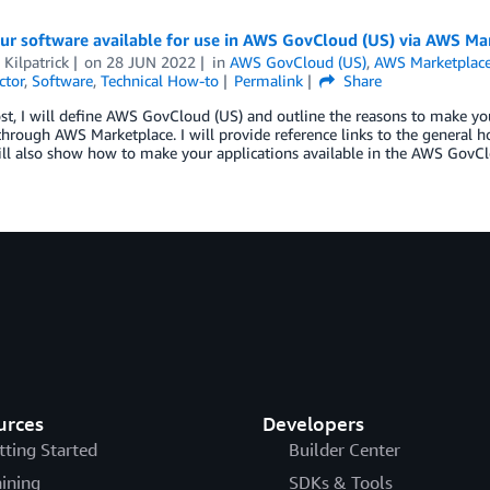
ur software available for use in AWS GovCloud (US) via AWS Ma
Kilpatrick
on
28 JUN 2022
in
AWS GovCloud (US)
,
AWS Marketplac
ctor
,
Software
,
Technical How-to
Permalink
Share
ost, I will define AWS GovCloud (US) and outline the reasons to make yo
hrough AWS Marketplace. I will provide reference links to the general h
ill also show how to make your applications available in the AWS GovC
urces
Developers
tting Started
Builder Center
aining
SDKs & Tools