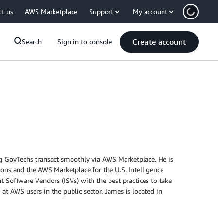
ct us
AWS Marketplace
Support
My account
Create account
Search
Sign in to console
ng GovTechs transact smoothly via AWS Marketplace. He is
ons and the AWS Marketplace for the U.S. Intelligence
 Software Vendors (ISVs) with the best practices to take
 at AWS users in the public sector. James is located in