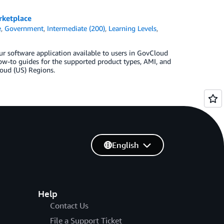
rketplace
e
,
Government
,
Intermediate (200)
,
Learning Levels
,
ur software application available to users in GovCloud
ow-to guides for the supported product types, AMI, and
loud (US) Regions.
English
Help
Contact Us
File a Support Ticket