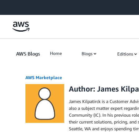
Skip to Main Content
AWS Blogs
Home
Blogs
Editions
AWS Marketplace
Author: James Kilpa
James Kilpatirck is a Customer Advi
also a subject matter expert regard
Community (IC). In his previous rol
their current solutions, pricing, and
Seattle, WA and enjoys spending time