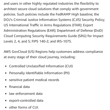
and users in other highly regulated industries the flexibility to
architect secure cloud solutions that comply with government
policies. Such policies include the FedRAMP High baseline; the
DOJ’s Criminal Justice Information Systems (CJIS) Security Policy;
US International Traffic in Arms Regulations (ITAR); Export
Administration Regulations (EAR); Department of Defense (DoD)
Cloud Computing Security Requirements Guide (SRG) for Impact
Levels 2, 4, and 5; FIPS 140-2; and IRS-1075.
AWS GovCloud (US) Regions help customers address compliance
at every stage of their cloud journey, including:
Controlled Unclassified Information (CUI)
Personally Identifiable Information (PII)
sensitive patient medical records
financial data
law enforcement data
export-controlled data
other forms of CUI.