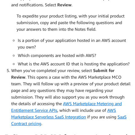
and notifications. Select
Review
.
To expedite your product listing, with your initial product
submission, copy and paste the following questions and
your answers to them into the Notes field.
Is a portion of your application hosted in an AWS account
you own?
Which components are hosted with AWS?
What is the AWS account ID that is hosting the application?
When you’ve completed your review, select
Submit for
Review
. This opens a case with the AWS Marketplace MCO
team. They will follow up with a preview of your product detail
page and any questions they may have regarding your
submission. They will also support you as you work through
the details of accessing the
AWS Marketplace Metering and
Entitlement Service APIs
, which will include use of
AWS
Marketplace Serverless SaaS Integration
if you are using
SaaS
Contract pricing
.