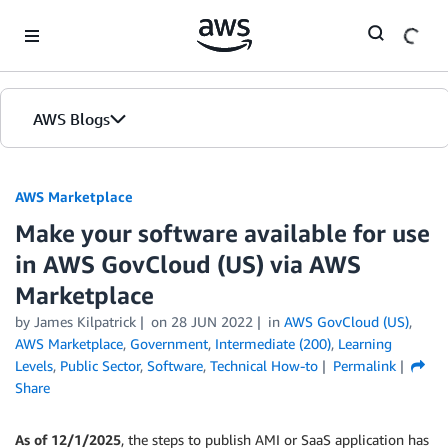
Skip to Main Content
AWS Blogs
AWS Marketplace
Make your software available for use
in AWS GovCloud (US) via AWS
Marketplace
by
James Kilpatrick
on
28 JUN 2022
in
AWS GovCloud (US)
,
AWS Marketplace
,
Government
,
Intermediate (200)
,
Learning
Levels
,
Public Sector
,
Software
,
Technical How-to
Permalink
Share
As of 12/1/2025
, the steps to publish AMI or SaaS application has