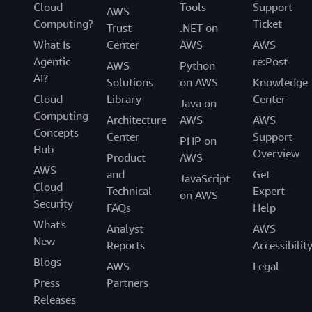
Cloud
Tools
Support
AWS
Computing?
Ticket
Trust
.NET on
What Is
Center
AWS
AWS
Agentic
re:Post
AWS
Python
AI?
Solutions
on AWS
Knowledge
Cloud
Library
Center
Java on
Computing
Architecture
AWS
AWS
Concepts
Center
Support
PHP on
Hub
Overview
Product
AWS
AWS
and
Get
JavaScript
Cloud
Technical
Expert
on AWS
Security
FAQs
Help
What's
Analyst
AWS
New
Reports
Accessibilit
Blogs
AWS
Legal
Press
Partners
Releases