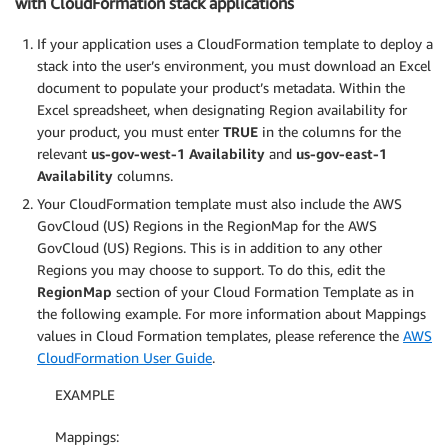
with CloudFormation stack applications
If your application uses a CloudFormation template to deploy a
stack into the user’s environment, you must download an Excel
document to populate your product’s metadata. Within the
Excel spreadsheet, when designating Region availability for
your product, you must enter
TRUE
in the columns for the
relevant
us-gov-west-1
Availability
and
us-gov-east-1
Availability
columns.
Your CloudFormation template must also include the AWS
GovCloud (US) Regions in the RegionMap for the AWS
GovCloud (US) Regions. This is in addition to any other
Regions you may choose to support. To do this, edit the
RegionMap
section of your Cloud Formation Template as in
the following example. For more information about Mappings
values in Cloud Formation templates, please reference the
AWS
CloudFormation User Guide
.
EXAMPLE
Mappings: