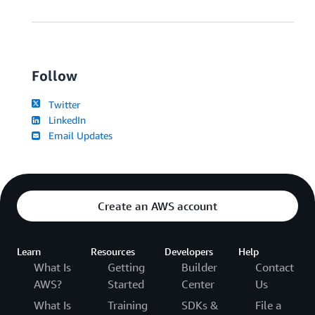
Follow
Twitter
LinkedIn
Email Updates
Create an AWS account
Learn
Resources
Developers
Help
What Is
Getting
Builder
Contact
AWS?
Started
Center
Us
What Is
Training
SDKs &
File a