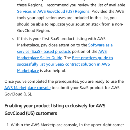
these Regions, I recommend you review the list of available
Services in AWS GovCloud (US) Regions
. Provided the AWS
tools your application uses are included in this list, you
should be able to replicate your solution stack from a non-
GovCloud Region.
If this is your first SaaS product listing with AWS
Marketplace, pay close attention to the
Software as a
service (SaaS)–based products
portion of the
AWS
Marketplace Seller Guide
. The
Best practices guide to
successfully list your SaaS contract solution in AWS
Marketplace
is also helpful.
Once you’ve completed the prerequisites, you are ready to use the
AWS Marketplace console
to submit your SaaS product for AWS
GovCloud (US).
Enabling your product listing exclusively for AWS
GovCloud (US) customers
Within the AWS Marketplace console, in the upper-right corner