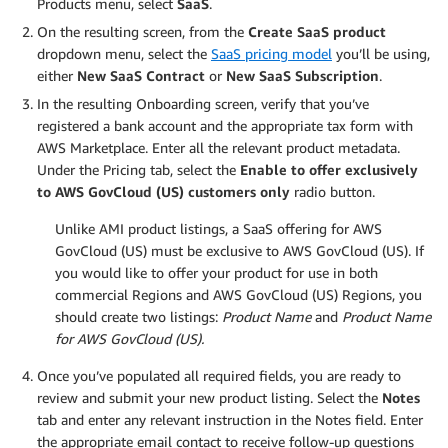
Products menu, select
SaaS
.
On the resulting screen, from the
Create SaaS product
dropdown menu, select the
SaaS pricing model
you’ll be using,
either
New SaaS Contract
or
New SaaS Subscription
.
In the resulting Onboarding screen, verify that you’ve
registered a bank account and the appropriate tax form with
AWS Marketplace. Enter all the relevant product metadata.
Under the Pricing tab, select the
Enable to offer exclusively
to AWS GovCloud (US) customers only
radio button.
Unlike AMI product listings, a SaaS offering for AWS
GovCloud (US) must be exclusive to AWS GovCloud (US). If
you would like to offer your product for use in both
commercial Regions and AWS GovCloud (US) Regions, you
should create two listings:
Product Name
and
Product Name
for AWS GovCloud (US).
Once you’ve populated all required fields, you are ready to
review and submit your new product listing. Select the
Notes
tab and enter any relevant instruction in the Notes field. Enter
the appropriate email contact to receive follow-up questions