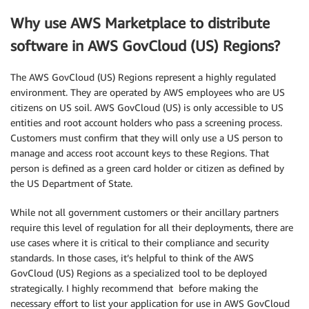
Why use AWS Marketplace to distribute
software in AWS GovCloud (US) Regions?
The AWS GovCloud (US) Regions represent a highly regulated
environment. They are operated by AWS employees who are US
citizens on US soil. AWS GovCloud (US) is only accessible to US
entities and root account holders who pass a screening process.
Customers must confirm that they will only use a US person to
manage and access root account keys to these Regions. That
person is defined as a green card holder or citizen as defined by
the US Department of State.
While not all government customers or their ancillary partners
require this level of regulation for all their deployments, there are
use cases where it is critical to their compliance and security
standards. In those cases, it’s helpful to think of the AWS
GovCloud (US) Regions as a specialized tool to be deployed
strategically. I highly recommend that before making the
necessary effort to list your application for use in AWS GovCloud