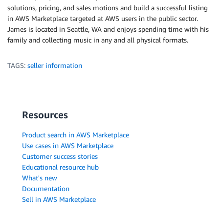
solutions, pricing, and sales motions and build a successful listing
in AWS Marketplace targeted at AWS users in the public sector.
James is located in Seattle, WA and enjoys spending time with his
family and collecting music in any and all physical formats.
TAGS:
seller information
Resources
Product search in AWS Marketplace
Use cases in AWS Marketplace
Customer success stories
Educational resource hub
What's new
Documentation
Sell in AWS Marketplace