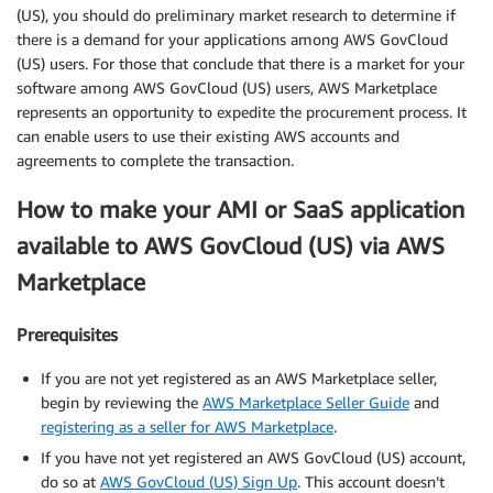
(US), you should do preliminary market research to determine if
there is a demand for your applications among AWS GovCloud
(US) users. For those that conclude that there is a market for your
software among AWS GovCloud (US) users, AWS Marketplace
represents an opportunity to expedite the procurement process. It
can enable users to use their existing AWS accounts and
agreements to complete the transaction.
How to make your AMI or SaaS application
available to AWS GovCloud (US) via AWS
Marketplace
Prerequisites
If you are not yet registered as an AWS Marketplace seller,
begin by reviewing the
AWS Marketplace Seller Guide
and
registering as a seller for AWS Marketplace
.
If you have not yet registered an AWS GovCloud (US) account,
do so at
AWS GovCloud (US) Sign Up
. This account doesn’t