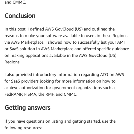
and CMMC.
Conclusion
In this post, I defined AWS GovCloud (US) and outlined the
reasons to make your software available to users in these Regions
via AWS Marketplace. I showed how to successfully list your AMI
or SaaS solution in AWS Marketplace and offered specific guidance
on making applications available in the AWS GovCloud (US)
Regions.
I also provided introductory information regarding ATO on AWS
for SaaS providers looking for more information on how to
achieve authorization for government organizations such as
FedRAMP, FISMA, the RMF, and CMMC.
Getting answers
If you have questions on listing and getting started, use the
following resources: