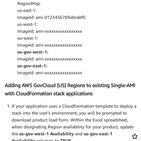
RegionMap:
us-east-1:
ImageId: ami-0123456789abcdef0
us-west-1:
ImageId: ami-xxxxxxxxxxxxxxxxx
eu-west-1:
ImageId: ami-xxxxxxxxxxxxxxxxx
us-gov-west-1:
ImageId: ami-xxxxxxxxxxxxxxxxx
us-gov-east-1:
ImageId: ami-xxxxxxxxxxxxxxxxx
Adding AWS GovCloud (US) Regions to existing Single-AMI
with CloudFormation stack applications
If your application uses a CloudFormation template to deploy a
stack into the user’s environment, you will be prompted to
download product load form. Within the Excel spreadsheet,
when designating Region availability for your product, update
the
us-gov-west-1 Availability
and
us-gov-east-1
Availability
columns to
TRUE
.