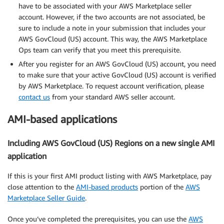
have to be associated with your AWS Marketplace seller
account. However, if the two accounts are not associated, be
sure to include a note in your submission that includes your
AWS GovCloud (US) account. This way, the AWS Marketplace
Ops team can verify that you meet this prerequisite.
After you register for an AWS GovCloud (US) account, you need
to make sure that your active GovCloud (US) account is verified
by AWS Marketplace. To request account verification, please
contact us
from your standard AWS seller account.
AMI-based applications
Including AWS GovCloud (US) Regions on a new single AMI
application
If this is your first AMI product listing with AWS Marketplace, pay
close attention to the
AMI-based products
portion of the
AWS
Marketplace Seller Guide
.
Once you’ve completed the prerequisites, you can use the
AWS