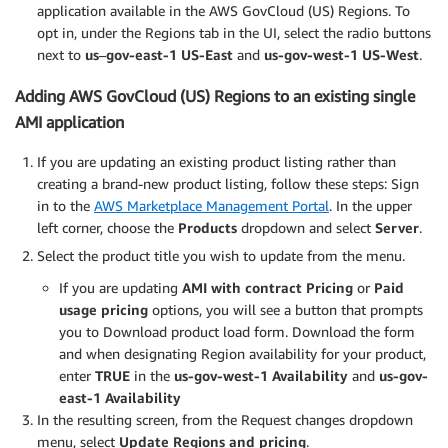
application available in the AWS GovCloud (US) Regions. To
opt in, under the Regions tab in the UI, select the radio buttons
next to
us
–
gov-east-1 US-East
and
us-gov-west-1 US-West
.
Adding AWS GovCloud (US) Regions to an existing single
AMI application
If you are updating an existing product listing rather than
creating a brand-new product listing, follow these steps: Sign
in to the
AWS Marketplace Management Portal
. In the upper
left corner, choose the
Products
dropdown and select
Server
.
Select the product title you wish to update from the menu.
If you are updating
AMI with contract Pricing
or
Paid
usage pricing
options, you will see a button that prompts
you to Download product load form. Download the form
and when designating Region availability for your product,
enter
TRUE
in the
us-gov-west-1 Availability
and
us-gov-
east-1 Availability
In the resulting screen, from the Request changes dropdown
menu, select
Update Regions and pricing
.