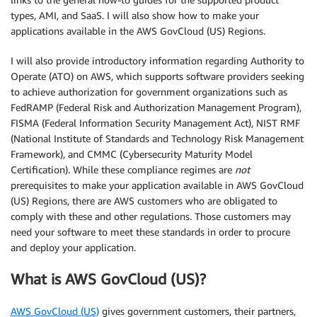
types, AMI, and SaaS. I will also show how to make your
applications available in the AWS GovCloud (US) Regions.
I will also provide introductory information regarding Authority to
Operate (ATO) on AWS, which supports software providers seeking
to achieve authorization for government organizations such as
FedRAMP (Federal Risk and Authorization Management Program),
FISMA (Federal Information Security Management Act), NIST RMF
(National Institute of Standards and Technology Risk Management
Framework), and CMMC (Cybersecurity Maturity Model
Certification). While these compliance regimes are
not
prerequisites to make your application available in AWS GovCloud
(US) Regions, there are AWS customers who are obligated to
comply with these and other regulations. Those customers may
need your software to meet these standards in order to procure
and deploy your application.
What is AWS GovCloud (US)?
AWS GovCloud (US)
gives government customers, their partners,