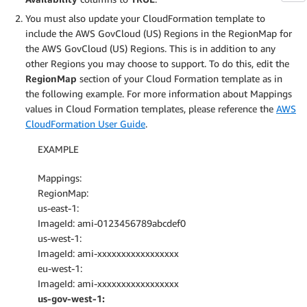
You must also update your CloudFormation template to
include the AWS GovCloud (US) Regions in the RegionMap for
the AWS GovCloud (US) Regions. This is in addition to any
other Regions you may choose to support. To do this, edit the
RegionMap
section of your Cloud Formation template as in
the following example. For more information about Mappings
values in Cloud Formation templates, please reference the
AWS
CloudFormation User Guide
.
EXAMPLE
Mappings:
RegionMap:
us-east-1:
ImageId: ami-0123456789abcdef0
us-west-1:
ImageId: ami-xxxxxxxxxxxxxxxxx
eu-west-1:
ImageId: ami-xxxxxxxxxxxxxxxxx
us-gov-west-1: