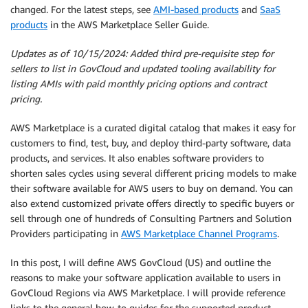
changed. For the latest steps, see
AMI-based products
and
SaaS
products
in the AWS Marketplace Seller Guide.
Updates as of 10/15/2024: Added third pre-requisite step for
sellers to list in GovCloud and updated tooling availability for
listing AMIs with paid monthly pricing options and contract
pricing.
AWS Marketplace is a curated digital catalog that makes it easy for
customers to find, test, buy, and deploy third-party software, data
products, and services. It also enables software providers to
shorten sales cycles using several different pricing models to make
their software available for AWS users to buy on demand. You can
also extend customized private offers directly to specific buyers or
sell through one of hundreds of Consulting Partners and Solution
Providers participating in
AWS Marketplace Channel Programs
.
In this post, I will define AWS GovCloud (US) and outline the
reasons to make your software application available to users in
GovCloud Regions via AWS Marketplace. I will provide reference
links to the general how-to guides for the supported product