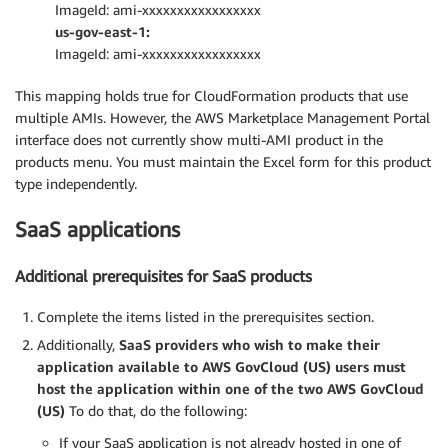
ImageId: ami-xxxxxxxxxxxxxxxxx
us-gov-east-1:
ImageId: ami-xxxxxxxxxxxxxxxxx
This mapping holds true for CloudFormation products that use
multiple AMIs. However, the AWS Marketplace Management Portal
interface does not currently show multi-AMI product in the
products menu. You must maintain the Excel form for this product
type independently.
SaaS applications
Additional prerequisites for SaaS products
Complete the items listed in the prerequisites section.
Additionally,
SaaS providers who wish to make their
application available to AWS GovCloud (US) users must
host the application within one of the two AWS GovCloud
(US)
To do that, do the following:
If your SaaS application is not already hosted in one of