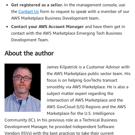
Get registered as a seller.
In the management console, use
the
Contact Us
form to request to speak with a member of our
AWS Marketplace Business Development team.
Contact your AWS Account Manager
and have them get in
contact with the AWS Marketplace Emerging Tech Business
Development Team.
About the author
James Kilpatrick is a Customer Advisor with
the AWS Marketplace public sector team. His
focus is on helping GovTechs transact
smoothly via AWS Marketplace. He is also a
subject matter expert regarding the
intersection of AWS Marketplace and the
AWS GovCloud (US) Regions and the AWS
Marketplace for the U.S. Intelligence
Community (IC). In his previous role as a Technical Business
Development Manager, he provided Independent Software
Vendors (ISVs) with the best practices to take their current