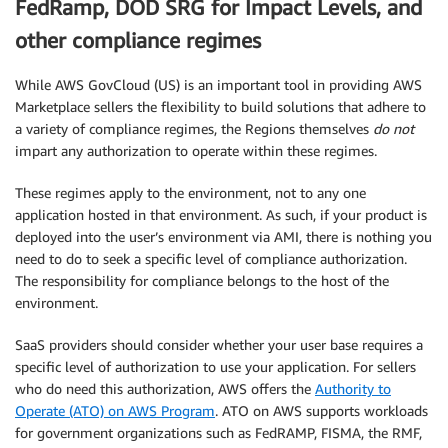
FedRamp, DOD SRG for Impact Levels, and
other compliance regimes
While AWS GovCloud (US) is an important tool in providing AWS
Marketplace sellers the flexibility to build solutions that adhere to
a variety of compliance regimes, the Regions themselves
do not
impart any authorization to operate within these regimes.
These regimes apply to the environment, not to any one
application hosted in that environment. As such, if your product is
deployed into the user’s environment via AMI, there is nothing you
need to do to seek a specific level of compliance authorization.
The responsibility for compliance belongs to the host of the
environment.
SaaS providers should consider whether your user base requires a
specific level of authorization to use your application. For sellers
who do need this authorization, AWS offers the
Authority to
Operate (ATO) on AWS Program
. ATO on AWS supports workloads
for government organizations such as FedRAMP, FISMA, the RMF,