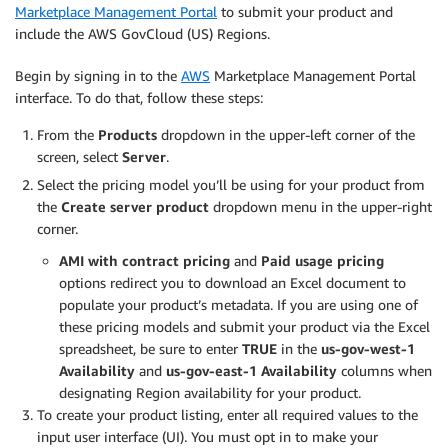
Marketplace Management Portal
to submit your product and
include the AWS GovCloud (US) Regions.
Begin by signing in to the
AWS
Marketplace Management Portal
interface. To do that, follow these steps:
From the
Products
dropdown in the upper-left corner of the
screen, select
Server
.
Select the pricing model you’ll be using for your product from
the
Create server product
dropdown menu in the upper-right
corner.
AMI with contract pricing
and
Paid usage pricing
options redirect you to download an Excel document to
populate your product’s metadata. If you are using one of
these pricing models and submit your product via the Excel
spreadsheet, be sure to enter
TRUE
in the
us-gov-west-1
Availability
and
us-gov-east-1 Availability
columns when
designating Region availability for your product.
To create your product listing, enter all required values to the
input user interface (UI). You must opt in to make your