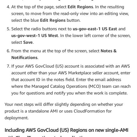
At the top of the page, select
Edit Regions
. In the resulting
screen, to move from the read-only view into an editing view,
select the blue
Edit Regions
button.
Select the radio buttons next to
us-gov-east-1 US East
and
us-gov-west-1 US West
. In the lower left corner of the screen,
select
Save
.
From the menu at the top of the screen, select
Notes &
Notifications
.
If your AWS GovCloud (US) account is associated with an AWS
account other than your AWS Marketplace seller account, enter
that account ID in the notes field. Enter the email address
where the Managed Catalog Operations (MCO) team can reach
you for questions and notify you when the work is complete.
Your next steps will differ slightly depending on whether your
product is a standalone AMI or uses CloudFormation for
deployment.
Including AWS GovCloud (US) Regions on new single-AMI