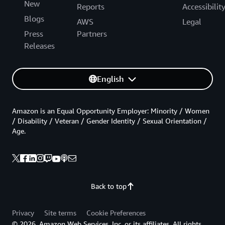
New
Reports
Accessibilit
Blogs
AWS
Legal
Press
Partners
Releases
English
Amazon is an Equal Opportunity Employer: Minority / Women
/ Disability / Veteran / Gender Identity / Sexual Orientation /
Age.
Back to top
Privacy
Site terms
Cookie Preferences
© 2026, Amazon Web Services, Inc. or its affiliates. All rights