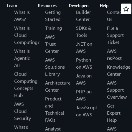
Learn
Resources
Developers
Help
What Is
Getting
Builder
Contact
AWS?
Started
Center
Us
What Is
Training
SDKs &
File a
Cloud
Tools
Support
AWS
Computing?
Ticket
Trust
.NET on
What Is
Center
AWS
AWS
Agentic
re:Post
AWS
Python
AI?
Solutions
on AWS
Knowledge
Cloud
Library
Center
Java on
Computing
Architecture
AWS
AWS
Concepts
Center
Support
PHP on
Hub
Overview
Product
AWS
AWS
and
Get
JavaScript
Cloud
Technical
Expert
on AWS
Security
FAQs
Help
What's
Analyst
AWS