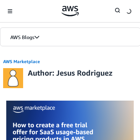
Skip to Main Content
AWS Blogs
AWS Marketplace
Author: Jesus Rodriguez