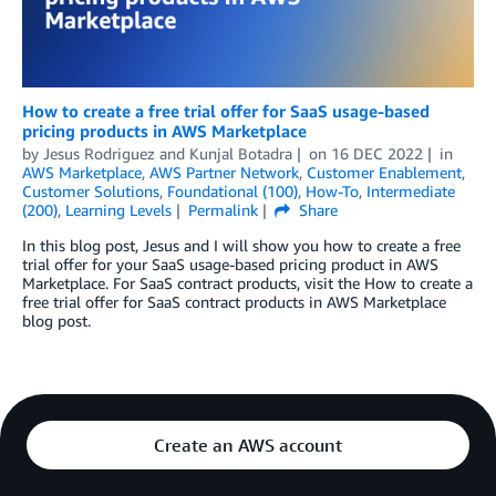
How to create a free trial offer for SaaS usage-based
pricing products in AWS Marketplace
by
Jesus Rodriguez
and
Kunjal Botadra
on
16 DEC 2022
in
AWS Marketplace
,
AWS Partner Network
,
Customer Enablement
,
Customer Solutions
,
Foundational (100)
,
How-To
,
Intermediate
(200)
,
Learning Levels
Permalink
Share
In this blog post, Jesus and I will show you how to create a free
trial offer for your SaaS usage-based pricing product in AWS
Marketplace. For SaaS contract products, visit the How to create a
free trial offer for SaaS contract products in AWS Marketplace
blog post.
Create an AWS account