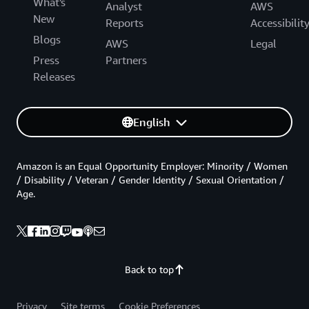
What's
Analyst
AWS
New
Reports
Accessibilit
Blogs
AWS
Legal
Press
Partners
Releases
English
Amazon is an Equal Opportunity Employer: Minority / Women
/ Disability / Veteran / Gender Identity / Sexual Orientation /
Age.
Back to top
Privacy
Site terms
Cookie Preferences