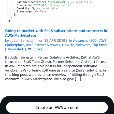
Going to market with SaaS subscriptions and contracts in
AWS Marketplace
by
Judah Bernstein
on
15 APR 2019
in
Advanced (300)
,
AWS
Marketplace
,
AWS Partner Network
,
How-To
,
Software
,
Top Posts
Permalink
Share
By Judah Bernstein, Partner Solutions Architect (SA) at AWS
focused on SaaS Tapo Ghosh, Partner Solutions Architect focused
in AWS Marketplace This post is for independent software
vendors (ISVs) offering software as a service (SaaS) solutions. In
this blog post, we provide an overview of billing through SaaS
contracts in AWS Marketplace. We also give […]
Create an AWS account