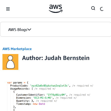
Skip to Main Content
AWS Blogs
AWS Marketplace
Author: Judah Bernstein