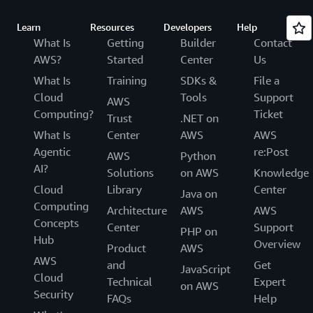
Learn
Resources
Developers
Help
What Is
Getting
Builder
Contact
AWS?
Started
Center
Us
What Is
Training
SDKs &
File a
Cloud
Tools
Support
AWS
Computing?
Ticket
Trust
.NET on
What Is
Center
AWS
AWS
Agentic
re:Post
AWS
Python
AI?
Solutions
on AWS
Knowledge
Cloud
Library
Center
Java on
Computing
Architecture
AWS
AWS
Concepts
Center
Support
PHP on
Hub
Overview
Product
AWS
AWS
and
Get
JavaScript
Cloud
Technical
Expert
on AWS
Security
FAQs
Help