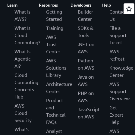
Learn
Resources
Developers
Help
What Is
Getting
Builder
Contact
AWS?
Started
Center
Us
What Is
Training
SDKs &
File a
Cloud
Tools
Support
AWS
Computing?
Ticket
Trust
.NET on
What Is
Center
AWS
AWS
Agentic
re:Post
AWS
Python
AI?
Solutions
on AWS
Knowledge
Cloud
Library
Center
Java on
Computing
Architecture
AWS
AWS
Concepts
Center
Support
PHP on
Hub
Overview
Product
AWS
AWS
and
Get
JavaScript
Cloud
Technical
Expert
on AWS
Security
FAQs
Help
What's
Analyst
AWS