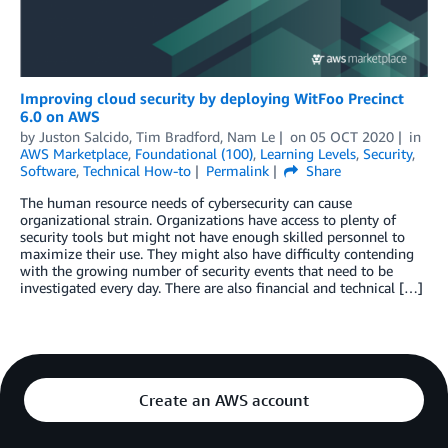
Improving cloud security by deploying WitFoo Precinct
6.0 on AWS
by
Juston Salcido, Tim Bradford, Nam Le
on
05 OCT 2020
in
AWS Marketplace
,
Foundational (100)
,
Learning Levels
,
Security
,
Software
,
Technical How-to
Permalink
Share
The human resource needs of cybersecurity can cause
organizational strain. Organizations have access to plenty of
security tools but might not have enough skilled personnel to
maximize their use. They might also have difficulty contending
with the growing number of security events that need to be
investigated every day. There are also financial and technical […]
Create an AWS account