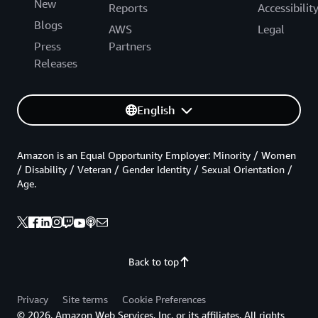
New
Reports
Accessibilit
Blogs
AWS
Legal
Press
Partners
Releases
English
Amazon is an Equal Opportunity Employer: Minority / Women
/ Disability / Veteran / Gender Identity / Sexual Orientation /
Age.
Back to top
Privacy
Site terms
Cookie Preferences
© 2026, Amazon Web Services, Inc. or its affiliates. All rights