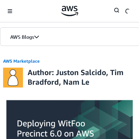
Skip to Main Content
AWS Blogs
AWS Marketplace
Author: Juston Salcido, Tim
Bradford, Nam Le