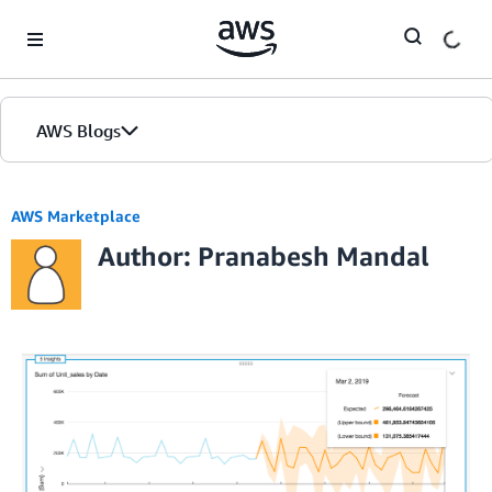
Skip to Main Content
AWS Blogs
AWS Marketplace
Author: Pranabesh Mandal