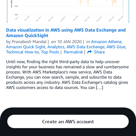
Data visualization in AWS using AWS Data Exchange and
Amazon QuickSight
by
Pranabesh Mandal
on
10 JAN 2020
in
Amazon Athena
,
Amazon Quick Sight
,
Analytics
,
AWS Data Exchange
,
AWS Glue
,
Technical How-to
,
Top Posts
Permalink
Share
Until now, finding the right third-party data to help uncover
insights for your business has remained a slow and cumbersome
process. With AWS Marketplace’s new service, AWS Data
Exchange, you can now search, sample, and subscribe to data
products across any industry. AWS Data Exchange’s catalog gives
AWS customers access to data sources. You can […]
Create an AWS account