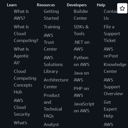
Learn
Resources
Developers
Help
What Is
Getting
Builder
Contact
AWS?
Started
Center
Us
What Is
Training
SDKs &
File a
Cloud
Tools
Support
AWS
Computing?
Ticket
Trust
.NET on
What Is
Center
AWS
AWS
Agentic
re:Post
AWS
Python
AI?
Solutions
on AWS
Knowledge
Cloud
Library
Center
Java on
Computing
Architecture
AWS
AWS
Concepts
Center
Support
PHP on
Hub
Overview
Product
AWS
AWS
and
Get
JavaScript
Cloud
Technical
Expert
on AWS
Security
FAQs
Help
What's
Analyst
AWS