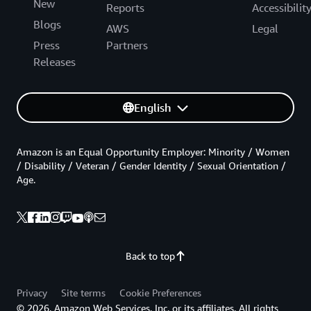
New
Reports
Accessibilit
Blogs
AWS
Legal
Press
Partners
Releases
English
Amazon is an Equal Opportunity Employer: Minority / Women
/ Disability / Veteran / Gender Identity / Sexual Orientation /
Age.
Back to top
Privacy
Site terms
Cookie Preferences
© 2026, Amazon Web Services, Inc. or its affiliates. All rights