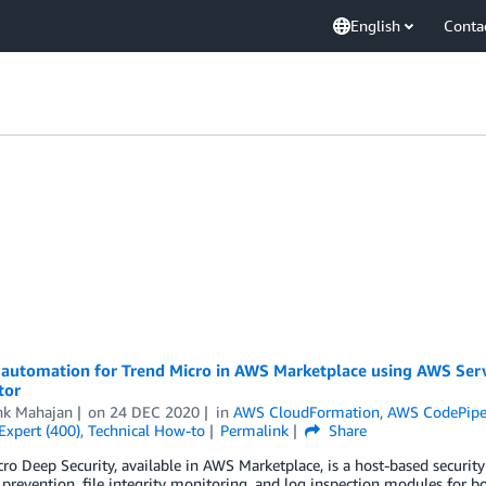
English
Conta
automation for Trend Micro in AWS Marketplace using AWS Ser
tor
hk Mahajan
on
24 DEC 2020
in
AWS CloudFormation
,
AWS CodePipe
Expert (400)
,
Technical How-to
Permalink
Share
ro Deep Security, available in AWS Marketplace, is a host-based security 
 prevention, file integrity monitoring, and log inspection modules fo