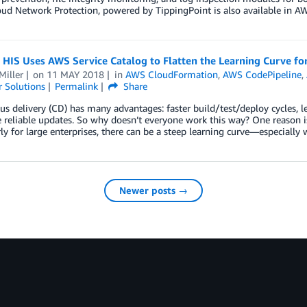
ud Network Protection, powered by TippingPoint is also available in AW
HIS Uses AWS Service Catalog to Flatten the Learning Curve fo
Miller
on
11 MAY 2018
in
AWS CloudFormation
,
AWS CodePipeline
,
 Solutions
Permalink
Share
s delivery (CD) has many advantages: faster build/test/deploy cycles, l
reliable updates. So why doesn’t everyone work this way? One reason 
rly for large enterprises, there can be a steep learning curve—especiall
Newer posts →