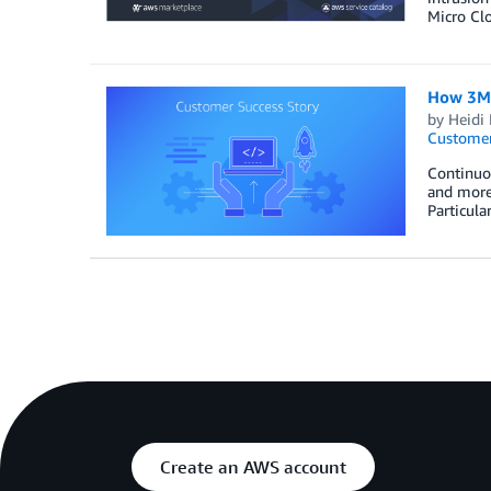
Micro Clo
How 3M 
by
Heidi 
Customer
Continuou
and more 
Particula
Create an AWS account