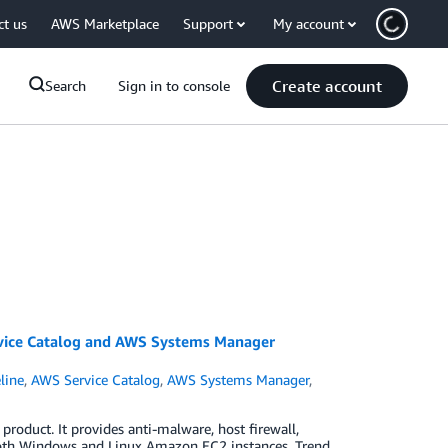
ct us
AWS Marketplace
Support
My account
Create account
Search
Sign in to console
vice Catalog and AWS Systems Manager
line
,
AWS Service Catalog
,
AWS Systems Manager
,
product. It provides anti-malware, host firewall,
r both Windows and Linux Amazon EC2 instances. Trend