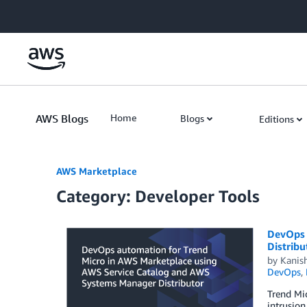
Skip to Main Content
AWS Blogs
Home
Blogs
Editions
AWS Marketplace
Category: Developer Tools
DevOps 
Distribu
by
Kanis
DevOps
,
Trend Mic
intrusion