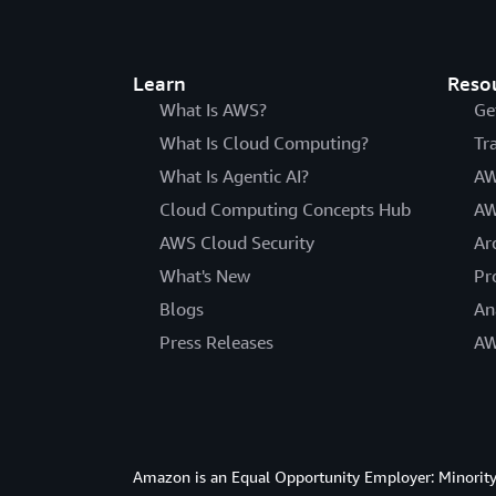
Learn
Reso
What Is AWS?
Ge
What Is Cloud Computing?
Tr
What Is Agentic AI?
AW
Cloud Computing Concepts Hub
AW
AWS Cloud Security
Ar
What's New
Pr
Blogs
An
Press Releases
AW
Amazon is an Equal Opportunity Employer: Minority 