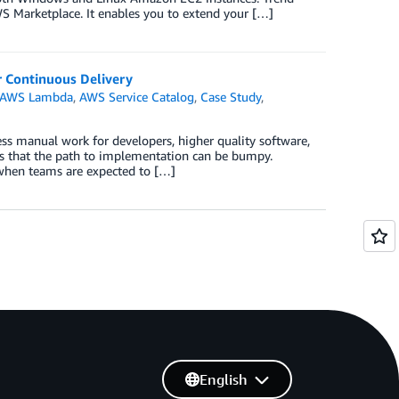
S Marketplace. It enables you to extend your […]
r Continuous Delivery
AWS Lambda
,
AWS Service Catalog
,
Case Study
,
ess manual work for developers, higher quality software,
is that the path to implementation can be bumpy.
y when teams are expected to […]
English