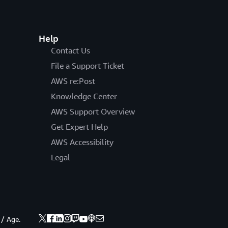
Help
Contact Us
File a Support Ticket
AWS re:Post
Knowledge Center
AWS Support Overview
Get Expert Help
AWS Accessibility
Legal
 / Age.