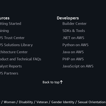
urces
Developers
tting Started
Builder Center
aining
SDKs & Tools
S Trust Center
.NET on AWS
S Solutions Library
Python on AWS
chitecture Center
Java on AWS
oduct and Technical FAQs
PHP on AWS
alyst Reports
JavaScript on AWS
S Partners
Back to top
/ Women / Disability / Veteran / Gender Identity / Sexual Orientation