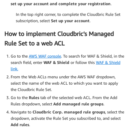
set up your account and complete your registration
.
In the top right corner, to complete the Cloudbric Rule Set
subscription, select
Set up your account
.
How to implement Cloudbric’s Managed
Rule Set to a web ACL
Go to the
AWS WAF console
. To search for WAF & Shield, in the
search field, enter
WAF & Shield
or follow this
WAF & Shield
link.
From the Web ACLs menu under the AWS WAF dropdown,
select the name of the web ACL to which you want to apply
the Cloudbric Rule Set.
Go to the
Rules
tab of the selected web ACL. From the Add
Rules dropdown, select
Add managed rule groups
.
Navigate to
Cloudbric Corp.
managed rule groups
, select the
dropdown, activate the Rule Set you subscribed to, and select
Add rules
.