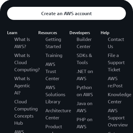
Create an AWS account
Learn
Resources
Developers
Help
What Is
Getting
Builder
Contact
AWS?
Started
Center
Us
What Is
Training
SDKs &
File a
Cloud
Tools
Support
AWS
Computing?
Ticket
Trust
.NET on
What Is
Center
AWS
AWS
Agentic
re:Post
AWS
Python
AI?
Solutions
on AWS
Knowledge
Cloud
Library
Center
Java on
Computing
Architecture
AWS
AWS
Concepts
Center
Support
PHP on
Hub
Overview
Product
AWS
AWS