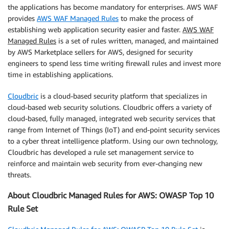
the applications has become mandatory for enterprises. AWS WAF
provides
AWS WAF Managed Rules
to make the process of
establishing web application security easier and faster.
AWS WAF
Managed Rules
is a set of rules written, managed, and maintained
by AWS Marketplace sellers for AWS, designed for security
engineers to spend less time writing firewall rules and invest more
time in establishing applications.
Cloudbric
is a cloud-based security platform that specializes in
cloud-based web security solutions. Cloudbric offers a variety of
cloud-based, fully managed, integrated web security services that
range from Internet of Things (IoT) and end-point security services
to a cyber threat intelligence platform. Using our own technology,
Cloudbric has developed a rule set management service to
reinforce and maintain web security from ever-changing new
threats.
About Cloudbric Managed Rules for AWS: OWASP Top 10
Rule Set