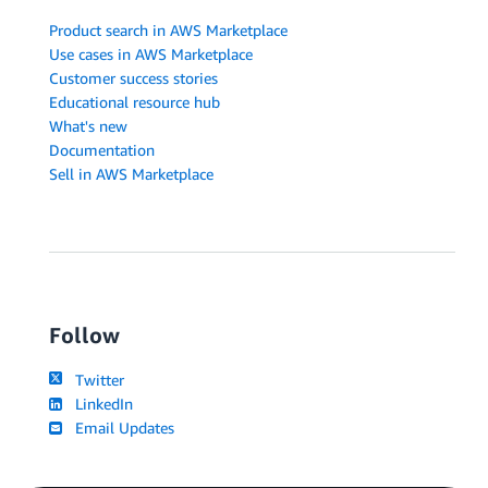
Product search in AWS Marketplace
Use cases in AWS Marketplace
Customer success stories
Educational resource hub
What's new
Documentation
Sell in AWS Marketplace
Follow
Twitter
LinkedIn
Email Updates