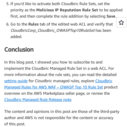
If you’d like to activate both Cloudbric Rule Sets, set the
priority as the
Malicious IP Reputation Rule Set
to be applied
first, and then complete the rule addition by selecting
Save
.
Go to the
Rules
tab of the edited web ACL and verify that
CloudbricCorp_Cloudbric_OWASPTop10RuleSet
has been
added.
Conclusion
In this blog post, I showed you how to subscribe to and
implement the Cloudbric Managed Rule Set in a web ACL. For
more information about the rule sets, you can read the detailed
setting guide
for Cloudbric managed rules, explore
Cloudbric
Managed Rules for AWS WAF – OWASP Top 10 Rule Set
product
overview on the AWS Marketplace seller page, or review the
Cloudbric Managed Rule Release note
.
The content and opinions in this post are those of the third-party
author and AWS is not responsible for the content or accuracy
of this post.