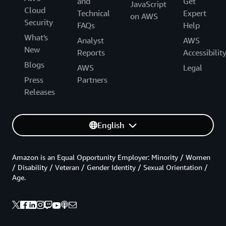
and
Get
JavaScript
Cloud
Technical
Expert
on AWS
Security
FAQs
Help
What's
Analyst
AWS
New
Reports
Accessibilit
Blogs
AWS
Legal
Press
Partners
Releases
English
Amazon is an Equal Opportunity Employer: Minority / Women
/ Disability / Veteran / Gender Identity / Sexual Orientation /
Age.