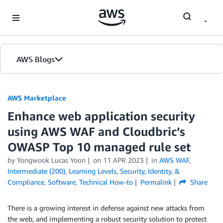
Skip to Main Content
AWS Blogs
AWS Marketplace
Enhance web application security
using AWS WAF and Cloudbric’s
OWASP Top 10 managed rule set
by
Yongwook Lucas Yoon
on
11 APR 2023
in
AWS WAF
,
Intermediate (200)
,
Learning Levels
,
Security, Identity, &
Compliance
,
Software
,
Technical How-to
Permalink
Share
There is a growing interest in defense against new attacks from
the web, and implementing a robust security solution to protect