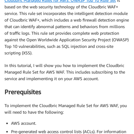
Cloudbric Managed Rules for AWS: OWASP Top 10 Rule Set
is
based on the web security technology of the Cloudbric WAF+
service. This rule set incorporates the intelligent detection module
of Cloudbric WAF+, which includes a web firewall detection engine
that can identify abnormal patterns and behaviors from millions
of traffic logs. This rule set provides complete web protection
against the Open Worldwide Application Security Project (OWASP)
Top 10 vulnerabilities, such as SQL injection and cross-site
scripting (XSS).
In this tutorial, I will show you how to implement the Cloudbric
Managed Rule Set for AWS WAF. This includes subscribing to the
service and implementing it on your AWS account.
Prerequisites
To implement the Cloudbric Managed Rule Set for AWS WAF, you
will need to have the following:
AWS account.
Pre-generated web access control lists (ACLs). For information