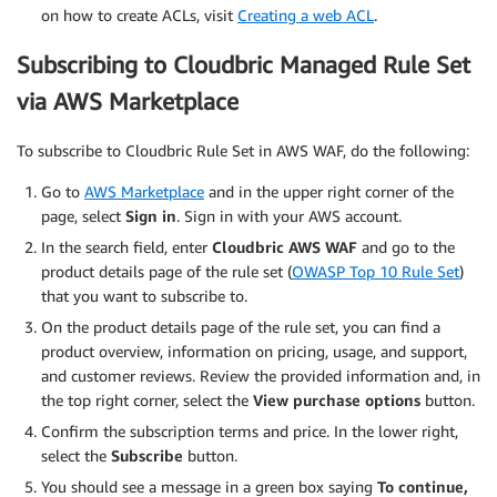
on how to create ACLs, visit
Creating a web ACL
.
Subscribing to Cloudbric Managed Rule Set
via AWS Marketplace
To subscribe to Cloudbric Rule Set in AWS WAF, do the following:
Go to
AWS Marketplace
and in the upper right corner of the
page, select
Sign in
. Sign in with your AWS account.
In the search field, enter
Cloudbric AWS WAF
and go to the
product details page of the rule set (
OWASP Top 10 Rule Set
)
that you want to subscribe to.
On the product details page of the rule set, you can find a
product overview, information on pricing, usage, and support,
and customer reviews. Review the provided information and, in
the top right corner, select the
View purchase options
button.
Confirm the subscription terms and price. In the lower right,
select the
Subscribe
button.
You should see a message in a green box saying
To continue,