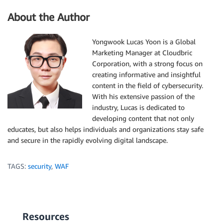
About the Author
Yongwook Lucas Yoon is a Global
Marketing Manager at Cloudbric
Corporation, with a strong focus on
creating informative and insightful
content in the field of cybersecurity.
With his extensive passion of the
industry, Lucas is dedicated to
developing content that not only
educates, but also helps individuals and organizations stay safe
and secure in the rapidly evolving digital landscape.
TAGS:
security
,
WAF
Resources