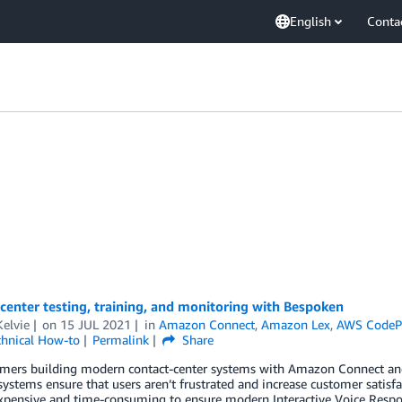
English
Conta
center testing, training, and monitoring with Bespoken
elvie
on
15 JUL 2021
in
Amazon Connect
,
Amazon Lex
,
AWS CodePi
chnical How-to
Permalink
Share
omers building modern contact-center systems with Amazon Connect and
systems ensure that users aren’t frustrated and increase customer satisfact
expensive and time-consuming to ensure modern Interactive Voice Respons