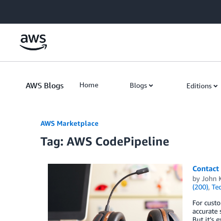
Skip to Main Content
AWS Blogs
Home
Blogs
Editions
AWS Marketplace
Tag: AWS CodePipeline
Contact 
by
John K
(200)
,
Te
For cust
accurate 
But it’s 