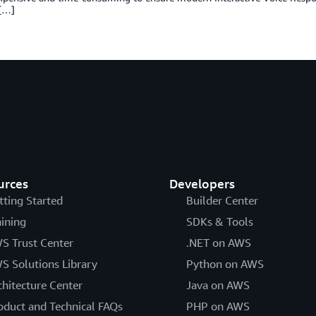
[…]
urces
Developers
tting Started
Builder Center
aining
SDKs & Tools
S Trust Center
.NET on AWS
S Solutions Library
Python on AWS
chitecture Center
Java on AWS
oduct and Technical FAQs
PHP on AWS