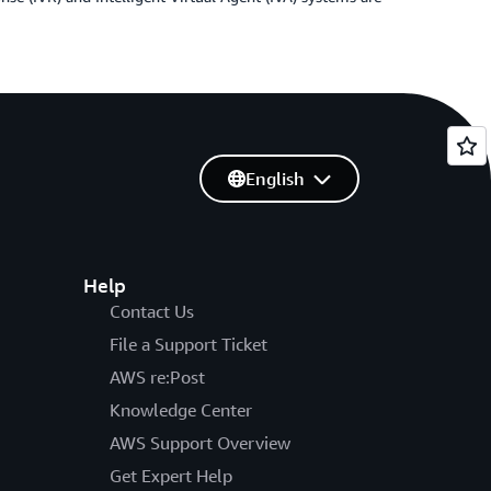
English
Help
Contact Us
File a Support Ticket
AWS re:Post
Knowledge Center
AWS Support Overview
Get Expert Help