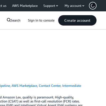
ct us
AWS Marketplace
Support
My account
Create account
Search
Sign in to console
peline
,
AWS Marketplace
,
Contact Center
,
Intermediate
 Amazon Lex, quality is paramount. High-quality,
ion (CSAT) as well as first-call resolution (FCR) rates.
e (IVR) and Intelligent Virtual Agent (IVA) systems are