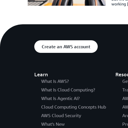
working 
Create an AWS account
Learn
Reso
What Is AWS?
Ge
What Is Cloud Computing?
Tr
What Is Agentic AI?
AW
Cloud Computing Concepts Hub
AW
AWS Cloud Security
Ar
What's New
Pr