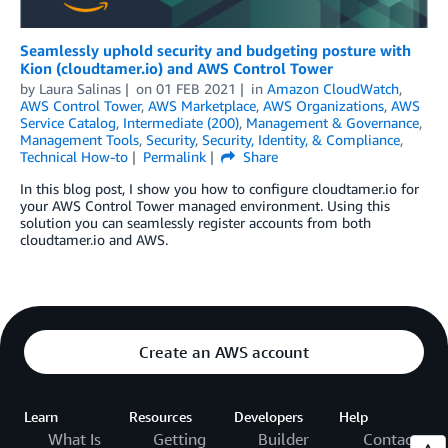
Seamlessly uphold security and budgeting posture with
Kion (cloudtamer.io) and AWS Control Tower
by
Laura Salinas
on
01 FEB 2021
in
Amazon CloudWatch
,
AWS Control Tower
,
AWS Marketplace
,
AWS Organizations
,
AWS
Service Catalog
,
Intermediate (200)
,
Management & Governance
,
Management Tools
,
Security
,
Security, Identity, & Compliance
,
Technical How-to
Permalink
Share
In this blog post, I show you how to configure cloudtamer.io for
your AWS Control Tower managed environment. Using this
solution you can seamlessly register accounts from both
cloudtamer.io and AWS.
Create an AWS account
Learn
Resources
Developers
Help
What Is
Getting
Builder
Contact