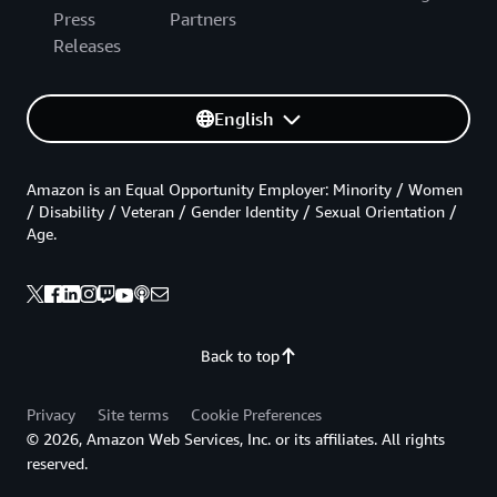
Press
Partners
Releases
English
Amazon is an Equal Opportunity Employer: Minority / Women
/ Disability / Veteran / Gender Identity / Sexual Orientation /
Age.
Back to top
Privacy
Site terms
Cookie Preferences
© 2026, Amazon Web Services, Inc. or its affiliates. All rights
reserved.