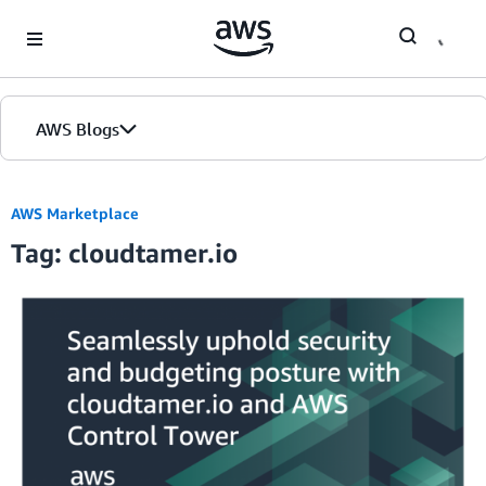
Skip to Main Content
AWS Blogs
AWS Marketplace
Tag: cloudtamer.io