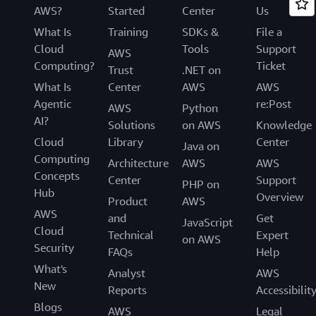
AWS?
Started
Center
Us
What Is
Training
SDKs &
File a
Cloud
Tools
Support
AWS
Computing?
Ticket
Trust
.NET on
What Is
Center
AWS
AWS
Agentic
re:Post
AWS
Python
AI?
Solutions
on AWS
Knowledge
Cloud
Library
Center
Java on
Computing
Architecture
AWS
AWS
Concepts
Center
Support
PHP on
Hub
Overview
Product
AWS
AWS
and
Get
JavaScript
Cloud
Technical
Expert
on AWS
Security
FAQs
Help
What's
Analyst
AWS
New
Reports
Accessibilit
Blogs
AWS
Legal