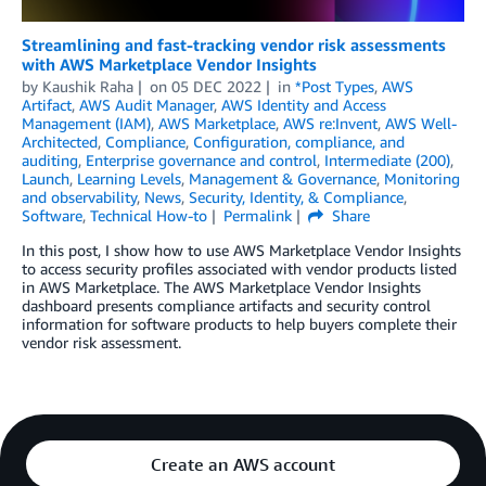
Streamlining and fast-tracking vendor risk assessments
with AWS Marketplace Vendor Insights
by
Kaushik Raha
on
05 DEC 2022
in
*Post Types
,
AWS
Artifact
,
AWS Audit Manager
,
AWS Identity and Access
Management (IAM)
,
AWS Marketplace
,
AWS re:Invent
,
AWS Well-
Architected
,
Compliance
,
Configuration, compliance, and
auditing
,
Enterprise governance and control
,
Intermediate (200)
,
Launch
,
Learning Levels
,
Management & Governance
,
Monitoring
and observability
,
News
,
Security, Identity, & Compliance
,
Software
,
Technical How-to
Permalink
Share
In this post, I show how to use AWS Marketplace Vendor Insights
to access security profiles associated with vendor products listed
in AWS Marketplace. The AWS Marketplace Vendor Insights
dashboard presents compliance artifacts and security control
information for software products to help buyers complete their
vendor risk assessment.
Create an AWS account