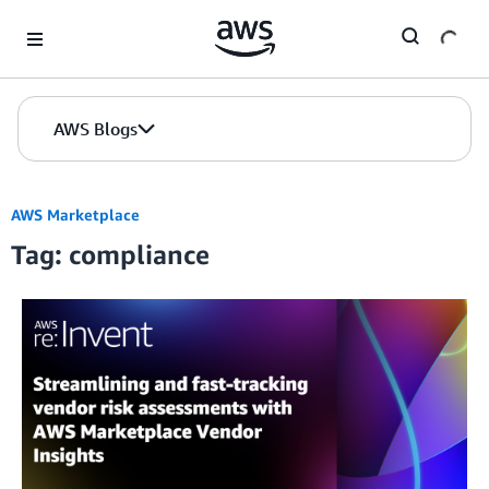
Skip to Main Content
AWS Blogs
AWS Marketplace
Tag: compliance