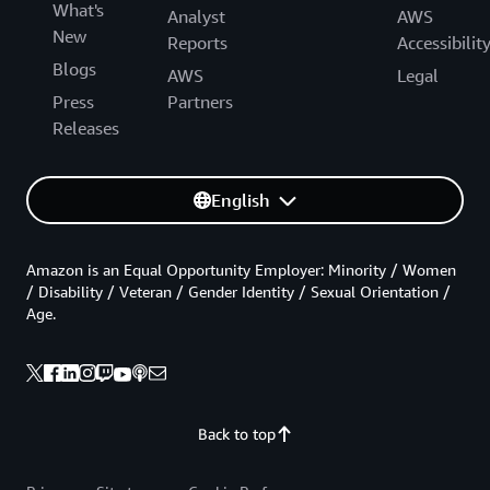
What's
Analyst
AWS
New
Reports
Accessibilit
Blogs
AWS
Legal
Press
Partners
Releases
English
Amazon is an Equal Opportunity Employer: Minority / Women
/ Disability / Veteran / Gender Identity / Sexual Orientation /
Age.
Back to top