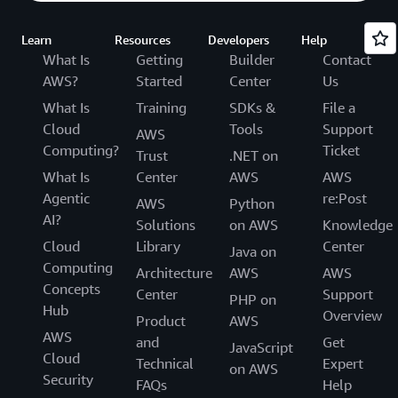
Learn
Resources
Developers
Help
What Is
Getting
Builder
Contact
AWS?
Started
Center
Us
What Is
Training
SDKs &
File a
Cloud
Tools
Support
AWS
Computing?
Ticket
Trust
.NET on
What Is
Center
AWS
AWS
Agentic
re:Post
AWS
Python
AI?
Solutions
on AWS
Knowledge
Cloud
Library
Center
Java on
Computing
Architecture
AWS
AWS
Concepts
Center
Support
PHP on
Hub
Overview
Product
AWS
AWS
and
Get
JavaScript
Cloud
Technical
Expert
on AWS
Security
FAQs
Help