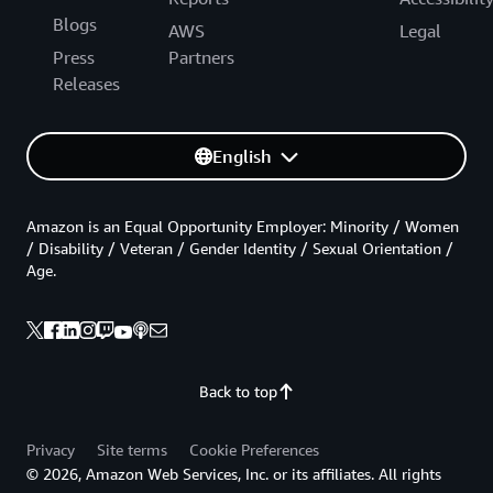
Blogs
AWS
Legal
Press
Partners
Releases
English
Amazon is an Equal Opportunity Employer: Minority / Women
/ Disability / Veteran / Gender Identity / Sexual Orientation /
Age.
Back to top
Privacy
Site terms
Cookie Preferences
© 2026, Amazon Web Services, Inc. or its affiliates. All rights