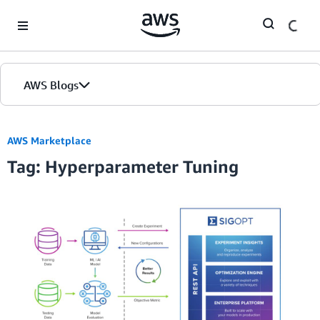
Skip to Main Content
AWS Blogs
AWS Marketplace
Tag: Hyperparameter Tuning