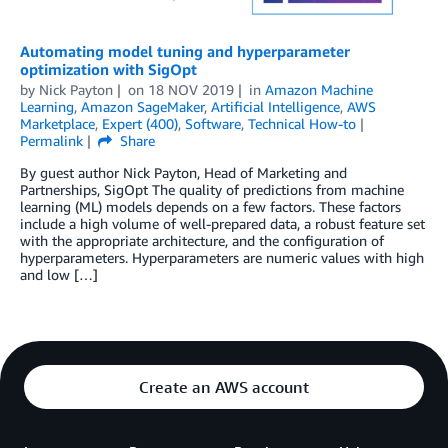
Automating model tuning and hyperparameter
optimization with SigOpt
by
Nick Payton
on
18 NOV 2019
in
Amazon Machine
Learning
,
Amazon SageMaker
,
Artificial Intelligence
,
AWS
Marketplace
,
Expert (400)
,
Software
,
Technical How-to
Permalink
Share
By guest author Nick Payton, Head of Marketing and
Partnerships, SigOpt The quality of predictions from machine
learning (ML) models depends on a few factors. These factors
include a high volume of well-prepared data, a robust feature set
with the appropriate architecture, and the configuration of
hyperparameters. Hyperparameters are numeric values with high
and low […]
Create an AWS account