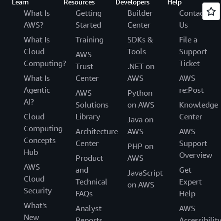
Learn
Resources
Developers
Help
What Is
Getting
Builder
Contact
AWS?
Started
Center
Us
What Is
Training
SDKs &
File a
Cloud
Tools
Support
AWS
Computing?
Ticket
Trust
.NET on
What Is
Center
AWS
AWS
Agentic
re:Post
AWS
Python
AI?
Solutions
on AWS
Knowledge
Cloud
Library
Center
Java on
Computing
Architecture
AWS
AWS
Concepts
Center
Support
PHP on
Hub
Overview
Product
AWS
AWS
and
Get
JavaScript
Cloud
Technical
Expert
on AWS
Security
FAQs
Help
What's
Analyst
AWS
New
Reports
Accessibilit