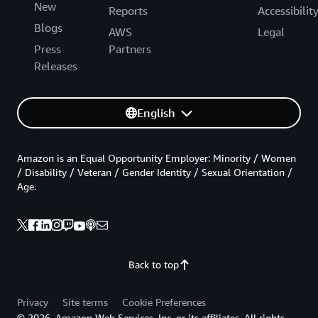
New
Reports
Accessibilit
Blogs
AWS
Legal
Press
Partners
Releases
English
Amazon is an Equal Opportunity Employer: Minority / Women
/ Disability / Veteran / Gender Identity / Sexual Orientation /
Age.
Back to top
Privacy
Site terms
Cookie Preferences
© 2026, Amazon Web Services, Inc. or its affiliates. All rights