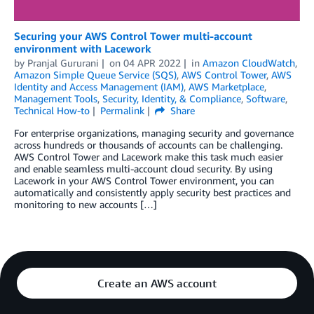
Securing your AWS Control Tower multi-account
environment with Lacework
by
Pranjal Gururani
on
04 APR 2022
in
Amazon CloudWatch
,
Amazon Simple Queue Service (SQS)
,
AWS Control Tower
,
AWS
Identity and Access Management (IAM)
,
AWS Marketplace
,
Management Tools
,
Security, Identity, & Compliance
,
Software
,
Technical How-to
Permalink
Share
For enterprise organizations, managing security and governance
across hundreds or thousands of accounts can be challenging.
AWS Control Tower and Lacework make this task much easier
and enable seamless multi-account cloud security. By using
Lacework in your AWS Control Tower environment, you can
automatically and consistently apply security best practices and
monitoring to new accounts […]
Create an AWS account