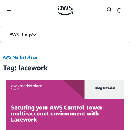
Skip to Main Content
AWS Blogs
AWS Marketplace
Tag: lacework