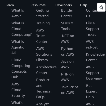
Learn
Resources
Developers
Help
What Is
Getting
Builder
Contact
AWS?
Started
Center
Us
What Is
Training
SDKs &
File a
Cloud
Tools
Support
AWS
Computing?
Ticket
Trust
.NET on
What Is
Center
AWS
AWS
Agentic
re:Post
AWS
Python
AI?
Solutions
on AWS
Knowledge
Cloud
Library
Center
Java on
Computing
Architecture
AWS
AWS
Concepts
Center
Support
PHP on
Hub
Overview
Product
AWS
AWS
and
Get
JavaScript
Cloud
Technical
Expert
on AWS
Security
FAQs
Help
What's
Analyst
AWS