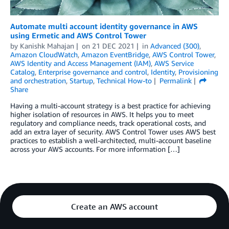
Automate multi account identity governance in AWS
using Ermetic and AWS Control Tower
by
Kanishk Mahajan
on
21 DEC 2021
in
Advanced (300)
,
Amazon CloudWatch
,
Amazon EventBridge
,
AWS Control Tower
,
AWS Identity and Access Management (IAM)
,
AWS Service
Catalog
,
Enterprise governance and control
,
Identity
,
Provisioning
and orchestration
,
Startup
,
Technical How-to
Permalink
Share
Having a multi-account strategy is a best practice for achieving
higher isolation of resources in AWS. It helps you to meet
regulatory and compliance needs, track operational costs, and
add an extra layer of security. AWS Control Tower uses AWS best
practices to establish a well-architected, multi-account baseline
across your AWS accounts. For more information […]
Create an AWS account