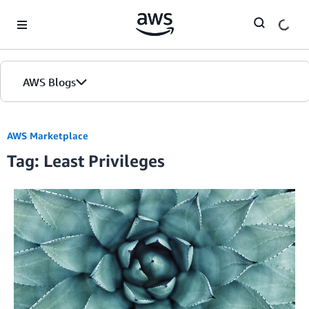
Skip to Main Content
AWS Blogs
AWS Marketplace
Tag: Least Privileges