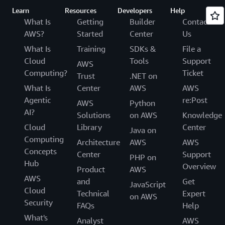
Learn
Resources
Developers
Help
What Is
Getting
Builder
Contact
AWS?
Started
Center
Us
What Is
Training
SDKs &
File a
Cloud
Tools
Support
AWS
Computing?
Ticket
Trust
.NET on
What Is
Center
AWS
AWS
Agentic
re:Post
AWS
Python
AI?
Solutions
on AWS
Knowledge
Cloud
Library
Center
Java on
Computing
Architecture
AWS
AWS
Concepts
Center
Support
PHP on
Hub
Overview
Product
AWS
AWS
and
Get
JavaScript
Cloud
Technical
Expert
on AWS
Security
FAQs
Help
What's
Analyst
AWS