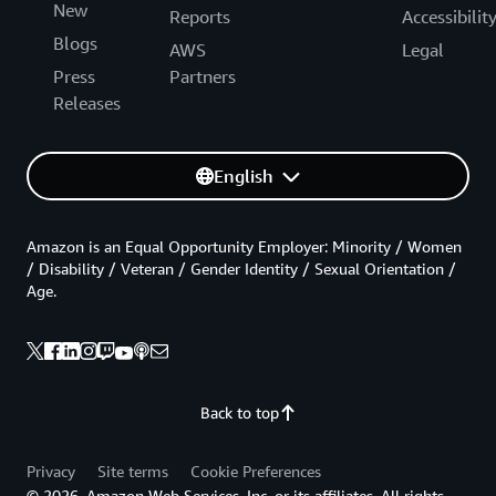
New
Reports
Accessibilit
Blogs
AWS
Legal
Press
Partners
Releases
English
Amazon is an Equal Opportunity Employer: Minority / Women
/ Disability / Veteran / Gender Identity / Sexual Orientation /
Age.
Back to top
Privacy
Site terms
Cookie Preferences
© 2026, Amazon Web Services, Inc. or its affiliates. All rights