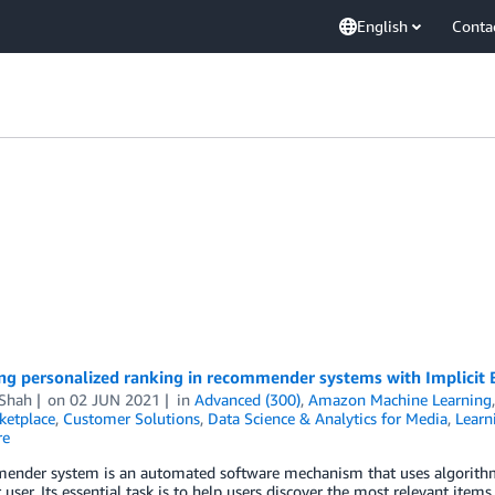
English
Conta
ng personalized ranking in recommender systems with Implici
 Shah
on
02 JUN 2021
in
Advanced (300)
,
Amazon Machine Learning
etplace
,
Customer Solutions
,
Data Science & Analytics for Media
,
Learn
re
ender system is an automated software mechanism that uses algorithms
r user. Its essential task is to help users discover the most relevant it