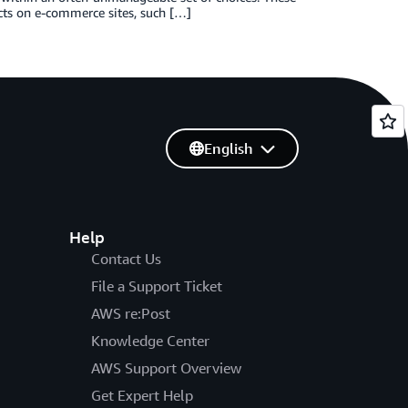
ts on e-commerce sites, such […]
English
Help
Contact Us
File a Support Ticket
AWS re:Post
Knowledge Center
AWS Support Overview
Get Expert Help