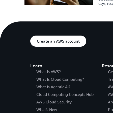
days, re
Create an AWS account
Learn
Reso
What Is AWS?
Ge
What Is Cloud Computing?
Tr
What Is Agentic AI?
AW
Cloud Computing Concepts Hub
AW
AWS Cloud Security
Ar
What's New
Pr