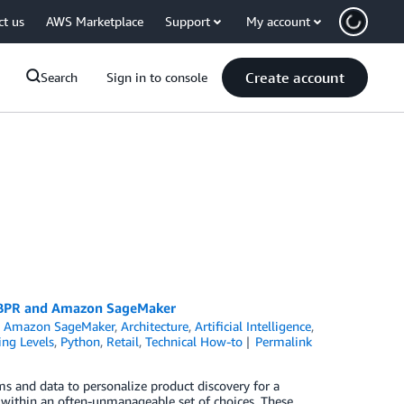
ct us
AWS Marketplace
Support
My account
Create account
Search
Sign in to console
t BPR and Amazon SageMaker
,
Amazon SageMaker
,
Architecture
,
Artificial Intelligence
,
ing Levels
,
Python
,
Retail
,
Technical How-to
Permalink
 and data to personalize product discovery for a
ems within an often-unmanageable set of choices. These