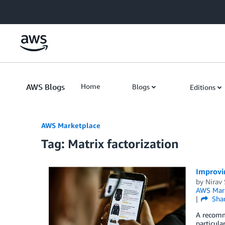
Skip to Main Content
AWS Blogs
Home
Blogs
Editions
AWS Marketplace
Tag: Matrix factorization
Improvi
by
Nirav
AWS Mark
Sha
A recomm
particula