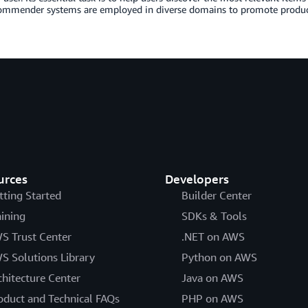
commender systems are employed in diverse domains to promote produc
urces
Developers
tting Started
Builder Center
aining
SDKs & Tools
S Trust Center
.NET on AWS
S Solutions Library
Python on AWS
chitecture Center
Java on AWS
oduct and Technical FAQs
PHP on AWS